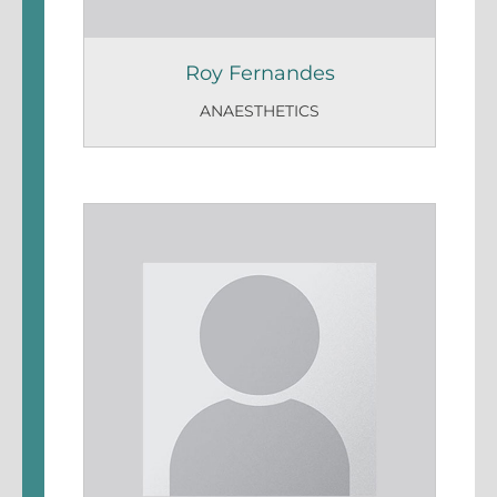
Roy Fernandes
ANAESTHETICS