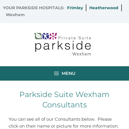
Skip
YOUR PARKSIDE HOSPITALS:
Frimley
Heatherwood
to
Wexham
content
MENU
Parkside Suite Wexham
Consultants
You can see all of our Consultants below. Please
click on their name or picture for more information.