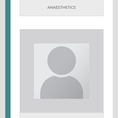
ANAESTHETICS