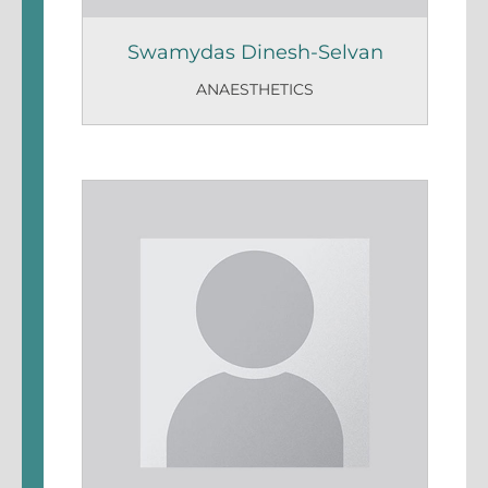
Swamydas Dinesh-Selvan
ANAESTHETICS