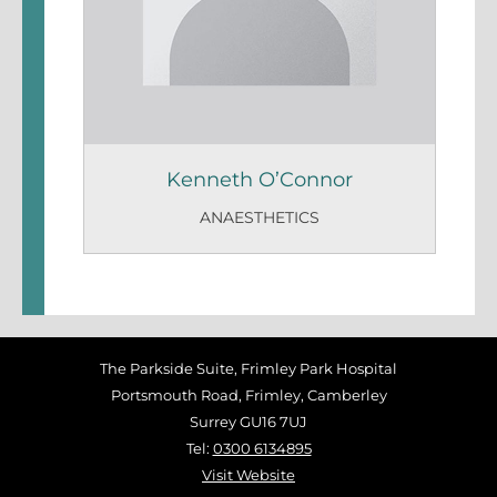
Kenneth O’Connor
ANAESTHETICS
The Parkside Suite, Frimley Park Hospital
Portsmouth Road, Frimley, Camberley
Surrey GU16 7UJ
Tel:
0300 6134895
Visit Website