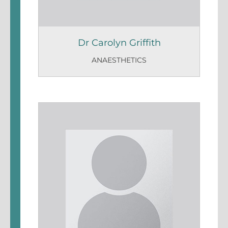
Dr Carolyn Griffith
ANAESTHETICS