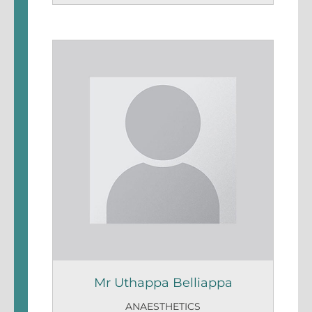
Mr Uthappa Belliappa
ANAESTHETICS