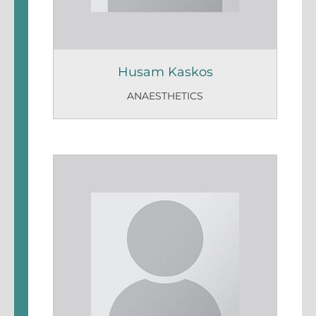
Husam Kaskos
ANAESTHETICS