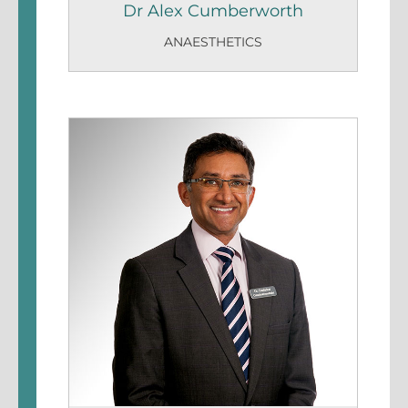
Dr Alex Cumberworth
ANAESTHETICS