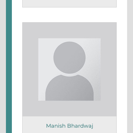
Manish Bhardwaj