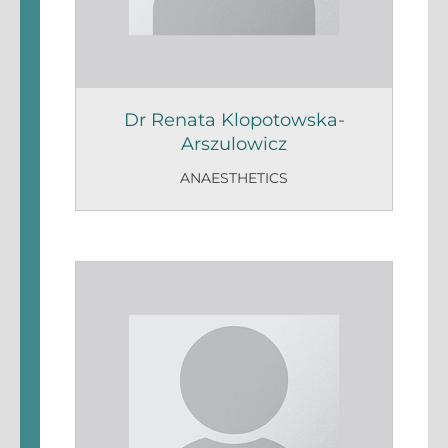
Dr Renata Klopotowska-
Arszulowicz
ANAESTHETICS