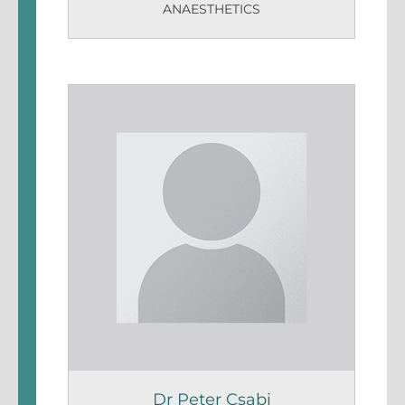
ANAESTHETICS
Dr Peter Csabi