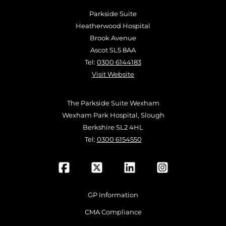
Parkside Suite
Heatherwood Hospital
Brook Avenue
Ascot SL5 8AA
Tel:
0300 6144183
Visit Website
The Parkside Suite Wexham
Wexham Park Hospital, Slough
Berkshire SL2 4HL
Tel:
0300 6154550
GP Information
CMA Compliance