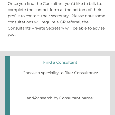
Once you find the Consultant you’d like to talk to,
complete the contact form at the bottom of their
profile to contact their secretary. Please note some
consultations will require a GP referral, the
Consultants Private Secretary will be able to advise
you.,
Find a Consultant
Choose a speciality to filter Consultants:
and/or search by Consultant name: