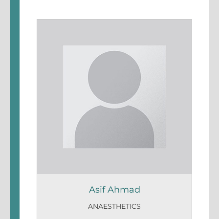
Asif Ahmad
ANAESTHETICS