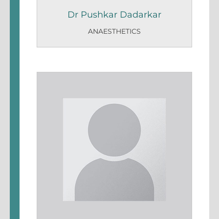
Dr Pushkar Dadarkar
ANAESTHETICS