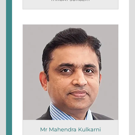
Mr Mahendra Kulkarni