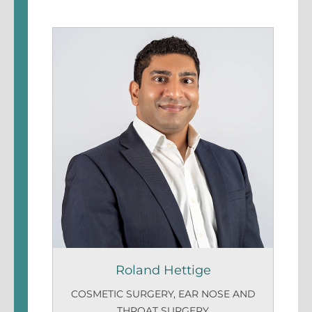
Roland Hettige
COSMETIC SURGERY
,
EAR NOSE AND
THROAT SURGERY