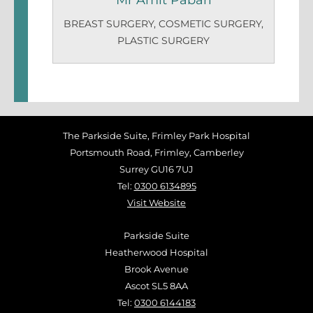
Mr Amit Pabari
BREAST SURGERY
,
COSMETIC SURGERY
,
PLASTIC SURGERY
The Parkside Suite, Frimley Park Hospital
Portsmouth Road, Frimley, Camberley
Surrey GU16 7UJ
Tel:
0300 6134895
Visit Website
Parkside Suite
Heatherwood Hospital
Brook Avenue
Ascot SL5 8AA
Tel:
0300 6144183