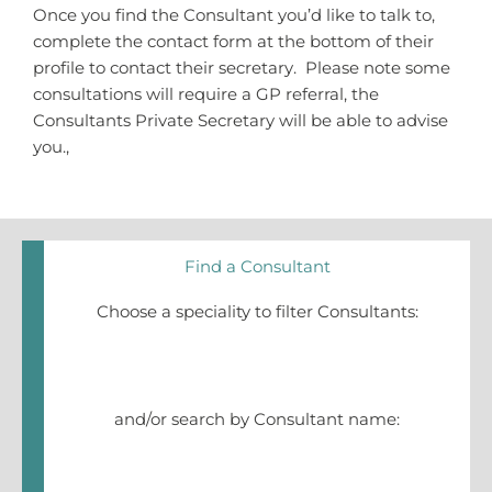
Once you find the Consultant you’d like to talk to,
complete the contact form at the bottom of their
profile to contact their secretary. Please note some
consultations will require a GP referral, the
Consultants Private Secretary will be able to advise
you.,
Find a Consultant
Choose a speciality to filter Consultants:
and/or search by Consultant name: