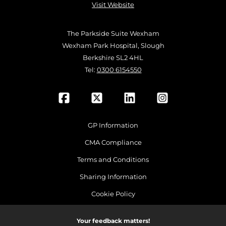
Visit Website
The Parkside Suite Wexham
Wexham Park Hospital, Slough
Berkshire SL2 4HL
Tel:
0300 6154550
GP Information
CMA Compliance
Terms and Conditions
Sharing Information
Cookie Policy
Your feedback matters!