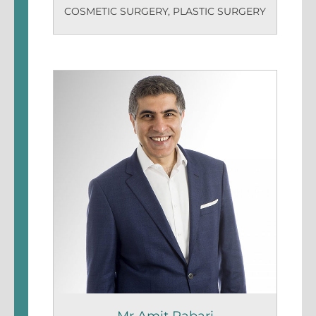
COSMETIC SURGERY
,
PLASTIC SURGERY