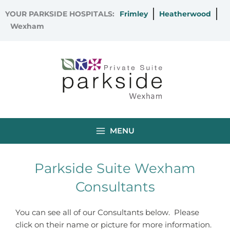
Skip
YOUR PARKSIDE HOSPITALS:
Frimley
Heatherwood
to
Wexham
content
MENU
Parkside Suite Wexham
Consultants
You can see all of our Consultants below. Please
click on their name or picture for more information.