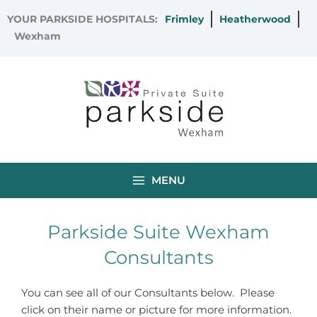
Skip
YOUR PARKSIDE HOSPITALS:
Frimley
Heatherwood
to
Wexham
content
MENU
Parkside Suite Wexham
Consultants
You can see all of our Consultants below. Please
click on their name or picture for more information.