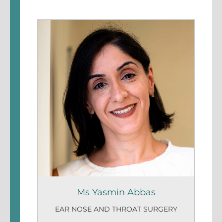
Ms Yasmin Abbas
EAR NOSE AND THROAT SURGERY