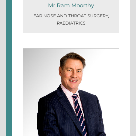
Mr Ram Moorthy
EAR NOSE AND THROAT SURGERY
,
PAEDIATRICS