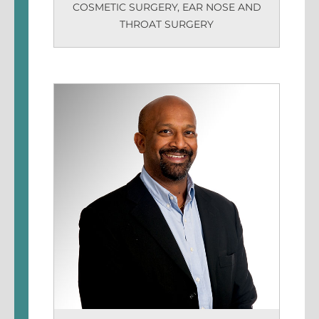
COSMETIC SURGERY
,
EAR NOSE AND
THROAT SURGERY