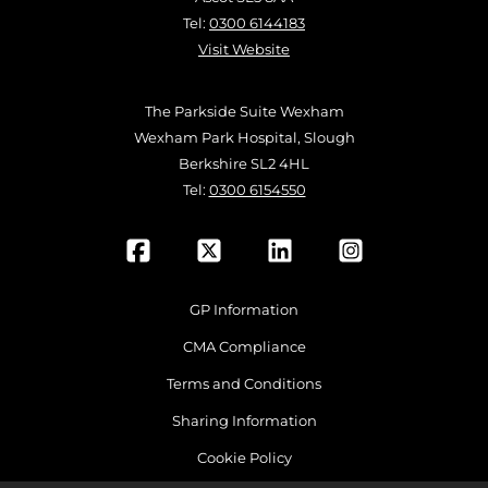
Tel:
0300 6144183
Visit Website
The Parkside Suite Wexham
Wexham Park Hospital, Slough
Berkshire SL2 4HL
Tel:
0300 6154550
GP Information
CMA Compliance
Terms and Conditions
Sharing Information
Cookie Policy