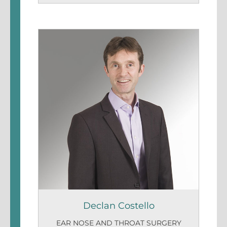
Declan Costello
EAR NOSE AND THROAT SURGERY