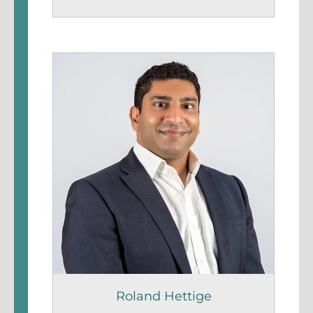
Roland Hettige