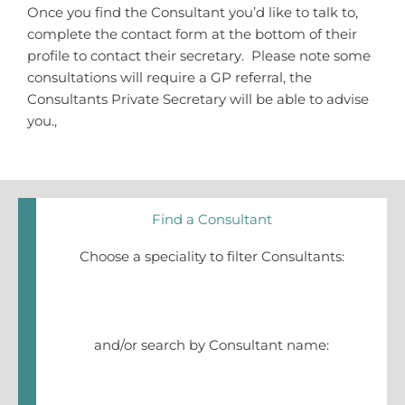
Once you find the Consultant you’d like to talk to,
complete the contact form at the bottom of their
profile to contact their secretary. Please note some
consultations will require a GP referral, the
Consultants Private Secretary will be able to advise
you.,
Find a Consultant
Choose a speciality to filter Consultants:
and/or search by Consultant name: