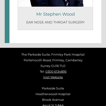
Mr Stephen Wood
EAR NOSE AND THROAT SURGERY
The Parkside Suite, Frimley Park Hospital
Portsmouth Road, Frimley, Camberley
Surrey GU16 7UJ
Tel:
0300 6134895
Visit Website
Parkside Suite
Heatherwood Hospital
Brook Avenue
Ascot SL5 8AA