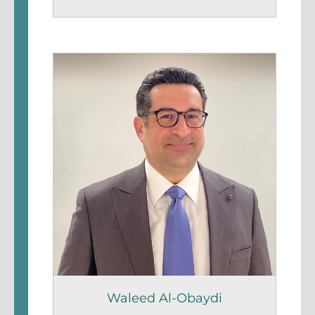
Waleed Al-Obaydi