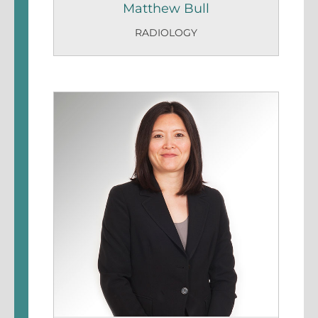
Matthew Bull
RADIOLOGY