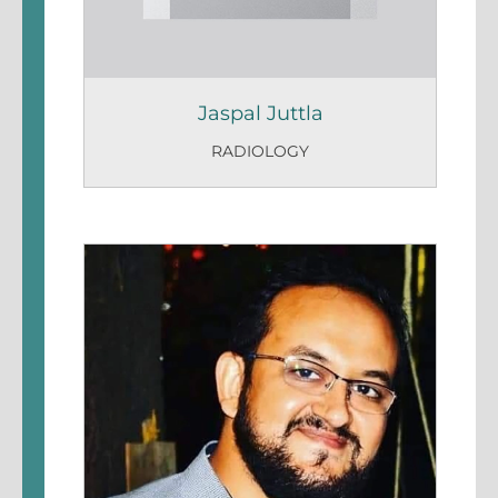
Jaspal Juttla
RADIOLOGY