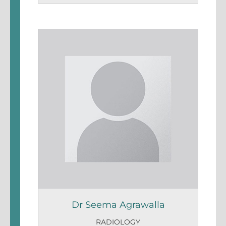
Dr Seema Agrawalla
RADIOLOGY