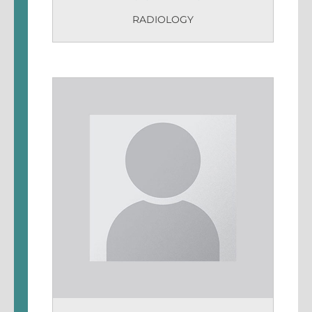
RADIOLOGY