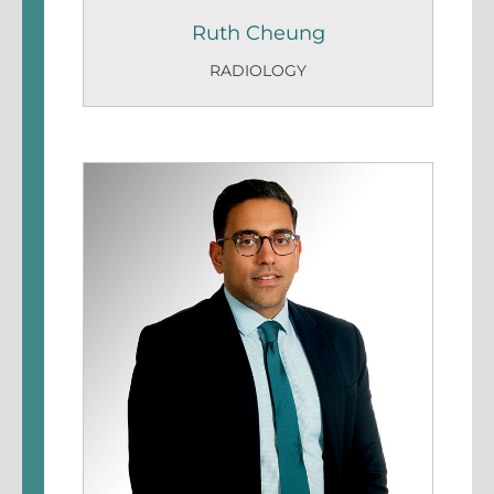
Ruth Cheung
RADIOLOGY