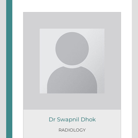
Dr Swapnil Dhok
RADIOLOGY