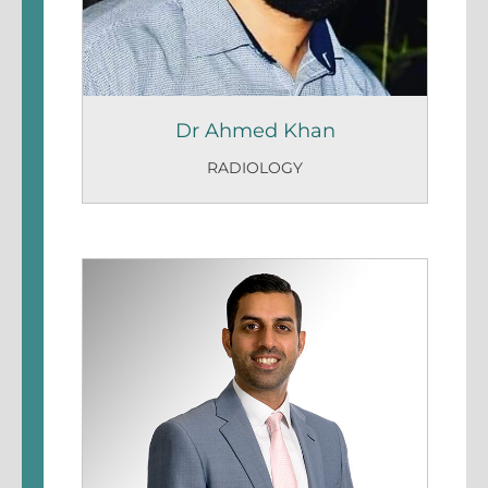
Dr Ahmed Khan
RADIOLOGY