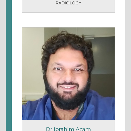
RADIOLOGY
Dr Ibrahim Azam