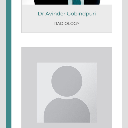
Dr Avinder Gobindpuri
RADIOLOGY