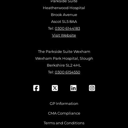
Parkside Suite
Heatherwood Hospital
Brook Avenue
Ascot SL5 8AA
Tel:
0300 6144183
Visit Website
The Parkside Suite Wexham
Wexham Park Hospital, Slough
Berkshire SL2 4HL
Tel:
0300 6154550
GP Information
CMA Compliance
Terms and Conditions