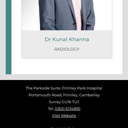
Dr Kunal Khanna
RADIOLOGY
The Parkside Suite, Frimley Park Hospital
Portsmouth Road, Frimley, Camberley
Surrey GU16 7UJ
Tel:
0300 6134895
Visit Website