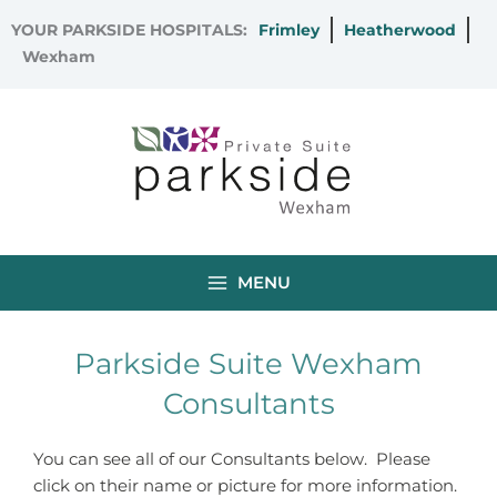
Skip
YOUR PARKSIDE HOSPITALS:
Frimley
Heatherwood
to
Wexham
content
MENU
Parkside Suite Wexham
Consultants
You can see all of our Consultants below. Please
click on their name or picture for more information.