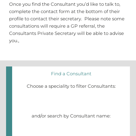
Once you find the Consultant you’d like to talk to,
complete the contact form at the bottom of their
profile to contact their secretary. Please note some
consultations will require a GP referral, the
Consultants Private Secretary will be able to advise
you.,
Find a Consultant
Choose a speciality to filter Consultants:
and/or search by Consultant name: