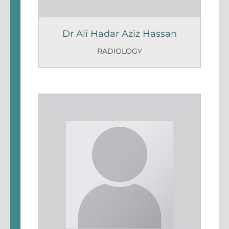
Dr Ali Hadar Aziz Hassan
RADIOLOGY