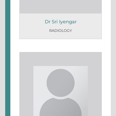
Dr Sri Iyengar
RADIOLOGY