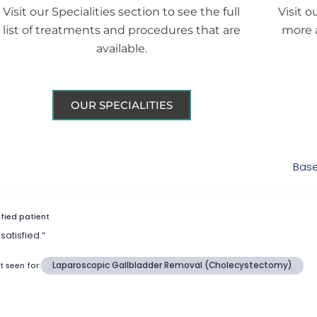
Visit our Specialities section to see the full
Visit o
list of treatments and procedures that are
more 
available.
OUR SPECIALITIES