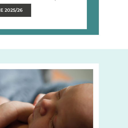
 2025/26