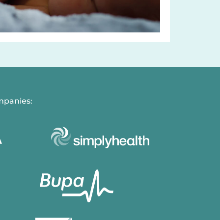
mpanies: