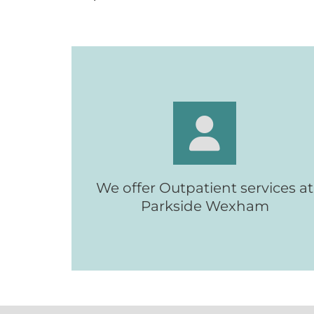
With access to specialist equipmen
We offer Outpatient services at
and staff
Parkside Wexham
Wexham Outpatients
Find out more: