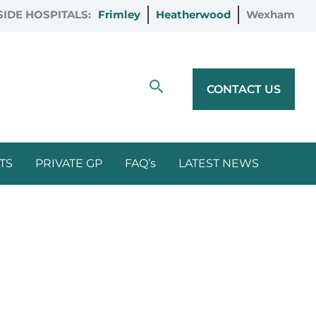
IDE HOSPITALS:
Frimley
Heatherwood
Wexham
Search
CONTACT US
TS
PRIVATE GP
FAQ’s
LATEST NEWS