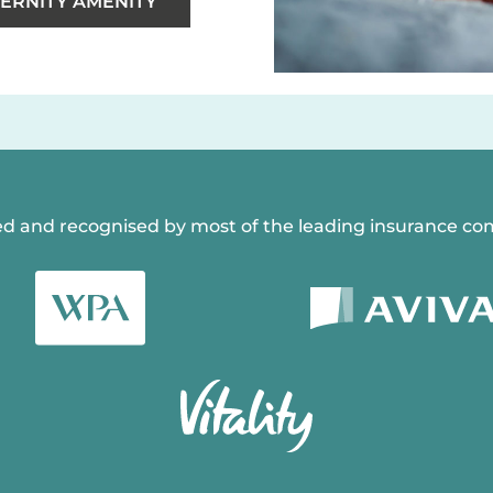
ERNITY AMENITY
d and recognised by most of the leading insurance co