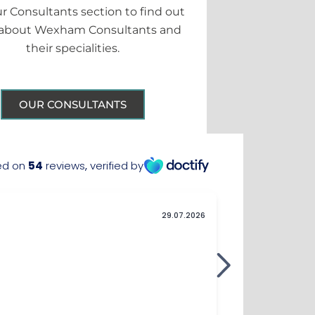
ur Consultants section to find out
about Wexham Consultants and
their specialities.
OUR CONSULTANTS