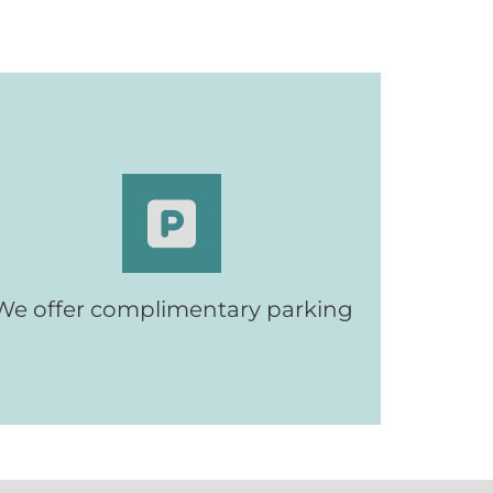
Complimentary parking for patients
We offer complimentary parking
and their visitors