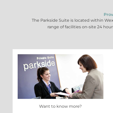
Prov
The Parkside Suite is located within We
range of facilities on-site 24 hou
Want to know more?