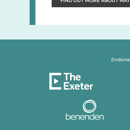
FIND OUT MORE ABOUT MAT
Endorse