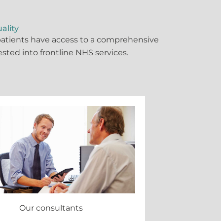
ality
 patients have access to a comprehensive
vested into frontline NHS services.
Our consultants