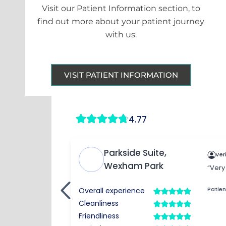
Visit our Patient Information section, to
find out more about your patient journey
with us.
VISIT PATIENT INFORMATION