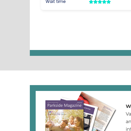
Wh
Va
an
in