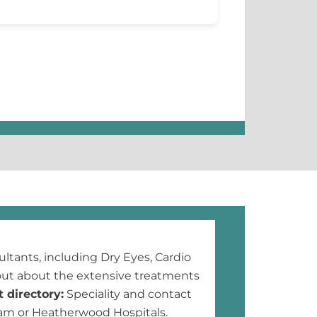
ltants, including Dry Eyes, Cardio
ut about the extensive treatments
 directory:
Speciality and contact
ham or Heatherwood Hospitals.