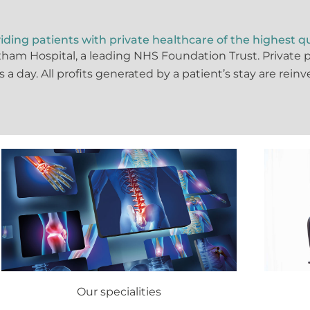
iding patients with private healthcare of the highest qu
xham Hospital, a leading NHS Foundation Trust. Private
rs a day. All profits generated by a patient’s stay are rein
Our specialities