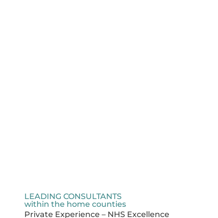
LEADING CONSULTANTS
within the home counties
Private Experience – NHS Excellence