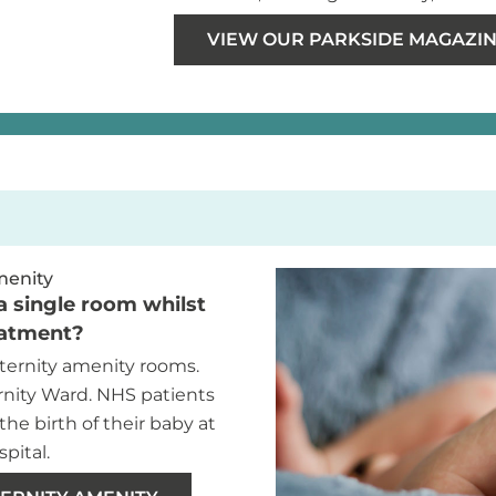
VIEW OUR PARKSIDE MAGAZINE
menity
a single room whilst
eatment?
ernity amenity rooms.
rnity Ward. NHS patients
the birth of their baby at
pital.