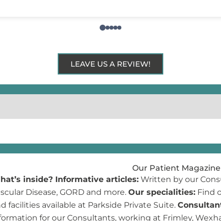
LEAVE US A REVIEW!
Our Patient Magazine
at’s inside? Informative articles:
Written by our Consu
scular Disease, GORD and more.
Our specialities:
Find o
d facilities available at Parkside Private Suite.
Consultant
formation for our Consultants, working at Frimley, Wex