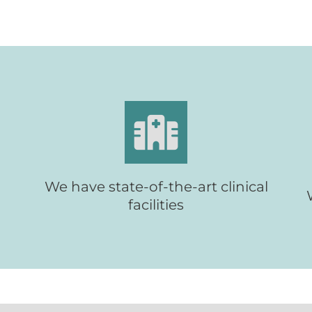
Providing patients with new clinical
t
facilities
We have state-of-the-art clinical
facilities
About Parkside Suite
Find out more:
Wexham