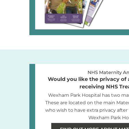
NHS Maternity A
Would you like the privacy of 
receiving NHS Tr
Wexham Park Hospital has two mat
These are located on the main Mate
who wish to have extra privacy after 
Wexham Park Hos