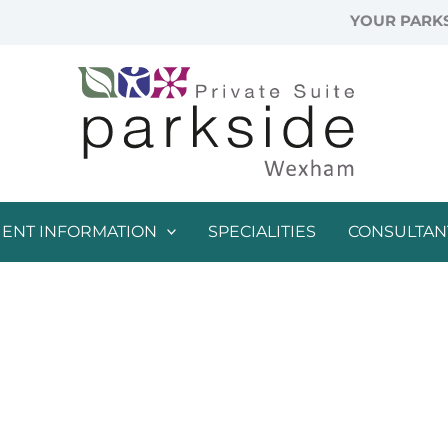
YOUR PARKS
IENT INFORMATION
SPECIALITIES
CONSULTAN