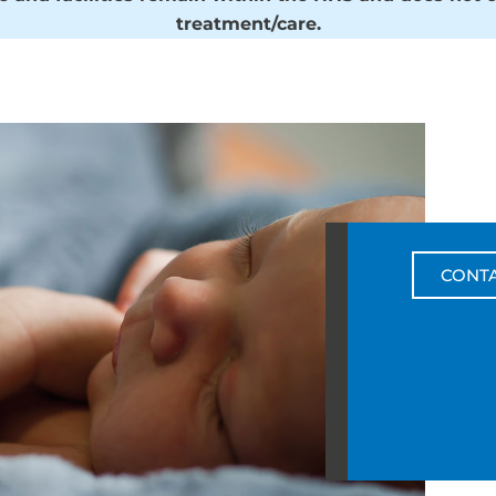
treatment/care.
CONT