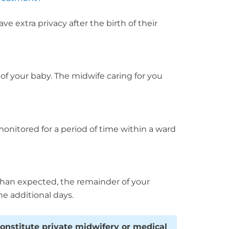
 extra privacy after the birth of their
of your baby. The midwife caring for you
 monitored for a period of time within a ward
 than expected, the remainder of your
he additional days.
constitute private midwifery or medical