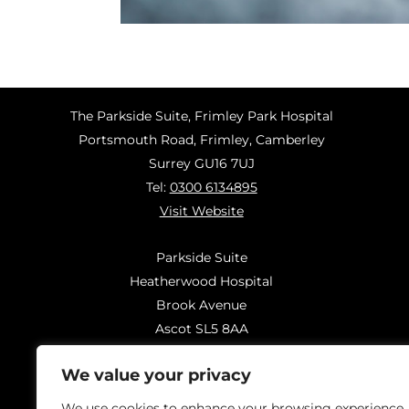
The Parkside Suite, Frimley Park Hospital
Portsmouth Road, Frimley, Camberley
Surrey GU16 7UJ
Tel:
0300 6134895
Visit Website
Parkside Suite
Heatherwood Hospital
Brook Avenue
Ascot SL5 8AA
Tel:
0300 6144183
We value your privacy
Visit Website
We use cookies to enhance your browsing experience,