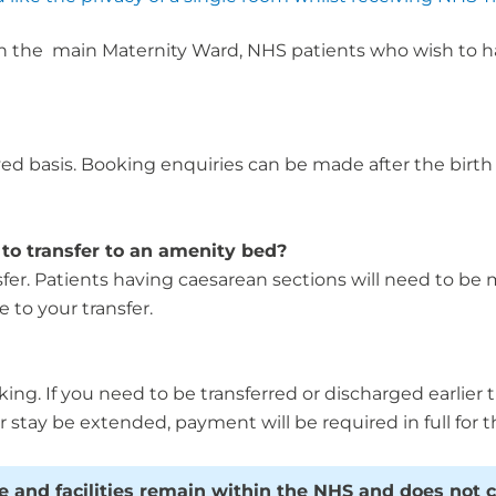
 the main Maternity Ward, NHS patients who wish to have
ed basis. Booking enquiries can be made after the birth 
to transfer to an amenity bed?
nsfer. Patients having caesarean sections will need to be
 to your transfer.
king. If you need to be transferred or discharged earlier
r stay be extended, payment will be required in full for t
re and facilities remain within the NHS and does not 