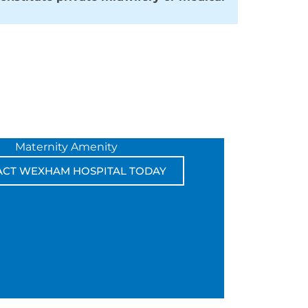
Maternity Amenity
ACT WEXHAM HOSPITAL TODAY