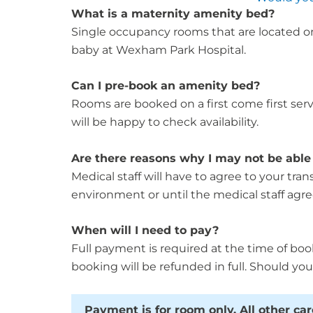
What is a maternity amenity bed?
Single occupancy rooms that are located on
baby at Wexham Park Hospital.
Can I pre-book an amenity bed?
Rooms are booked on a first come first serv
will be happy to check availability.
Are there reasons why I may not be able 
Medical staff will have to agree to your tra
environment or until the medical staff agree
When will I need to pay?
Full payment is required at the time of boo
booking will be refunded in full. Should you
Payment is for room only. All other ca