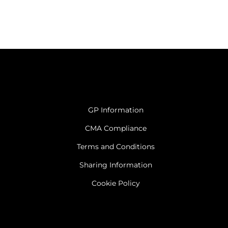
GP Information
CMA Compliance
Terms and Conditions
Sharing Information
Cookie Policy