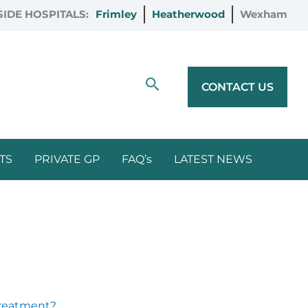
IDE HOSPITALS:
Frimley
Heatherwood
Wexham
Search
CONTACT US
TS
PRIVATE GP
FAQ’s
LATEST NEWS
 Treatment?