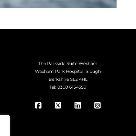
The Parkside Suite Wexham
Wexham Park Hospital, Slough
Berkshire SL2 4HL
Tel:
0300 6154550