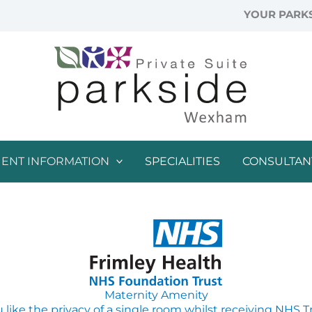
YOUR PARKS
IENT INFORMATION
SPECIALITIES
CONSULTAN
Maternity Amenity
like the privacy of a single room whilst receiving NHS