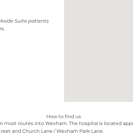
kside Suite patients
rs.
How to find us
 most routes into Wexham. The hospital is located app
treet and Church Lane / Wexham Park Lane.