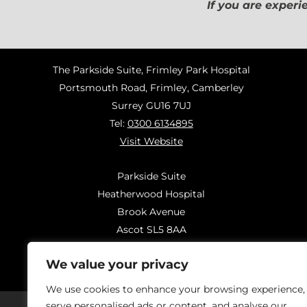
If you are experi
The Parkside Suite, Frimley Park Hospital
Portsmouth Road, Frimley, Camberley
Surrey GU16 7UJ
Tel:
0300 6134895
Visit Website
Parkside Suite
Heatherwood Hospital
Brook Avenue
Ascot SL5 8AA
Tel:
0300 6144183
We value your privacy
Visit Website
We use cookies to enhance your browsing experience,
serve personalised ads or content, and analyse our