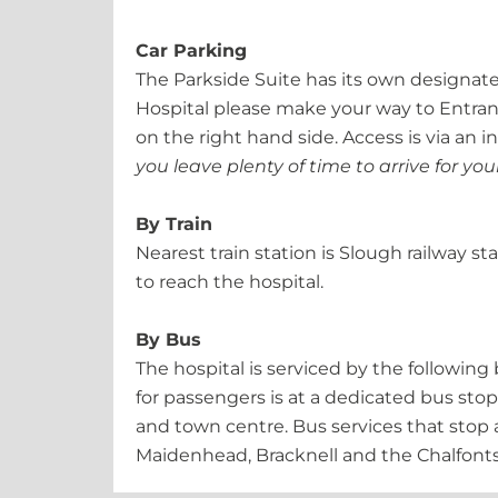
Car Parking
The Parkside Suite has its own designate
Hospital please make your way to Entrance
on the right hand side. Access is via an
you leave plenty of time to arrive for y
By Train
Nearest train station is Slough railway s
to reach the hospital.
By Bus
The hospital is serviced by the followin
for passengers is at a dedicated bus stop
and town centre. Bus services that stop a
Maidenhead, Bracknell and the Chalfonts