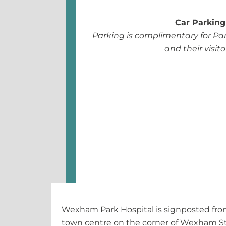
Car Parking
Parking is complimentary for Par
and their visito
Wexham Park Hospital is signposted from
town centre on the corner of Wexham S