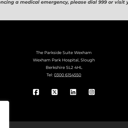
encing a medical emergency, please dial 999 or visit
The Parkside Suite Wexham
Wexham Park Hospital, Slough
Berkshire SL2 4HL
Tel:
0300 6154550