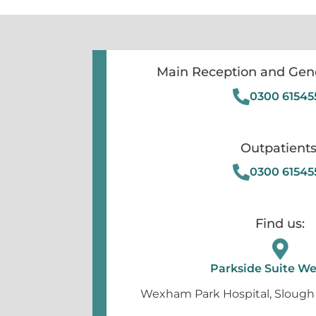
Main Reception and Gene
0300 61545
Outpatients
0300 61545
Find us:
Parkside Suite 
Wexham Park Hospital, Slough