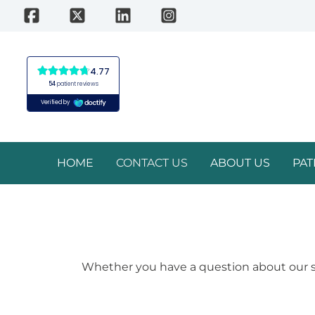
Skip
to
content
HOME
CONTACT US
ABOUT US
PAT
Whether you have a question about our ser