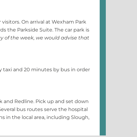
 visitors. On arrival at Wexham Park
ds the Parkside Suite. The car park is
y of the week, we would advise that
by taxi and 20 minutes by bus in order
rk and Redline. Pick up and set down
Several bus routes serve the hospital
s in the local area, including Slough,