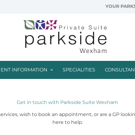
YOUR PARKS
IENT INFORMATION
SPECIALITIES
CONSULTAN
Get in touch with Parkside Suite Wexham
vices, wish to book an appointment, or are a GP looking
here to help.