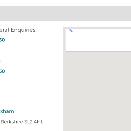
ral Enquiries:
50
:
50
Wexham
 Berkshire SL2 4HL