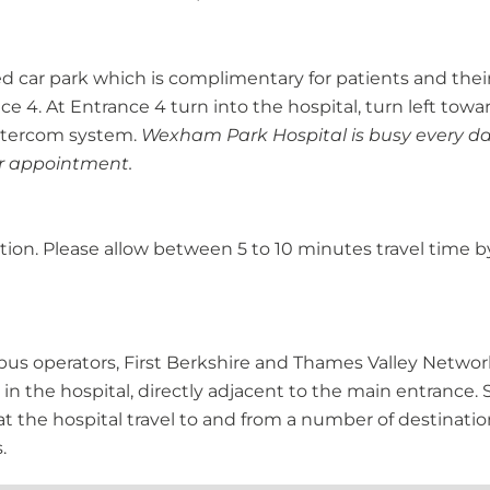
d car park which is complimentary for patients and their
 4. At Entrance 4 turn into the hospital, turn left towar
 intercom system.
Wexham Park Hospital is busy every da
our appointment.
tation. Please allow between 5 to 10 minutes travel time 
g bus operators, First Berkshire and Thames Valley Netwo
 in the hospital, directly adjacent to the main entrance. 
t the hospital travel to and from a number of destination
.