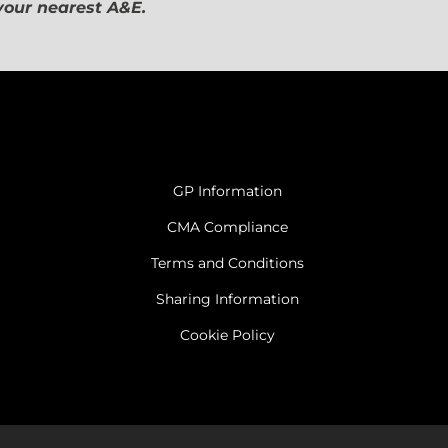
 your nearest A&E.
GP Information
CMA Compliance
Terms and Conditions
Sharing Information
Cookie Policy