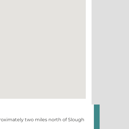
roximately two miles north of Slough