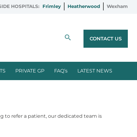
IDE HOSPITALS:
Frimley
Heatherwood
Wexham
Search
CONTACT US
TS
PRIVATE GP
FAQ’s
LATEST NEWS
 to refer a patient, our dedicated team is