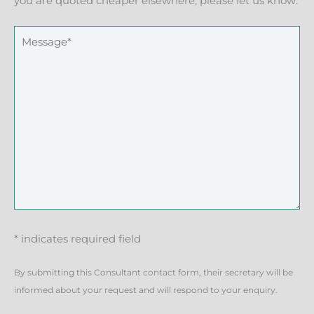
you are quoted cheaper elsewhere, please let us know.
* indicates required field
By submitting this Consultant contact form, their secretary will be
informed about your request and will respond to your enquiry.