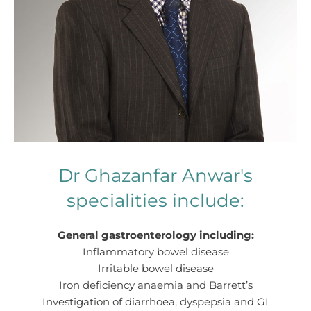
Dr Ghazanfar Anwar's
specialities include:
General gastroenterology including:
Inflammatory bowel disease
Irritable bowel disease
Iron deficiency anaemia and Barrett’s
Investigation of diarrhoea, dyspepsia and GI