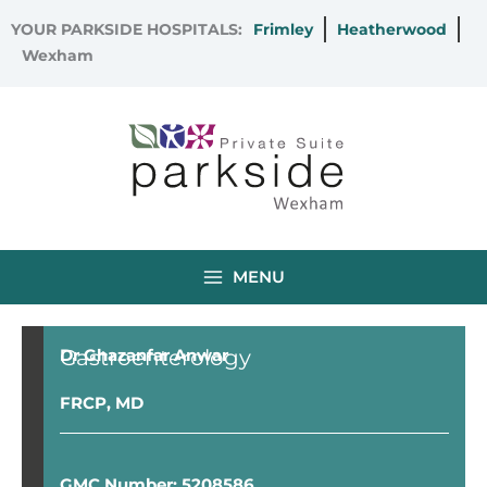
Skip
YOUR PARKSIDE HOSPITALS:
Frimley
Heatherwood
to
Wexham
content
MENU
Gastroenterology
Dr Ghazanfar Anwar
FRCP, MD
GMC Number: 5208586