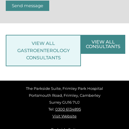
Send message
VIEW ALL
VIEW ALL
CONSULTANTS
GASTROENTEROLOGY
CONSULTANTS
The Parkside Suite, Frimley Park Hospital
Portsmouth Road, Frimley, Camberley
Surrey GU16 7UJ
Tel:
0300 6134895
Visit Website