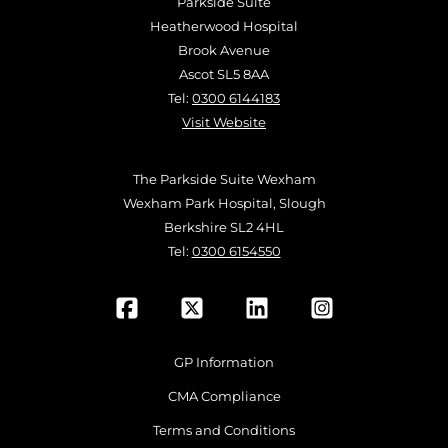
Parkside Suite
Heatherwood Hospital
Brook Avenue
Ascot SL5 8AA
Tel:
0300 6144183
Visit Website
The Parkside Suite Wexham
Wexham Park Hospital, Slough
Berkshire SL2 4HL
Tel:
0300 6154550
GP Information
CMA Compliance
Terms and Conditions