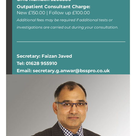
Outpatient Consultant Charge:
New £150.00 | Follow up £100.00
Additional fees may be required if additional tests or
investigations are carried out during your consultation.
Secretary: Faizan Javed
Tel: 01628 955910
Email: secretary.g.anwar@bsspro.co.uk