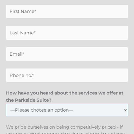
How have you heard about the services we offer at
the Parkside Suite?
We pride ourselves on being competitively priced - if