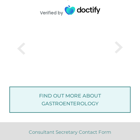
Verified by
FIND OUT MORE ABOUT
GASTROENTEROLOGY
Consultant Secretary Contact Form