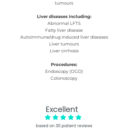
tumours
Liver diseases including:
Abnormal LFTS
Fatty liver disease
Autoimmune/drug induced liver diseases
Liver tumours
Liver cirrhosis
Procedures:
Endoscopy (OGD)
Colonoscopy
Excellent
based on
30
patient reviews