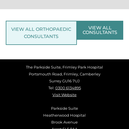
VIEW ALL
VIEW ALL ORTHOPAEDIC
CONSULTANTS
CONSULTANTS
The Parkside Suite, Frimley Park Hospital
Portsmouth Road, Frimley, Camberley
Surrey GU16 7UJ
Tel:
0300 6134895
Visit Website
Parkside Suite
Heatherwood Hospital
Brook Avenue