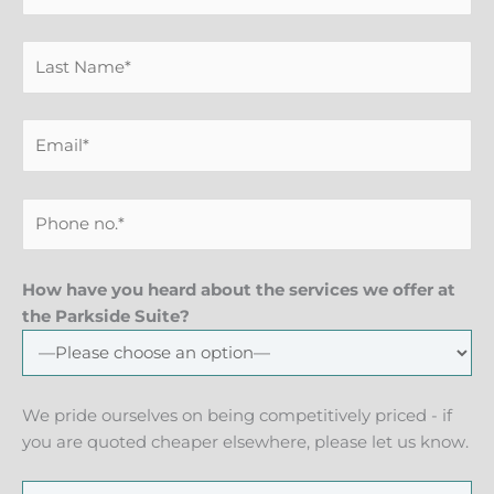
How have you heard about the services we offer at
the Parkside Suite?
We pride ourselves on being competitively priced - if
you are quoted cheaper elsewhere, please let us know.