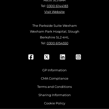
Ascot SL5 8AA
Tel:
0300 6144183
Visit Website
The Parkside Suite Wexham
Wexham Park Hospital, Slough
Berkshire SL2 4HL
Tel:
0300 6154550
GP Information
CMA Compliance
Terms and Conditions
Sharing Information
Cookie Policy