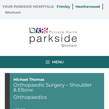
Skip
YOUR PARKSIDE HOSPITALS:
Frimley
Heatherwood
to
Wexham
content
MENU
Michael Thomas
Orthopaedic Surgery – Shoulder
& Elbow
Orthopaedics