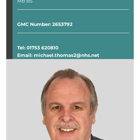
MB BS
GMC Number: 2653792
Tel: 01753 620810
Email: michael.thomas2@nhs.net