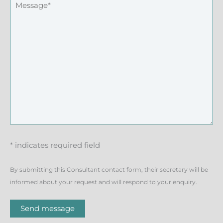
* indicates required field
By submitting this Consultant contact form, their secretary will be
informed about your request and will respond to your enquiry.
Send message