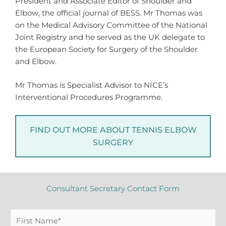
President and Associate Editor of Shoulder and
Elbow, the official journal of BESS. Mr Thomas was
on the Medical Advisory Committee of the National
Joint Registry and he served as the UK delegate to
the European Society for Surgery of the Shoulder
and Elbow.
Mr Thomas is Specialist Advisor to NICE’s
Interventional Procedures Programme.
FIND OUT MORE ABOUT TENNIS ELBOW
SURGERY
Consultant Secretary Contact Form