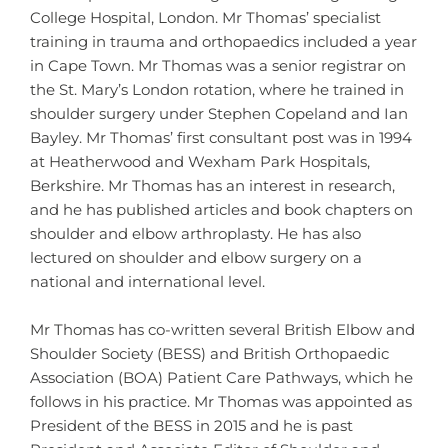
College Hospital, London. Mr Thomas’ specialist
training in trauma and orthopaedics included a year
in Cape Town. Mr Thomas was a senior registrar on
the St. Mary’s London rotation, where he trained in
shoulder surgery under Stephen Copeland and Ian
Bayley. Mr Thomas’ first consultant post was in 1994
at Heatherwood and Wexham Park Hospitals,
Berkshire. Mr Thomas has an interest in research,
and he has published articles and book chapters on
shoulder and elbow arthroplasty. He has also
lectured on shoulder and elbow surgery on a
national and international level.
Mr Thomas has co-written several British Elbow and
Shoulder Society (BESS) and British Orthopaedic
Association (BOA) Patient Care Pathways, which he
follows in his practice. Mr Thomas was appointed as
President of the BESS in 2015 and he is past