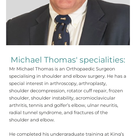
Michael Thomas' specialities:
Mr Michael Thomas is an Orthopaedic Surgeon
specialising in shoulder and elbow surgery. He has a
special interest in arthroscopy, arthroplasty,
shoulder decompression, rotator cuff repair, frozen
shoulder, shoulder instability, acromioclavicular
arthritis, tennis and golfer’s elbow, ulnar neuritis,
radial tunnel syndrome, and fractures of the
shoulder and elbow.
He completed his undergraduate training at King’s