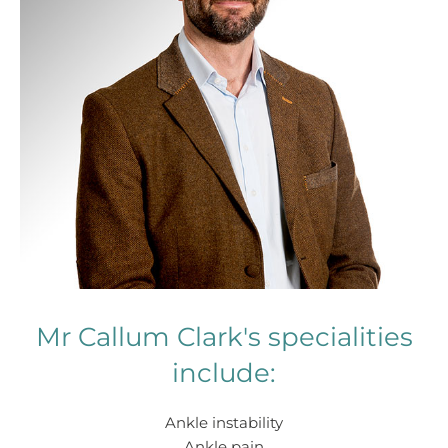
Mr Callum Clark's specialities
include:
Ankle instability
Ankle pain