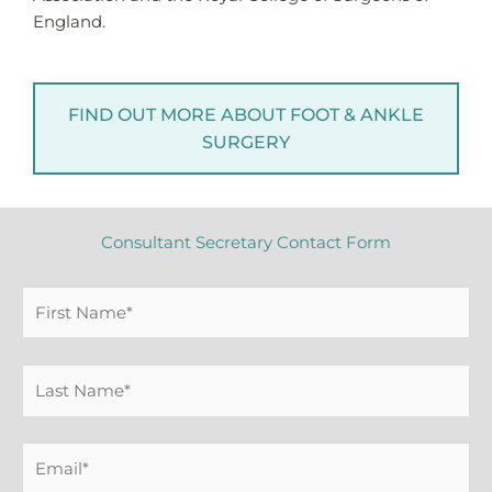
England.
FIND OUT MORE ABOUT FOOT & ANKLE
SURGERY
Consultant Secretary Contact Form