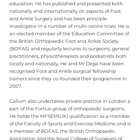
education. He has published and presented both
nationally and internationally on aspects of Foot
and Ankle Surgery and has been principle
investigator in a number of multi-centre trials. He is
an elected member of the Education Committee of
the British Orthopaedic Foot and Ankle Society
(BOFAS) and regularly lectures to surgeons, general
practitioners, physiotherapists and podiatrists both
locally and nationally. He and Mr Dega have been
recognised Foot and Ankle surgical fellowship
trainers since they co-founded their programme in
2007.
Callum also undertakes private practice in London a
part of the Fortius group of orthopaedic surgeons.
He holds the MFSEM(UK) qualification as a member
of the Faculty of Sports and Exercise Medicine and is
a member of BOFAS, the British Orthopaedic
Association and the Royal College of Surgeons of