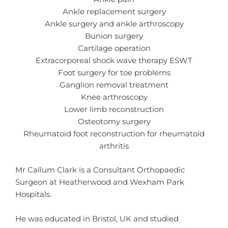
Ankle replacement surgery
Ankle surgery and ankle arthroscopy
Bunion surgery
Cartilage operation
Extracorporeal shock wave therapy ESWT
Foot surgery for toe problems
Ganglion removal treatment
Knee arthroscopy
Lower limb reconstruction
Osteotomy surgery
Rheumatoid foot reconstruction for rheumatoid
arthritis
Mr Callum Clark is a Consultant Orthopaedic
Surgeon at Heatherwood and Wexham Park
Hospitals.
He was educated in Bristol, UK and studied