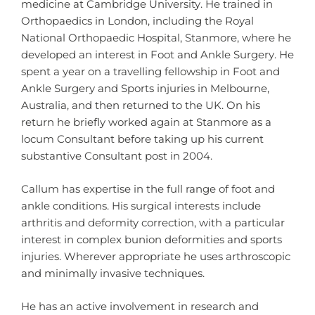
medicine at Cambridge University. He trained in
Orthopaedics in London, including the Royal
National Orthopaedic Hospital, Stanmore, where he
developed an interest in Foot and Ankle Surgery. He
spent a year on a travelling fellowship in Foot and
Ankle Surgery and Sports injuries in Melbourne,
Australia, and then returned to the UK. On his
return he briefly worked again at Stanmore as a
locum Consultant before taking up his current
substantive Consultant post in 2004.
Callum has expertise in the full range of foot and
ankle conditions. His surgical interests include
arthritis and deformity correction, with a particular
interest in complex bunion deformities and sports
injuries. Wherever appropriate he uses arthroscopic
and minimally invasive techniques.
He has an active involvement in research and