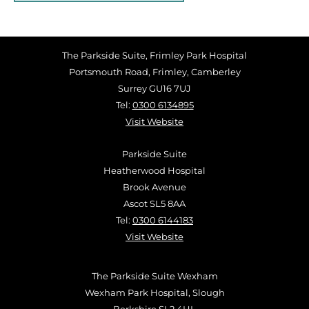
The Parkside Suite, Frimley Park Hospital
Portsmouth Road, Frimley, Camberley
Surrey GU16 7UJ
Tel:
0300 6134895
Visit Website
Parkside Suite
Heatherwood Hospital
Brook Avenue
Ascot SL5 8AA
Tel:
0300 6144183
Visit Website
The Parkside Suite Wexham
Wexham Park Hospital, Slough