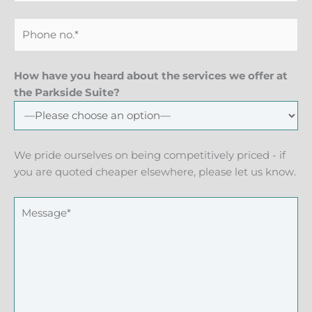
How have you heard about the services we offer at
the Parkside Suite?
We pride ourselves on being competitively priced - if
you are quoted cheaper elsewhere, please let us know.