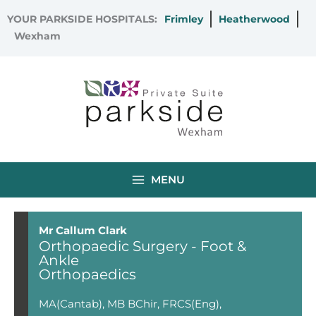
Skip
YOUR PARKSIDE HOSPITALS:
Frimley
Heatherwood
to
Wexham
content
MENU
Mr Callum Clark
Orthopaedic Surgery - Foot &
Ankle
Orthopaedics
MA(Cantab), MB BChir, FRCS(Eng),