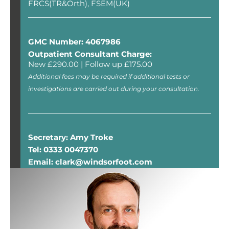
FRCS(TR&Orth), FSEM(UK)
GMC Number: 4067986
Outpatient Consultant Charge:
New £290.00 | Follow up £175.00
Additional fees may be required if additional tests or
investigations are carried out during your consultation.
Secretary: Amy Troke
Tel: 0333 0047370
Email: clark@windsorfoot.com