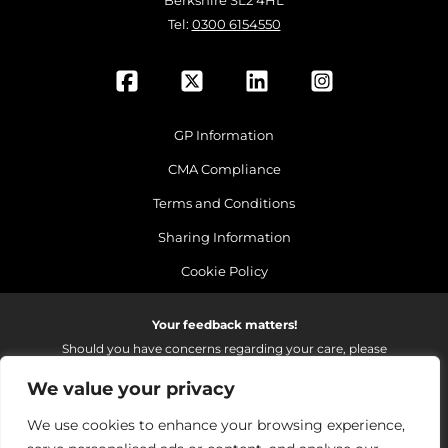
Berkshire SL2 4HL
Tel:
0300 6154550
GP Information
CMA Compliance
Terms and Conditions
Sharing Information
Cookie Policy
Your feedback matters!
Should you have concerns regarding your care, please
do email us so that we can make continued
We value your privacy
improvements to the services we provide.
On receipt of your email we fully investigate and reply as
We use cookies to enhance your browsing experience,
soon as possible.