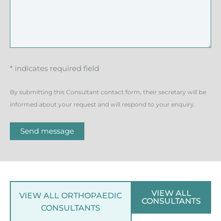
* indicates required field
By submitting this Consultant contact form, their secretary will be
informed about your request and will respond to your enquiry.
Send message
VIEW ALL
VIEW ALL ORTHOPAEDIC
CONSULTANTS
CONSULTANTS