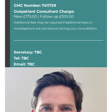
GMC Number: 7411729
Outpatient Consultant Charge:
New £175.00 | Follow up £100.00
Additional fees may be required if additional tests or
investigations are carried out during your consultation.
Secretary: TBC
Tel: TBC
Email: TBC