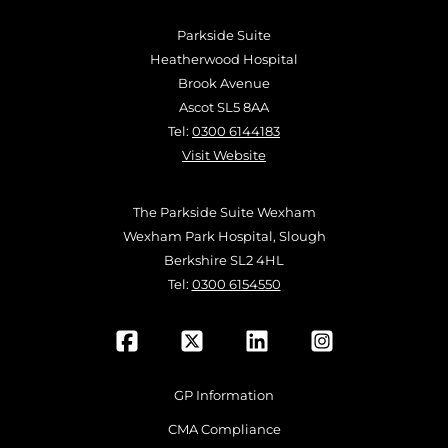
Parkside Suite
Heatherwood Hospital
Brook Avenue
Ascot SL5 8AA
Tel:
0300 6144183
Visit Website
The Parkside Suite Wexham
Wexham Park Hospital, Slough
Berkshire SL2 4HL
Tel:
0300 6154550
GP Information
CMA Compliance