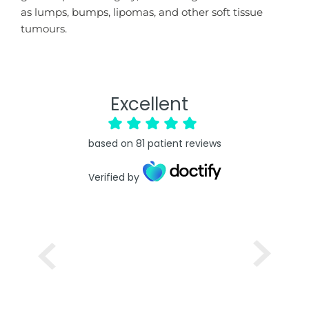
as lumps, bumps, lipomas, and other soft tissue
tumours.
Excellent
based on
81
patient reviews
Verified by