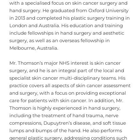
with a specialised focus on skin cancer surgery and
hand surgery. He graduated from Oxford University
in 2013 and completed his plastic surgery training in
London and Australia. His education and training
include fellowships in hand surgery and aesthetic
surgery, as well as an overseas fellowship in
Melbourne, Australia.
Mr. Thomson’s major NHS interest is skin cancer
surgery, and he is an integral part of the local and
specialist skin cancer multi-disciplinary teams. His
practice covers all aspects of skin cancer assessment
and surgery, with a focus on providing exceptional
care for patients with skin cancer. In addition, Mr.
Thomson is highly experienced in hand surgery,
including the treatment of hand trauma, nerve
compressions, Dupuytren’s disease, and soft tissue
lumps and bumps of the hand. He also performs
general plastic surgery, addressing conditions such