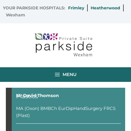
Skip
YOUR PARKSIDE HOSPITALS:
Frimley
Heatherwood
to
Wexham
content
MENU
Plastics
Mr David Thomson
MA (Oxon) BMBCh EurDipHandSurgery FRCS
(Plast)