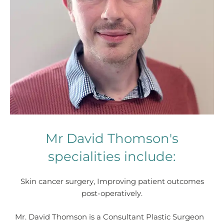
Mr David Thomson's
specialities include:
Skin cancer surgery, Improving patient outcomes
post-operatively.
Mr. David Thomson is a Consultant Plastic Surgeon