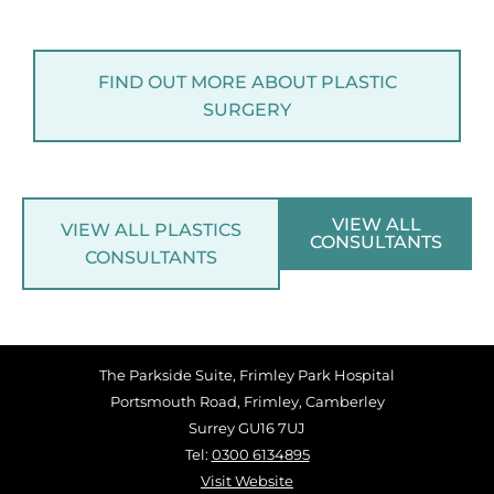
FIND OUT MORE ABOUT PLASTIC
SURGERY
VIEW ALL
VIEW ALL PLASTICS
CONSULTANTS
CONSULTANTS
The Parkside Suite, Frimley Park Hospital
Portsmouth Road, Frimley, Camberley
Surrey GU16 7UJ
Tel:
0300 6134895
Visit Website