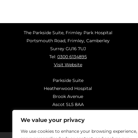
The Parkside Suite, Frimley Park Hospital
Portsmouth Road, Frimley, Camberley
Surrey GU16 7UJ
Tel:
0300 6134895
Visit Website
Parkside Suite
Heatherwood Hospital
Brook Avenue
Ascot SL5 8AA
Tel:
0300 6144183
We value your privacy
Visit Website
We use cookies to enhance your browsing experience,