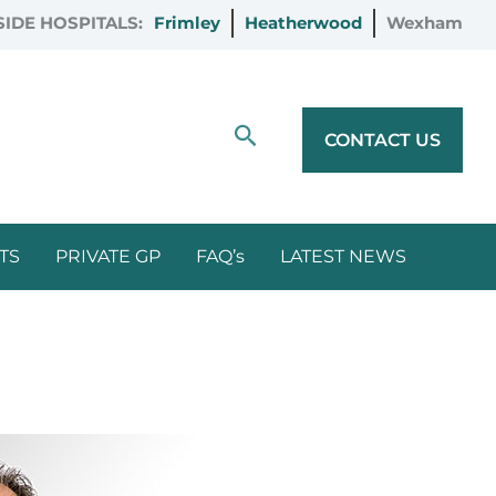
IDE HOSPITALS:
Frimley
Heatherwood
Wexham
Search
CONTACT US
TS
PRIVATE GP
FAQ’s
LATEST NEWS