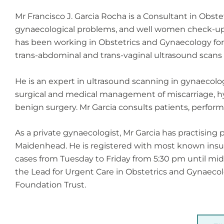
Mr Francisco J. Garcia Rocha is a Consultant in Obst
gynaecological problems, and well women check-ups
has been working in Obstetrics and Gynaecology for 17
trans-abdominal and trans-vaginal ultrasound scans 
He is an expert in ultrasound scanning in gynaecolog
surgical and medical management of miscarriage, hy
benign surgery. Mr Garcia consults patients, perform
As a private gynaecologist, Mr Garcia has practising
Maidenhead. He is registered with most known insura
cases from Tuesday to Friday from 5:30 pm until mid
the Lead for Urgent Care in Obstetrics and Gynaecol
Foundation Trust.