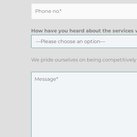
How have you heard about the services w
We pride ourselves on being competitively 