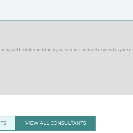
retary will be informed about your request and will respond to your e
NTS
VIEW ALL CONSULTANTS