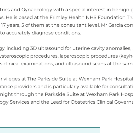
etrics and Gynaecology with a special interest in benign
. He is based at the Frimley Health NHS Foundation Tr
 years, 5 of them at the consultant level. Mr Garcia comb
to accurately diagnose conditions.
y, including 3D ultrasound for uterine cavity anomalies
steroscopic procedures, laparoscopic procedures (keyh
s clinical examinations, and ultrasound scans at the sam
 privileges at The Parkside Suite at Wexham Park Hospital
nce providers and is particularly available for consulta
night through the Parkside Suite at Wexham Park Hospital
ogy Services and the Lead for Obstetrics Clinical Gover