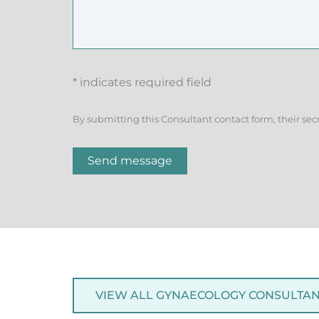
* indicates required field
By submitting this Consultant contact form, their sec
Send message
VIEW ALL GYNAECOLOGY CONSULTA