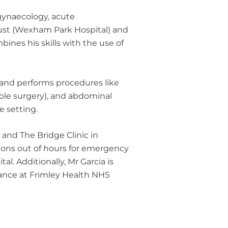
 gynaecology, acute
ust (Wexham Park Hospital) and
ines his skills with the use of
, and performs procedures like
ole surgery), and abdominal
e setting.
 and The Bridge Clinic in
tions out of hours for emergency
. Additionally, Mr Garcia is
nance at Frimley Health NHS