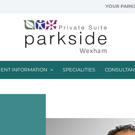
YOUR PARKS
IENT INFORMATION
SPECIALITIES
CONSULTAN