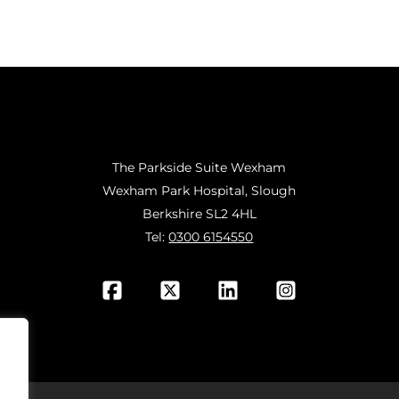
The Parkside Suite Wexham
Wexham Park Hospital, Slough
Berkshire SL2 4HL
Tel:
0300 6154550