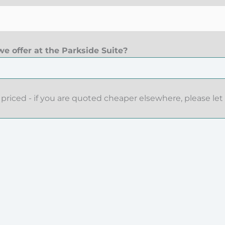
e offer at the Parkside Suite?
priced - if you are quoted cheaper elsewhere, please let