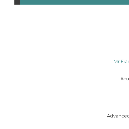
Mr Fran
Acu
Advanced 