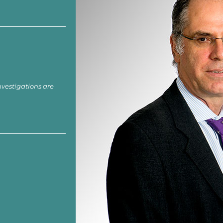
nvestigations are