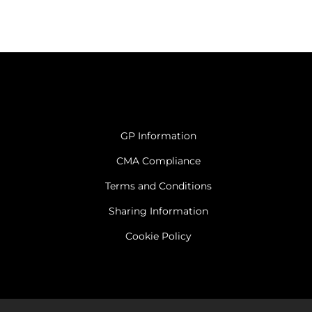
GP Information
CMA Compliance
Terms and Conditions
Sharing Information
Cookie Policy