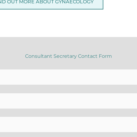
ND OUT MORE ABOUT GYNAECOLOGY
Consultant Secretary Contact Form