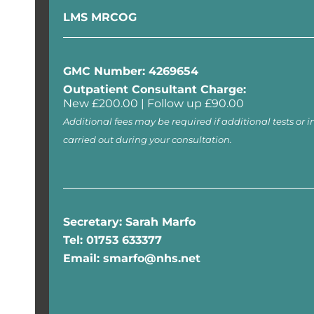
LMS MRCOG
GMC Number: 4269654
Outpatient Consultant Charge:
New £200.00 | Follow up £90.00
Additional fees may be required if additional tests or i
carried out during your consultation.
Secretary: Sarah Marfo
Tel: 01753 633377
Email: smarfo@nhs.net