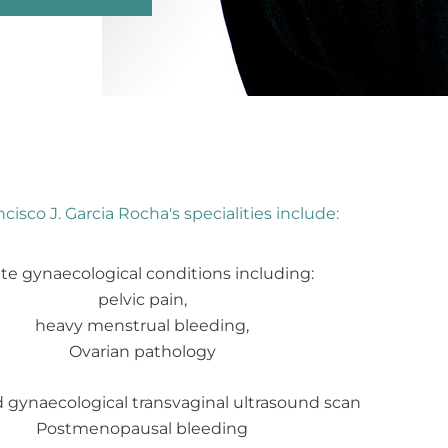
cisco J. Garcia Rocha's specialities include:
te gynaecological conditions including:
pelvic pain,
heavy menstrual bleeding,
Ovarian pathology
gynaecological transvaginal ultrasound scan
Postmenopausal bleeding