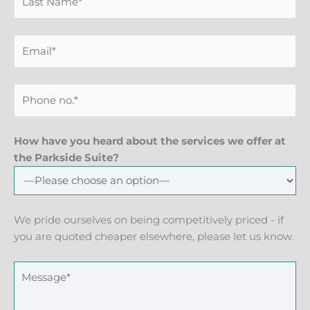
How have you heard about the services we offer at
the Parkside Suite?
We pride ourselves on being competitively priced - if
you are quoted cheaper elsewhere, please let us know.