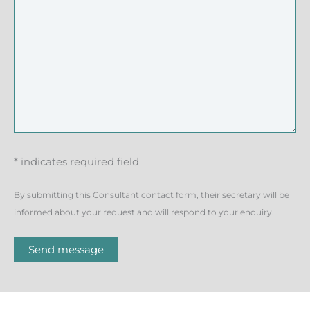
* indicates required field
By submitting this Consultant contact form, their secretary will be
informed about your request and will respond to your enquiry.
Send message