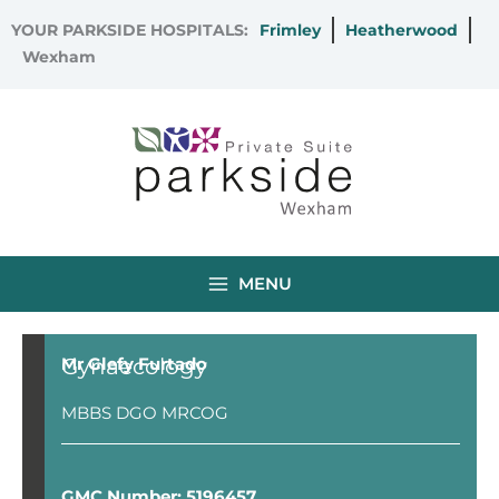
Skip
YOUR PARKSIDE HOSPITALS:
Frimley
Heatherwood
to
Wexham
content
MENU
Gynaecology
Mr Glefy Furtado
MBBS DGO MRCOG
GMC Number: 5196457