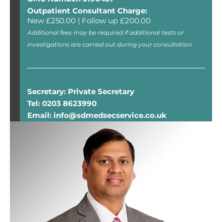
Outpatient Consultant Charge:
New £250.00 | Follow up £200.00
Additional fees may be required if additional tests or
investigations are carried out during your consultation.
Secretary: Private Secretary
Tel: 0203 8623990
Email: info@sdmedsecservice.co.uk