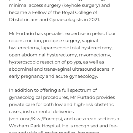
minimal access surgery (keyhole surgery) and
became a Fellow of the Royal College of
Obstetricians and Gynaecologists in 2021.
Mr Furtado has specialist expertise in pelvic floor
reconstruction, prolapse surgery, vaginal
hysterectomy, laparoscopic total hysterectomy,
open abdominal hysterectomy, myomectomy,
hysteroscopic resection of polyps, as well as
abdominal and transvaginal ultrasound scans in
early pregnancy and acute gynaecology.
In addition to offering a full spectrum of
gynaecological procedures, Mr Furtado provides
private care for both low and high-risk obstetric
cases, instrumental deliveries
(ventouse/Kiwi/Forceps), and caesarean sections at
Wexham Park Hospital. He is recognised and fee-