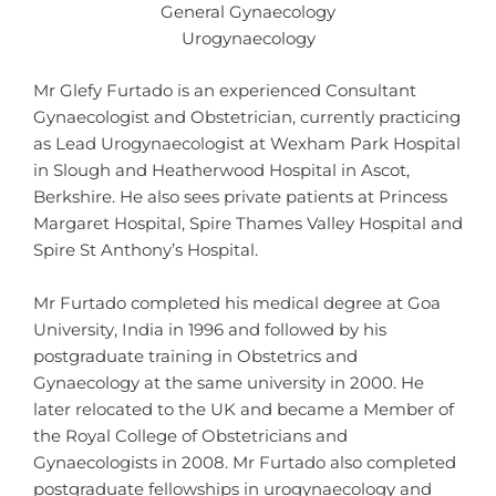
General Gynaecology
Urogynaecology
Mr Glefy Furtado is an experienced Consultant
Gynaecologist and Obstetrician, currently practicing
as Lead Urogynaecologist at Wexham Park Hospital
in Slough and Heatherwood Hospital in Ascot,
Berkshire. He also sees private patients at Princess
Margaret Hospital, Spire Thames Valley Hospital and
Spire St Anthony’s Hospital.
Mr Furtado completed his medical degree at Goa
University, India in 1996 and followed by his
postgraduate training in Obstetrics and
Gynaecology at the same university in 2000. He
later relocated to the UK and became a Member of
the Royal College of Obstetricians and
Gynaecologists in 2008. Mr Furtado also completed
postgraduate fellowships in urogynaecology and