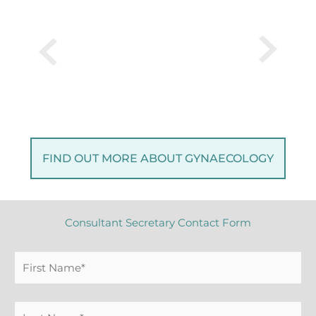
FIND OUT MORE ABOUT GYNAECOLOGY
Consultant Secretary Contact Form