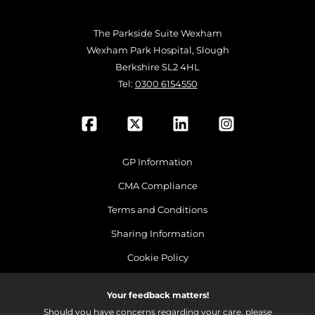
The Parkside Suite Wexham
Wexham Park Hospital, Slough
Berkshire SL2 4HL
Tel:
0300 6154550
GP Information
CMA Compliance
Terms and Conditions
Sharing Information
Cookie Policy
Your feedback matters!
Should you have concerns regarding your care, please