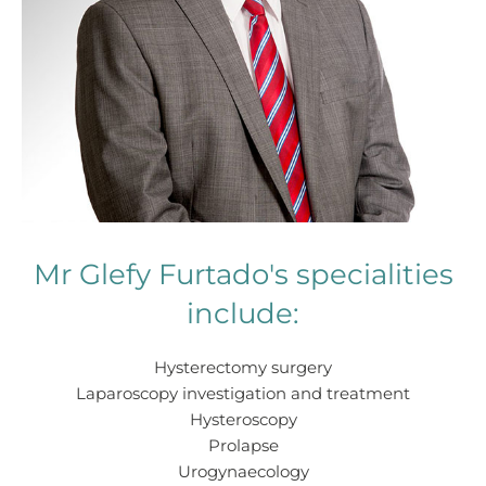
Mr Glefy Furtado's specialities
include:
Hysterectomy surgery
Laparoscopy investigation and treatment
Hysteroscopy
Prolapse
Urogynaecology