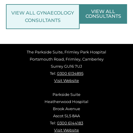
VIEW ALL
VIEW ALL GYNAECOLOGY
CONSULTANTS
CONSULTANTS
The Parkside Suite, Frimley Park Hospital
Portsmouth Road, Frimley, Camberley
Surrey GU16 7UJ
Tel:
0300 6134895
Visit Website
Parkside Suite
Heatherwood Hospital
Brook Avenue
Ascot SL5 8AA
Tel:
0300 6144183
Visit Website