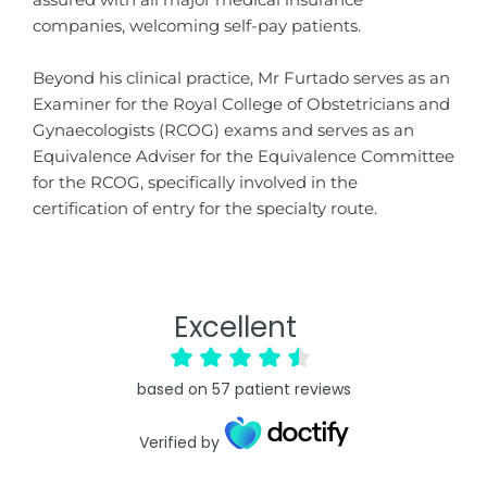
assured with all major medical insurance
companies, welcoming self-pay patients.
Beyond his clinical practice, Mr Furtado serves as an
Examiner for the Royal College of Obstetricians and
Gynaecologists (RCOG) exams and serves as an
Equivalence Adviser for the Equivalence Committee
for the RCOG, specifically involved in the
certification of entry for the specialty route.
Excellent
based on
57
patient reviews
Verified by