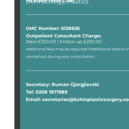
Mr Kuen Yeow Chin
Dermatology
Plastics
GMC Number: 6128636
Outpatient Consultant Charge:
New £350.00 | Follow up £250.00
Additional fees may be required if additional tests or i
carried out during your consultation.
Secretary: Ruman Gjorgjievski
Tel: 0208 1871989
Email: secretaries@kchinplasticsurgery.c