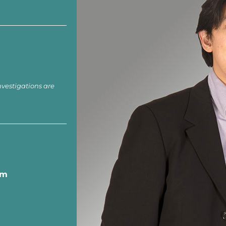
nvestigations are
om