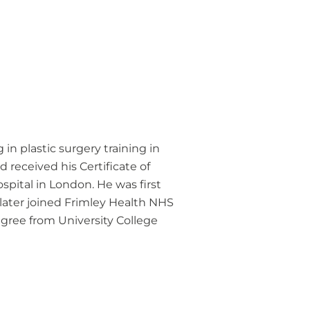
in plastic surgery training in
 received his Certificate of
ospital in London. He was first
later joined Frimley Health NHS
egree from University College