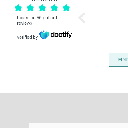
based on
56
patient
reviews
Verified by
FIN