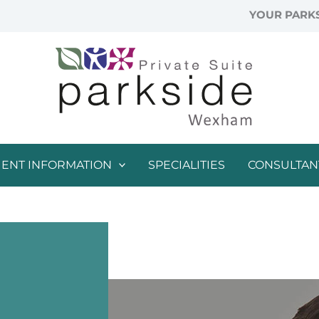
YOUR PARKS
IENT INFORMATION
SPECIALITIES
CONSULTAN