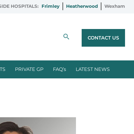
IDE HOSPITALS:
Frimley
Heatherwood
Wexham
Search
CONTACT US
TS
PRIVATE GP
FAQ’s
LATEST NEWS