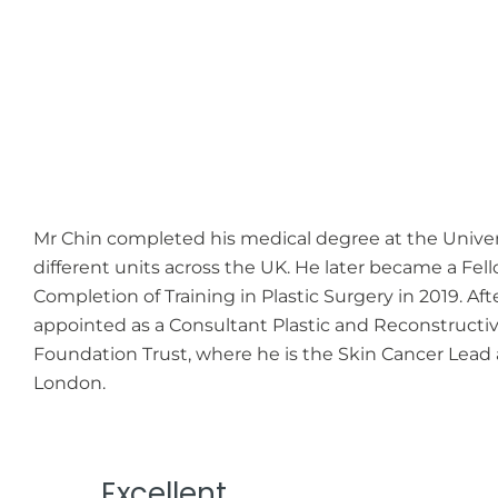
Mr Chin completed his medical degree at the Universit
different units across the UK. He later became a Fell
Completion of Training in Plastic Surgery in 2019. Aft
appointed as a Consultant Plastic and Reconstructi
Foundation Trust, where he is the Skin Cancer Lead a
London.
Excellent