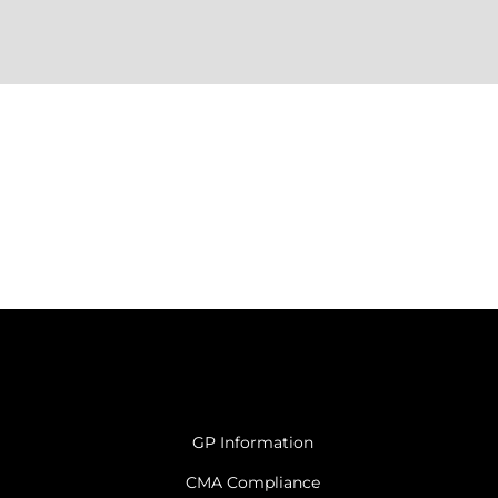
GP Information
CMA Compliance