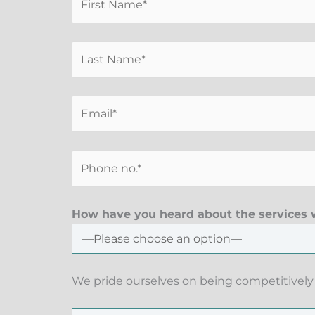
How have you heard about the services w
We pride ourselves on being competitively 