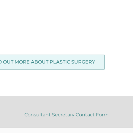
D OUT MORE ABOUT PLASTIC SURGERY
Consultant Secretary Contact Form