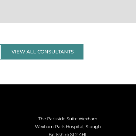
VIEW ALL CONSULTANTS
The Parkside Suite Wexham
Wexham Park Hospital, Slough
Berkshire SL2 4HL