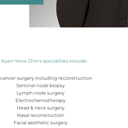
 Kuen Yeow Chin's specialities include:
 cancer surgery including reconstruction
Sentinel node biopsy
Lymph node surgery
Electrochemotherapy
Head & neck surgery
Nasal reconstruction
Facial aesthetic surgery