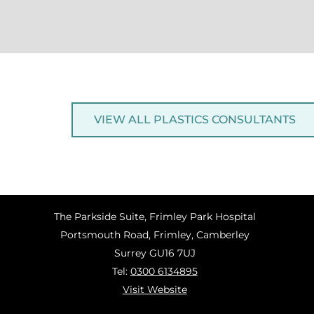
VIEW ALL PLASTICS CONSULTANTS
The Parkside Suite, Frimley Park Hospital
Portsmouth Road, Frimley, Camberley
Surrey GU16 7UJ
Tel:
0300 6134895
Visit Website