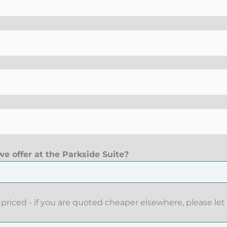
e offer at the Parkside Suite?
priced - if you are quoted cheaper elsewhere, please let