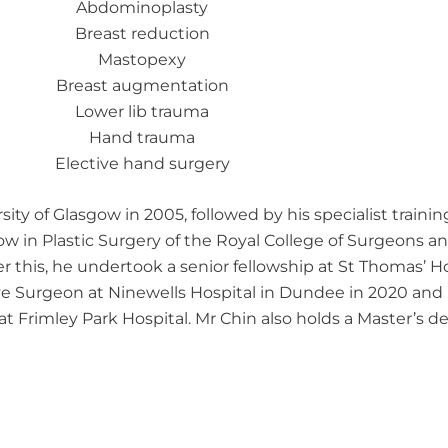
Abdominoplasty
Breast reduction
Mastopexy
Breast augmentation
Lower lib trauma
Hand trauma
Elective hand surgery
y of Glasgow in 2005, followed by his specialist training 
ow in Plastic Surgery of the Royal College of Surgeons and
er this, he undertook a senior fellowship at St Thomas’ H
ve Surgeon at Ninewells Hospital in Dundee in 2020 and 
t Frimley Park Hospital. Mr Chin also holds a Master’s d