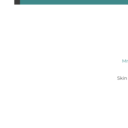
Mr
Skin