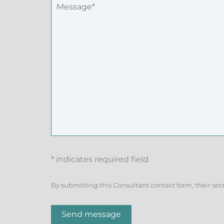
* indicates required field
By submitting this Consultant contact form, their sec
Send message