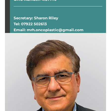
Secretary: Sharon Riley
Tel: 07922 502613
Email: mrh.oncoplastic@gmail.com