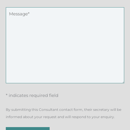
* indicates required field
By submitting this Consultant contact form, their secretary will be
informed about your request and will respond to your enquiry.