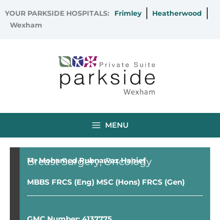
Skip
YOUR PARKSIDE HOSPITALS:
Frimley
Heatherwood
to
Wexham
content
MENU
Breast Surgery
Oncology
Mr Mohamed Rubnawaz Hanief
MBBS FRCS (Eng) MSC (Hons) FRCS (Gen)
GMC Number: 4137775