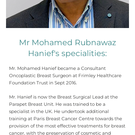
Mr Mohamed Rubnawaz
Hanief's specialities:
Mr. Mohamed Hanief became a Consultant
Oncoplastic Breast Surgeon at Frimley Healthcare
Foundation Trust in Sept 2016.
Mr. Hanief is now the Breast Surgical Lead at the
Parapet Breast Unit. He was trained to be a
specialist in the UK. He undertook additional
training at Paris Breast Cancer Centre towards the
provision of the most effective treatments for breast
cancer, with the preservation of cosmetic and