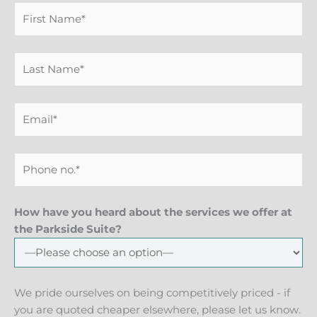
How have you heard about the services we offer at
the Parkside Suite?
We pride ourselves on being competitively priced - if
you are quoted cheaper elsewhere, please let us know.