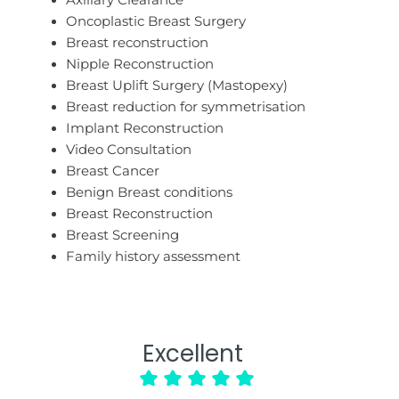
Axillary Clearance
Oncoplastic Breast Surgery
Breast reconstruction
Nipple Reconstruction
Breast Uplift Surgery (Mastopexy)
Breast reduction for symmetrisation
Implant Reconstruction
Video Consultation
Breast Cancer
Benign Breast conditions
Breast Reconstruction
Breast Screening
Family history assessment
Excellent