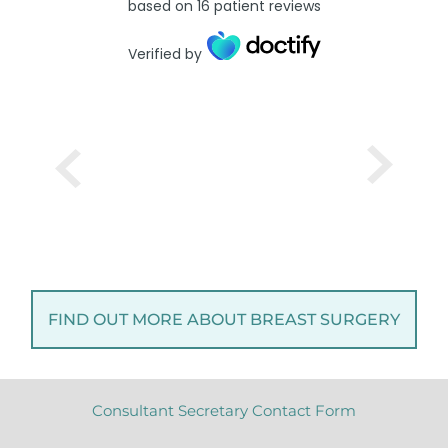
based on
16
patient reviews
Verified by
FIND OUT MORE ABOUT BREAST SURGERY
Consultant Secretary Contact Form