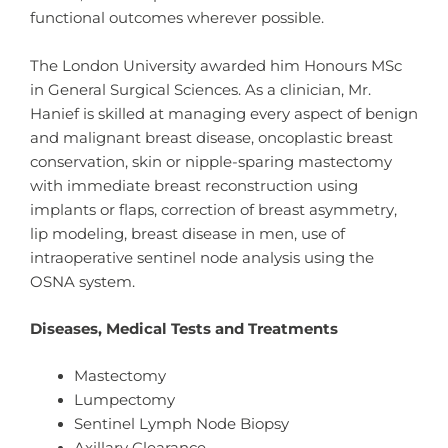
functional outcomes wherever possible.
The London University awarded him Honours MSc
in General Surgical Sciences. As a clinician, Mr.
Hanief is skilled at managing every aspect of benign
and malignant breast disease, oncoplastic breast
conservation, skin or nipple-sparing mastectomy
with immediate breast reconstruction using
implants or flaps, correction of breast asymmetry,
lip modeling, breast disease in men, use of
intraoperative sentinel node analysis using the
OSNA system.
Diseases, Medical Tests and Treatments
Mastectomy
Lumpectomy
Sentinel Lymph Node Biopsy