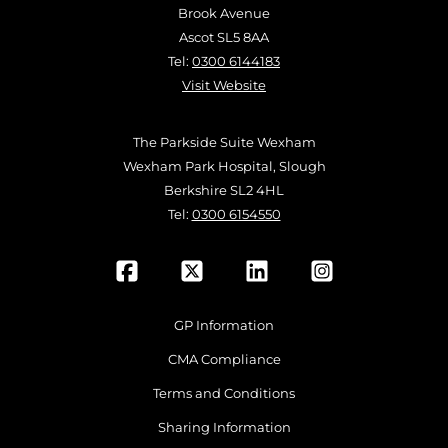
Brook Avenue
Ascot SL5 8AA
Tel:
0300 6144183
Visit Website
The Parkside Suite Wexham
Wexham Park Hospital, Slough
Berkshire SL2 4HL
Tel:
0300 6154550
GP Information
CMA Compliance
Terms and Conditions
Sharing Information