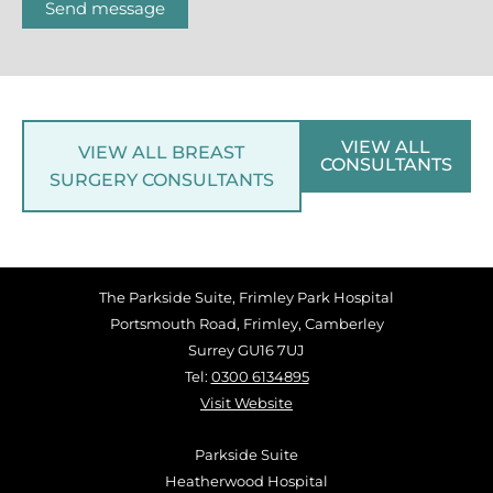
Send message
VIEW ALL
VIEW ALL BREAST
CONSULTANTS
SURGERY CONSULTANTS
The Parkside Suite, Frimley Park Hospital
Portsmouth Road, Frimley, Camberley
Surrey GU16 7UJ
Tel:
0300 6134895
Visit Website
Parkside Suite
Heatherwood Hospital