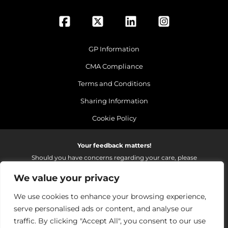
GP Information
CMA Compliance
Terms and Conditions
Sharing Information
Cookie Policy
Your feedback matters!
Should you have concerns regarding your care, please
do email us so that we can make continued
We value your privacy
improvements to the services we provide.
On receipt of your email we fully investigate and reply as
We use cookies to enhance your browsing experience,
soon as possible.
serve personalised ads or content, and analyse our
Please email:
fhft.parksidefeedback@nhs.net
traffic. By clicking "Accept All", you consent to our use