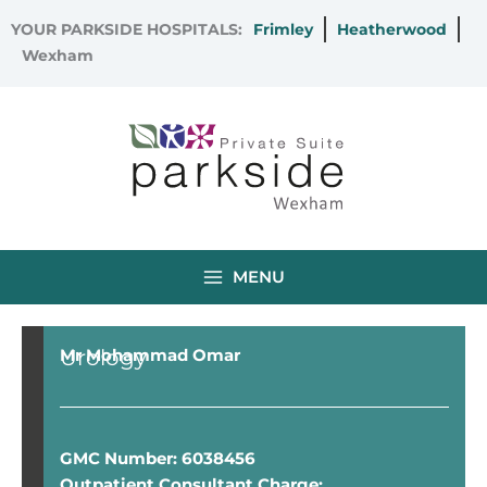
Skip
YOUR PARKSIDE HOSPITALS:
Frimley
Heatherwood
to
Wexham
content
MENU
Urology
Mr Mohammad Omar
GMC Number: 6038456
Outpatient Consultant Charge: