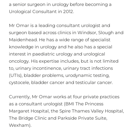
a senior surgeon in urology before becoming a
Urological Consultant in 2012.
Mr Omar is a leading consultant urologist and
surgeon based across clinics in Windsor, Slough and
Maidenhead. He has a wide range of specialist
knowledge in urology and he also has a special
interest in paediatric urology and urological
oncology. His expertise includes, but is not limited
to, urinary incontinence, urinary tract infections
(UTIs), bladder problems, urodynamic testing,
cystocele, bladder cancer and testicular cancer.
Currently, Mr Omar works at four private practices
as a consultant urologist (BMI The Princess
Margaret Hospital, the Spire Thames Valley Hospital,
The Bridge Clinic and Parkside Private Suite,
Wexham).