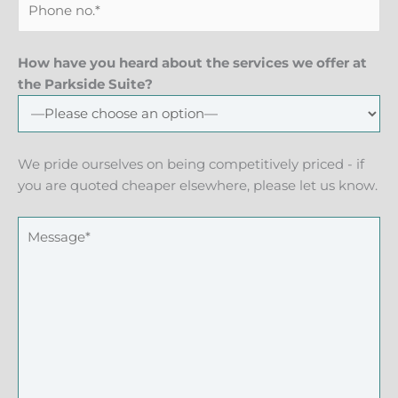
How have you heard about the services we offer at
the Parkside Suite?
We pride ourselves on being competitively priced - if
you are quoted cheaper elsewhere, please let us know.