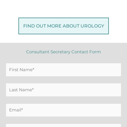
FIND OUT MORE ABOUT UROLOGY
Consultant Secretary Contact Form