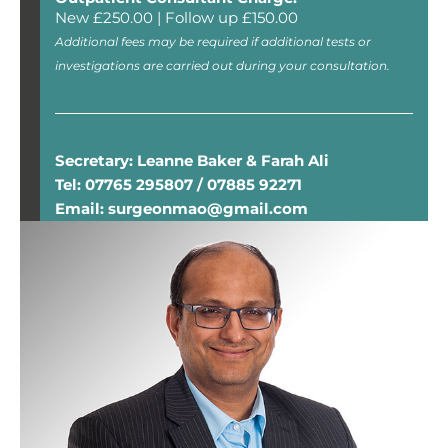
New £250.00 | Follow up £150.00
Additional fees may be required if additional tests or
investigations are carried out during your consultation.
Secretary: Leanne Baker & Farah Ali
Tel: 07765 295807 / 07885 92271
Email: surgeonmao@gmail.com