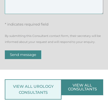
* indicates required field
By submitting this Consultant contact form, their secretary will be
informed about your request and will respond to your enquiry.
Send message
VIEW ALL
VIEW ALL UROLOGY
CONSULTANTS
CONSULTANTS