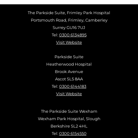
The Parkside Suite, Frimley Park Hospital
Portsmouth Road, Frimley, Camberley
Surrey GU16 7UJ
Tel:
0300 6134895
Visit Website
Parkside Suite
Heatherwood Hospital
Brook Avenue
Ascot SL5 8AA
Tel:
0300 6144183
Visit Website
The Parkside Suite Wexham
Wexham Park Hospital, Slough
Berkshire SL2 4HL
Tel:
0300 6154550