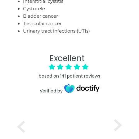
Interstitial cystitis
Cystocele
Bladder cancer
Testicular cancer
Urinary tract infections (UTIs)
Excellent
based on
141
patient reviews
Verified by