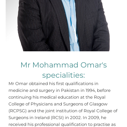
Mr Mohammad Omar's
specialities:
Mr Omar obtained his first qualifications in
medicine and surgery in Pakistan in 1994, before
continuing his medical education at the Royal
College of Physicians and Surgeons of Glasgow
(RCPSG) and the joint institution of Royal College of
Surgeons in Ireland (RCSI) in 2002. In 2009, he
received his professional qualification to practise as