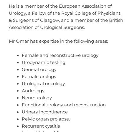
He is a member of the European Association of
Urology, a Fellow of the Royal College of Physicians
& Surgeons of Glasgow, and a member of the British
Association of Urological Surgeons.
Mr Omar has expertise in the following areas:
Female and reconstructive urology
Urodynamic testing
General urology
Female urology
Urological oncology
Andrology
Neurourology
Functional urology and reconstruction
Urinary incontinence
Pelvic organ prolapse.
Recurrent cystitis