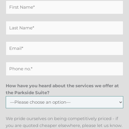
How have you heard about the services we offer at
the Parkside Suite?
We pride ourselves on being competitively priced - if
you are quoted cheaper elsewhere, please let us know.