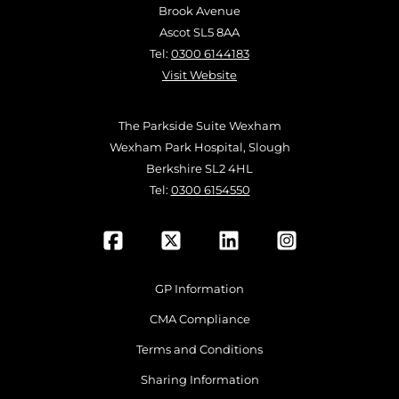
Brook Avenue
Ascot SL5 8AA
Tel:
0300 6144183
Visit Website
The Parkside Suite Wexham
Wexham Park Hospital, Slough
Berkshire SL2 4HL
Tel:
0300 6154550
GP Information
CMA Compliance
Terms and Conditions
Sharing Information