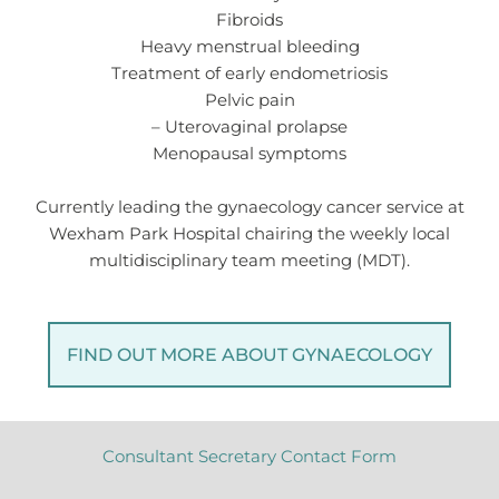
Fibroids
Heavy menstrual bleeding
Treatment of early endometriosis
Pelvic pain
– Uterovaginal prolapse
Menopausal symptoms
Currently leading the gynaecology cancer service at
Wexham Park Hospital chairing the weekly local
multidisciplinary team meeting (MDT).
FIND OUT MORE ABOUT GYNAECOLOGY
Consultant Secretary Contact Form