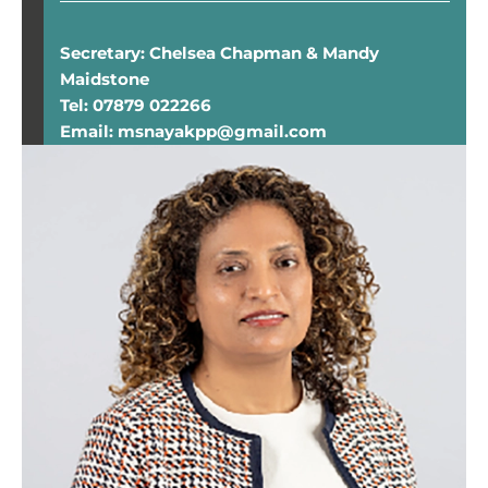
Secretary: Chelsea Chapman & Mandy
Maidstone
Tel: 07879 022266
Email: msnayakpp@gmail.com