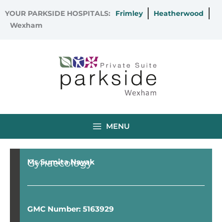
Skip
YOUR PARKSIDE HOSPITALS:
Frimley
Heatherwood
to
Wexham
content
MENU
Gynaecology
Ms Sumita Nayak
GMC Number: 5163929