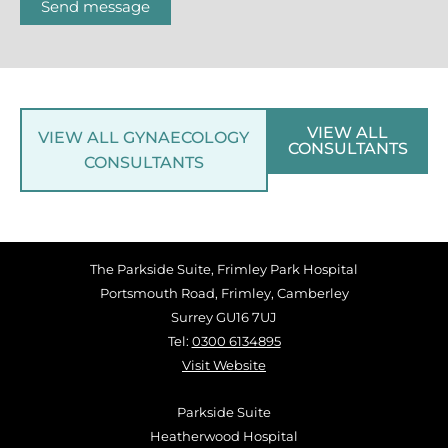
Send message
VIEW ALL
VIEW ALL GYNAECOLOGY
CONSULTANTS
CONSULTANTS
The Parkside Suite, Frimley Park Hospital
Portsmouth Road, Frimley, Camberley
Surrey GU16 7UJ
Tel:
0300 6134895
Visit Website
Parkside Suite
Heatherwood Hospital