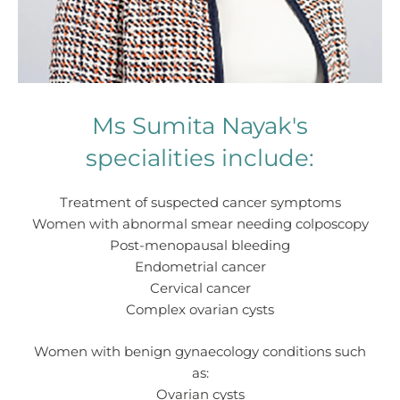
Ms Sumita Nayak's
specialities include:
Treatment of suspected cancer symptoms
Women with abnormal smear needing colposcopy
Post-menopausal bleeding
Endometrial cancer
Cervical cancer
Complex ovarian cysts
Women with benign gynaecology conditions such
as:
Ovarian cysts