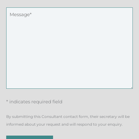
* indicates required field
By submitting this Consultant contact form, their secretary will be
informed about your request and will respond to your enquiry.