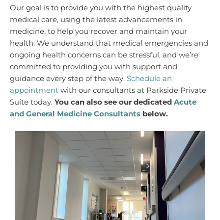
Our goal is to provide you with the highest quality
medical care, using the latest advancements in
medicine, to help you recover and maintain your
health. We understand that medical emergencies and
ongoing health concerns can be stressful, and we’re
committed to providing you with support and
guidance every step of the way.
Schedule an
appointment
with our consultants at Parkside Private
Suite today.
You can also see our dedicated
Acute
and General Medicine Consultants
below.