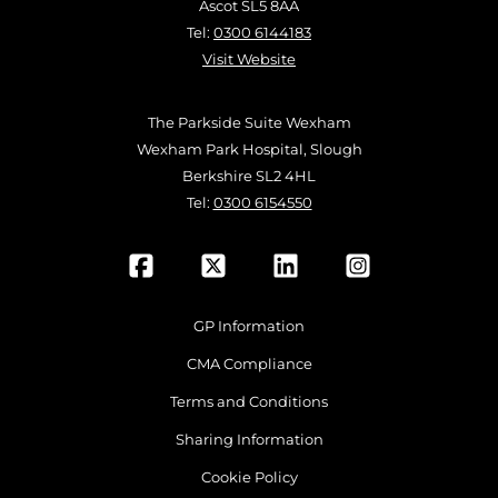
Ascot SL5 8AA
Tel:
0300 6144183
Visit Website
The Parkside Suite Wexham
Wexham Park Hospital, Slough
Berkshire SL2 4HL
Tel:
0300 6154550
GP Information
CMA Compliance
Terms and Conditions
Sharing Information
Cookie Policy