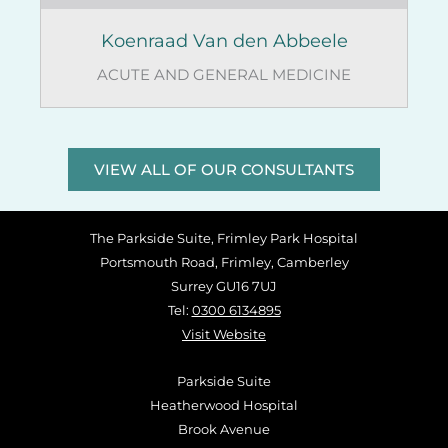
Koenraad Van den Abbeele
ACUTE AND GENERAL MEDICINE
VIEW ALL OF OUR CONSULTANTS
The Parkside Suite, Frimley Park Hospital
Portsmouth Road, Frimley, Camberley
Surrey GU16 7UJ
Tel:
0300 6134895
Visit Website
Parkside Suite
Heatherwood Hospital
Brook Avenue