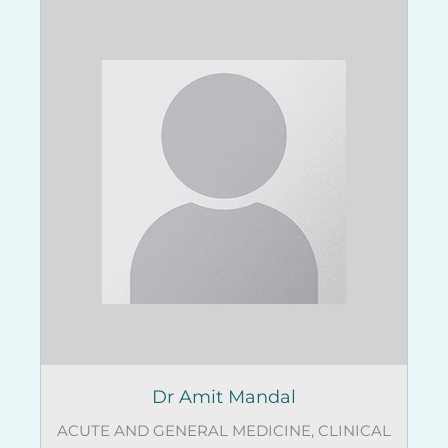
Dr Amit Mandal
ACUTE AND GENERAL MEDICINE
,
CLINICAL