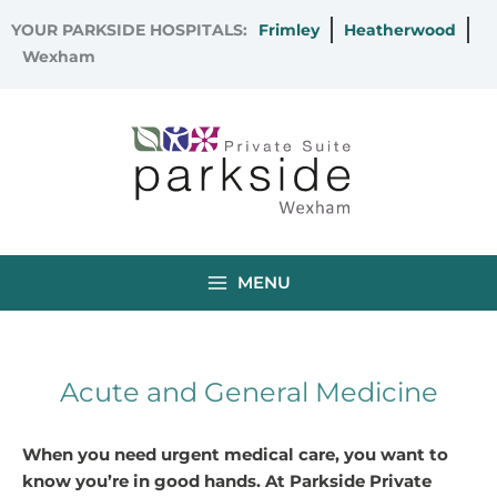
Skip
YOUR PARKSIDE HOSPITALS:
Frimley
Heatherwood
to
Wexham
content
MENU
Acute and General Medicine
When you need urgent medical care, you want to
know you’re in good hands. At Parkside Private