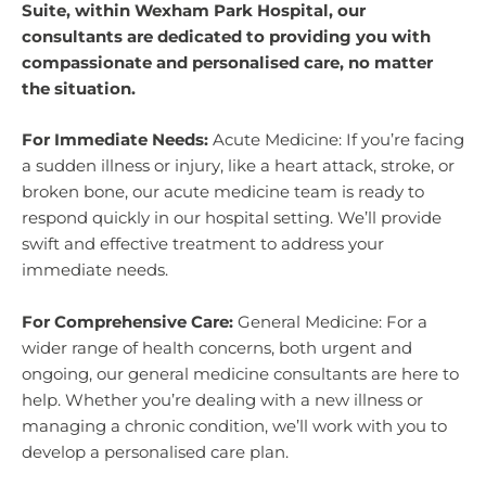
Suite, within Wexham Park Hospital, our
consultants are dedicated to providing you with
compassionate and personalised care, no matter
the situation.
For Immediate Needs:
Acute Medicine: If you’re facing
a sudden illness or injury, like a heart attack, stroke, or
broken bone, our acute medicine team is ready to
respond quickly in our hospital setting. We’ll provide
swift and effective treatment to address your
immediate needs.
For Comprehensive Care:
General Medicine: For a
wider range of health concerns, both urgent and
ongoing, our general medicine consultants are here to
help. Whether you’re dealing with a new illness or
managing a chronic condition, we’ll work with you to
develop a personalised care plan.