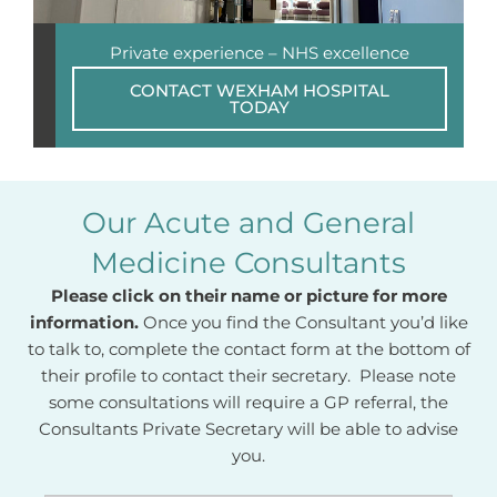
Private experience – NHS excellence
CONTACT WEXHAM HOSPITAL
TODAY
Our Acute and General
Medicine Consultants
Please click on their name or picture for more
information.
Once you find the Consultant you’d like
to talk to, complete the contact form at the bottom of
their profile to contact their secretary. Please note
some consultations will require a GP referral, the
Consultants Private Secretary will be able to advise
you.