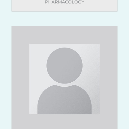
PHARMACOLOGY