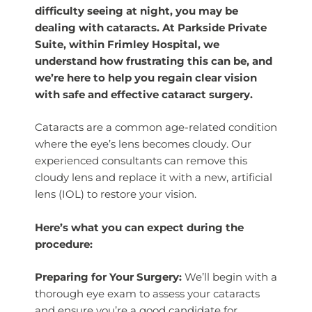
difficulty seeing at night, you may be
dealing with cataracts. At Parkside Private
Suite, within Frimley Hospital, we
understand how frustrating this can be, and
we’re here to help you regain clear vision
with safe and effective cataract surgery.
Cataracts are a common age-related condition
where the eye’s lens becomes cloudy. Our
experienced consultants can remove this
cloudy lens and replace it with a new, artificial
lens (IOL) to restore your vision.
Here’s what you can expect during the
procedure:
Preparing for Your Surgery:
We’ll begin with a
thorough eye exam to assess your cataracts
and ensure you’re a good candidate for