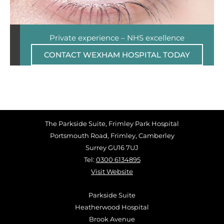
Private experience – NHS excellence
CONTACT WEXHAM HOSPITAL TODAY
The Parkside Suite, Frimley Park Hospital
Portsmouth Road, Frimley, Camberley
Surrey GU16 7UJ
Tel:
0300 6134895
Visit Website
Parkside Suite
Heatherwood Hospital
Brook Avenue