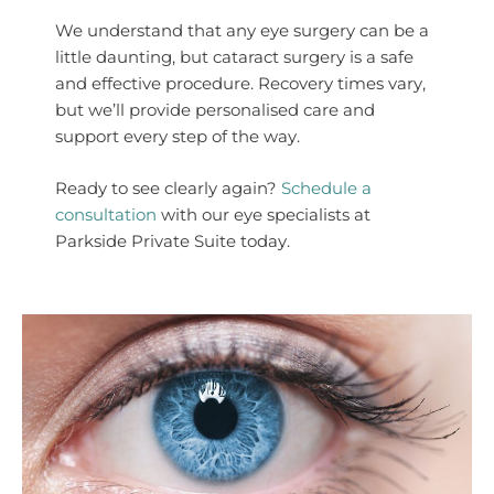
We understand that any eye surgery can be a
little daunting, but cataract surgery is a safe
and effective procedure. Recovery times vary,
but we’ll provide personalised care and
support every step of the way.
Ready to see clearly again?
Schedule a
consultation
with our eye specialists at
Parkside Private Suite today.