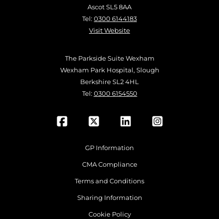
Ascot SL5 8AA
Tel:
0300 6144183
Visit Website
The Parkside Suite Wexham
Wexham Park Hospital, Slough
Berkshire SL2 4HL
Tel:
0300 6154550
GP Information
CMA Compliance
Terms and Conditions
Sharing Information
Cookie Policy