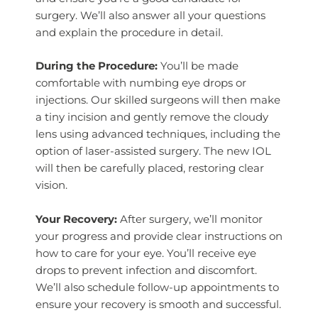
surgery. We’ll also answer all your questions
and explain the procedure in detail.
During the Procedure:
You’ll be made
comfortable with numbing eye drops or
injections. Our skilled surgeons will then make
a tiny incision and gently remove the cloudy
lens using advanced techniques, including the
option of laser-assisted surgery. The new IOL
will then be carefully placed, restoring clear
vision.
Your Recovery:
After surgery, we’ll monitor
your progress and provide clear instructions on
how to care for your eye. You’ll receive eye
drops to prevent infection and discomfort.
We’ll also schedule follow-up appointments to
ensure your recovery is smooth and successful.