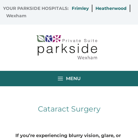
Skip
YOUR PARKSIDE HOSPITALS:
Frimley
Heatherwood
to
Wexham
content
MENU
Cataract Surgery
If you’re experiencing blurry vision, glare, or