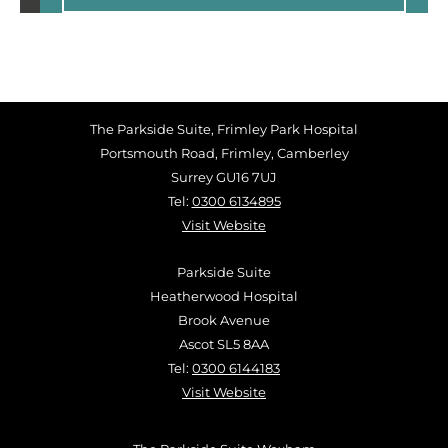
The Parkside Suite, Frimley Park Hospital
Portsmouth Road, Frimley, Camberley
Surrey GU16 7UJ
Tel:
0300 6134895
Visit Website
Parkside Suite
Heatherwood Hospital
Brook Avenue
Ascot SL5 8AA
Tel:
0300 6144183
Visit Website