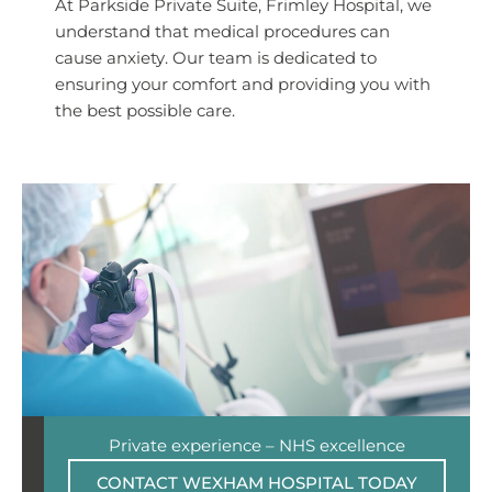
At Parkside Private Suite, Frimley Hospital, we
understand that medical procedures can
cause anxiety. Our team is dedicated to
ensuring your comfort and providing you with
the best possible care.
Private experience – NHS excellence
CONTACT WEXHAM HOSPITAL TODAY