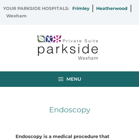
Skip
YOUR PARKSIDE HOSPITALS:
Frimley
Heatherwood
to
Wexham
content
MENU
Endoscopy
Endoscopy is a medical procedure that