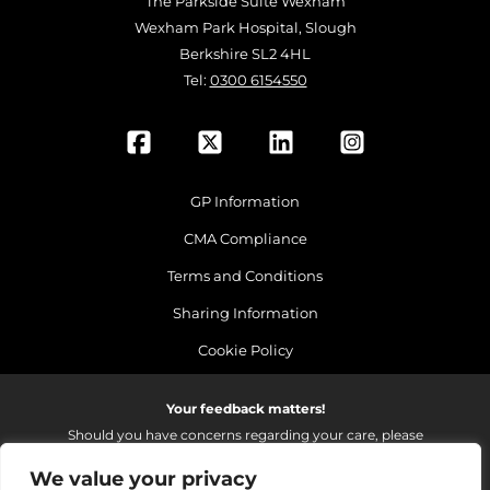
The Parkside Suite Wexham
Wexham Park Hospital, Slough
Berkshire SL2 4HL
Tel:
0300 6154550
GP Information
CMA Compliance
Terms and Conditions
Sharing Information
Cookie Policy
Your feedback matters!
Should you have concerns regarding your care, please
do email us so that we can make continued
We value your privacy
improvements to the services we provide.