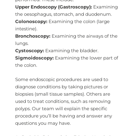
Upper Endoscopy (Gastroscopy):
Examining
the oesophagus, stomach, and duodenum.
Colonoscopy:
Examining the colon (large
intestine).
Bronchoscopy:
Examining the airways of the
lungs.
Cystoscopy:
Examining the bladder.
Sigmoidoscopy:
Examining the lower part of
the colon.
Some endoscopic procedures are used to
diagnose conditions by taking pictures or
biopsies (small tissue samples). Others are
used to treat conditions, such as removing
polyps. Our team will explain the specific
procedure you’ll be having and answer any
questions you may have.