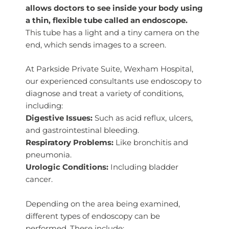
allows doctors to see inside your body using
a thin, flexible tube called an endoscope.
This tube has a light and a tiny camera on the
end, which sends images to a screen.
At Parkside Private Suite, Wexham Hospital,
our experienced consultants use endoscopy to
diagnose and treat a variety of conditions,
including:
Digestive Issues:
Such as acid reflux, ulcers,
and gastrointestinal bleeding.
Respiratory Problems:
Like bronchitis and
pneumonia.
Urologic Conditions:
Including bladder
cancer.
Depending on the area being examined,
different types of endoscopy can be
performed. These include: