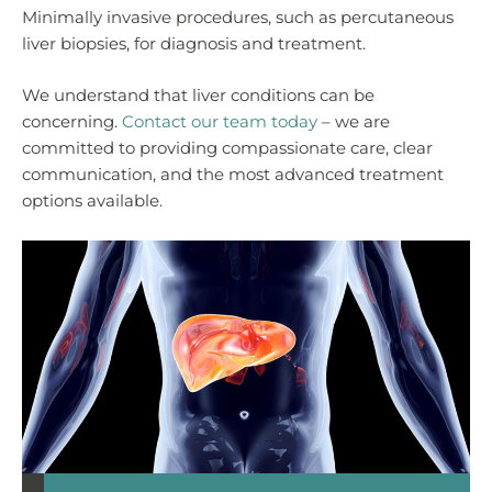
Minimally invasive procedures, such as percutaneous
liver biopsies, for diagnosis and treatment.
We understand that liver conditions can be
concerning.
Contact our team today
– we are
committed to providing compassionate care, clear
communication, and the most advanced treatment
options available.