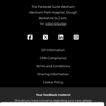
The Parkside Suite Wexham
Wexham Park Hospital, Slough
Berkshire SL2 4HL
Tel:
0300 6154550
GP Information
CMA Compliance
Terms and Conditions
Sharing Information
Cookie Policy
Your feedback matters!
Should you have concerns regarding your care, please