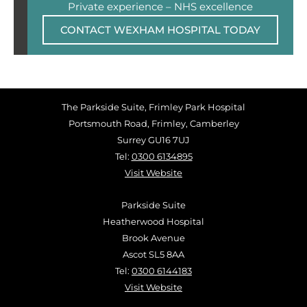
Private experience – NHS excellence
CONTACT WEXHAM HOSPITAL TODAY
The Parkside Suite, Frimley Park Hospital
Portsmouth Road, Frimley, Camberley
Surrey GU16 7UJ
Tel:
0300 6134895
Visit Website
Parkside Suite
Heatherwood Hospital
Brook Avenue
Ascot SL5 8AA
Tel:
0300 6144183
Visit Website