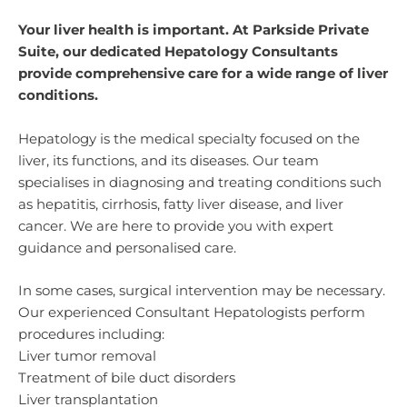
Your liver health is important. At Parkside Private
Suite, our dedicated Hepatology Consultants
provide comprehensive care for a wide range of liver
conditions.
Hepatology is the medical specialty focused on the
liver, its functions, and its diseases. Our team
specialises in diagnosing and treating conditions such
as hepatitis, cirrhosis, fatty liver disease, and liver
cancer. We are here to provide you with expert
guidance and personalised care.
In some cases, surgical intervention may be necessary.
Our experienced Consultant Hepatologists perform
procedures including:
Liver tumor removal
Treatment of bile duct disorders
Liver transplantation