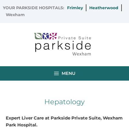
Skip
YOUR PARKSIDE HOSPITALS:
Frimley
Heatherwood
to
Wexham
content
MENU
Hepatology
Expert Liver Care at Parkside Private Suite, Wexham
Park Hospital.