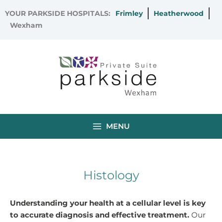
Skip
YOUR PARKSIDE HOSPITALS:
Frimley
Heatherwood
to
Wexham
content
MENU
Histology
Understanding your health at a cellular level is key
to accurate diagnosis and effective treatment.
Our