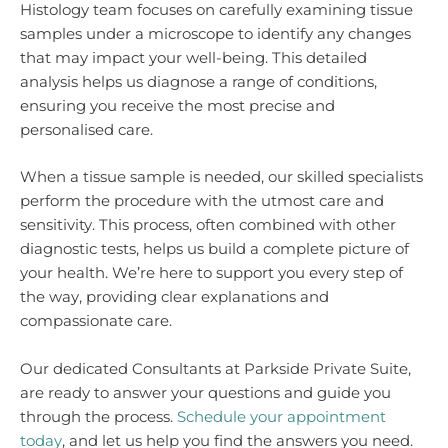
Histology team focuses on carefully examining tissue
samples under a microscope to identify any changes
that may impact your well-being. This detailed
analysis helps us diagnose a range of conditions,
ensuring you receive the most precise and
personalised care.
When a tissue sample is needed, our skilled specialists
perform the procedure with the utmost care and
sensitivity. This process, often combined with other
diagnostic tests, helps us build a complete picture of
your health. We’re here to support you every step of
the way, providing clear explanations and
compassionate care.
Our dedicated Consultants at Parkside Private Suite,
are ready to answer your questions and guide you
through the process.
Schedule your appointment
today
, and let us help you find the answers you need.