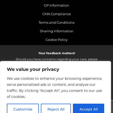
GP Information
CMA Compliance
Terms and Conditions
Sharing Information
Cookie Policy
Your feedback matters!
Should you have concerns regarding your care, please
do email us so that we can make continued
We value your privacy
improvements to the services we provide.
On receipt of your email we fully investigate and reply as
We use cookies to enhance your browsing experience,
soon as possible.
serve personalised ads or content, and analyse our
Please email:
fhft.parksidefeedback@nhs.net
traffic. By clicking "Accept All", you consent to our use
of cookies.
Parkside Suite Wexham 2026 | © Pulse - all rights reserved.
Customise
Reject All
Accept All