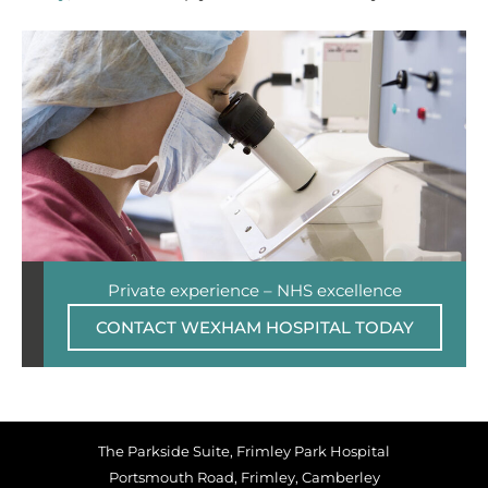
Private experience – NHS excellence
CONTACT WEXHAM HOSPITAL TODAY
The Parkside Suite, Frimley Park Hospital
Portsmouth Road, Frimley, Camberley