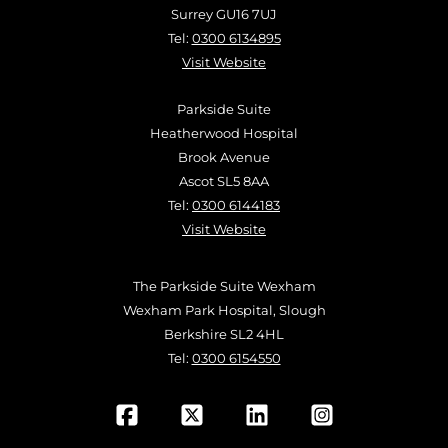
Surrey GU16 7UJ
Tel:
0300 6134895
Visit Website
Parkside Suite
Heatherwood Hospital
Brook Avenue
Ascot SL5 8AA
Tel:
0300 6144183
Visit Website
The Parkside Suite Wexham
Wexham Park Hospital, Slough
Berkshire SL2 4HL
Tel:
0300 6154550