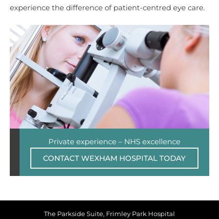
experience the difference of patient-centred eye care.
Private experience – NHS excellence
CONTACT WEXHAM HOSPITAL TODAY
The Parkside Suite, Frimley Park Hospital