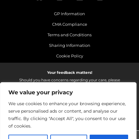
GP Information
CMA Compliance
Terms and Conditions
Sharing Information
Cookie Policy
Your feedback matters!
Should you have concerns regarding your care, please
do email us so that we can make continued
We value your privacy
improvements to the services we provide.
On receipt of your email we fully investigate and reply as
We use cookies to enhance your browsing experience,
soon as possible.
serve personalised ads or content, and analyse our
Please email:
fhft.parksidefeedback@nhs.net
traffic. By clicking "Accept All", you consent to our use
of cookies.
Parkside Suite Wexham 2026 | © Pulse - all rights reserved.