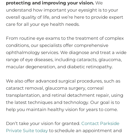
protecting and improving your vision.
We
understand how important your eyesight is to your
overall quality of life, and we’re here to provide expert
care for all your eye health needs.
From routine eye exams to the treatment of complex
conditions, our specialists offer comprehensive
ophthalmology services. We diagnose and treat a wide
range of eye diseases, including cataracts, glaucoma,
macular degeneration, and diabetic retinopathy.
We also offer advanced surgical procedures, such as
cataract removal, glaucoma surgery, corneal
transplantation, and retinal detachment repair, using
the latest techniques and technology. Our goal is to
help you maintain healthy vision for years to come.
Don’t take your vision for granted.
Contact Parkside
Private Suite today
to schedule an appointment and