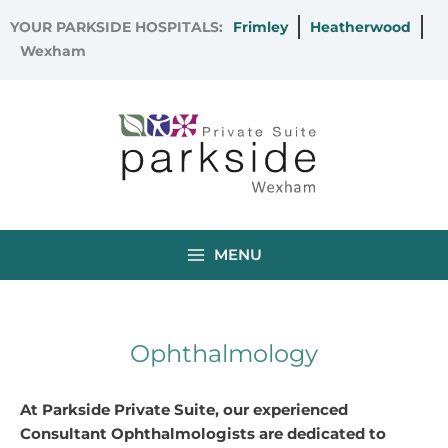
Skip
YOUR PARKSIDE HOSPITALS:
Frimley
Heatherwood
to
Wexham
content
MENU
Ophthalmology
At Parkside Private Suite, our experienced
Consultant Ophthalmologists are dedicated to