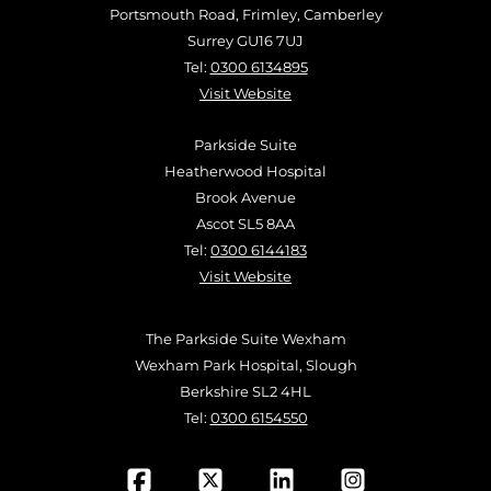
Portsmouth Road, Frimley, Camberley
Surrey GU16 7UJ
Tel:
0300 6134895
Visit Website
Parkside Suite
Heatherwood Hospital
Brook Avenue
Ascot SL5 8AA
Tel:
0300 6144183
Visit Website
The Parkside Suite Wexham
Wexham Park Hospital, Slough
Berkshire SL2 4HL
Tel:
0300 6154550