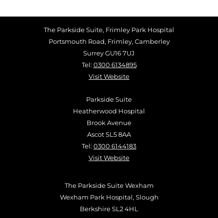
The Parkside Suite, Frimley Park Hospital
Portsmouth Road, Frimley, Camberley
Surrey GU16 7UJ
Tel:
0300 6134895
Visit Website
Parkside Suite
Heatherwood Hospital
Brook Avenue
Ascot SL5 8AA
Tel:
0300 6144183
Visit Website
The Parkside Suite Wexham
Wexham Park Hospital, Slough
Berkshire SL2 4HL