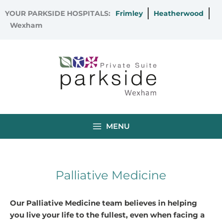
Skip
YOUR PARKSIDE HOSPITALS:
Frimley
Heatherwood
to
Wexham
content
MENU
Palliative Medicine
Our Palliative Medicine team believes in helping
you live your life to the fullest, even when facing a