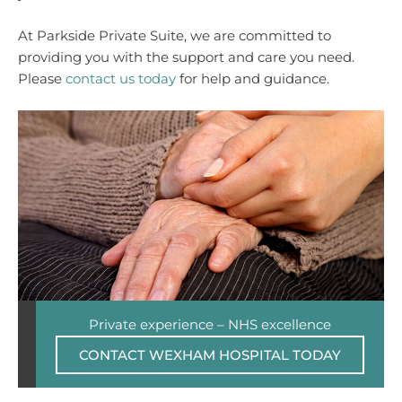
At Parkside Private Suite, we are committed to
providing you with the support and care you need.
Please
contact us today
for help and guidance.
Private experience – NHS excellence
CONTACT WEXHAM HOSPITAL TODAY