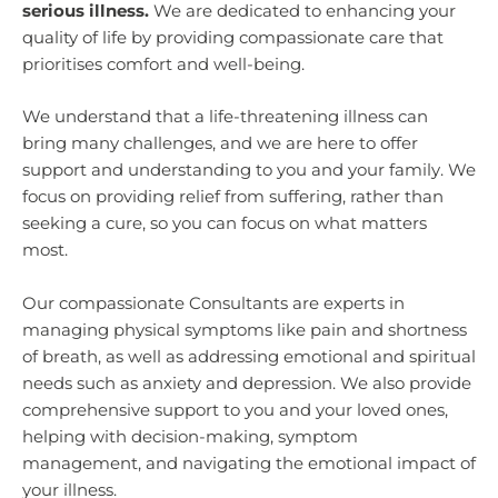
serious illness.
We are dedicated to enhancing your
quality of life by providing compassionate care that
prioritises comfort and well-being.
We understand that a life-threatening illness can
bring many challenges, and we are here to offer
support and understanding to you and your family. We
focus on providing relief from suffering, rather than
seeking a cure, so you can focus on what matters
most.
Our compassionate Consultants are experts in
managing physical symptoms like pain and shortness
of breath, as well as addressing emotional and spiritual
needs such as anxiety and depression. We also provide
comprehensive support to you and your loved ones,
helping with decision-making, symptom
management, and navigating the emotional impact of
your illness.