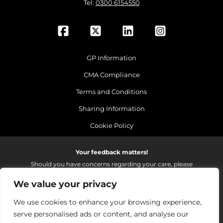
Tel:
0300 6154550
GP Information
CMA Compliance
Terms and Conditions
Sharing Information
Cookie Policy
Your feedback matters!
Should you have concerns regarding your care, please
do email us so that we can make continued
We value your privacy
improvements to the services we provide.
On receipt of your email we fully investigate and reply as
We use cookies to enhance your browsing experience,
soon as possible.
serve personalised ads or content, and analyse our