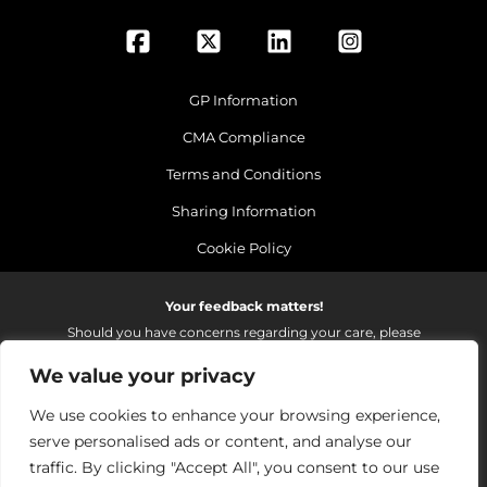
GP Information
CMA Compliance
Terms and Conditions
Sharing Information
Cookie Policy
Your feedback matters!
Should you have concerns regarding your care, please
do email us so that we can make continued
We value your privacy
improvements to the services we provide.
On receipt of your email we fully investigate and reply as
We use cookies to enhance your browsing experience,
soon as possible.
serve personalised ads or content, and analyse our
Please email:
fhft.parksidefeedback@nhs.net
traffic. By clicking "Accept All", you consent to our use