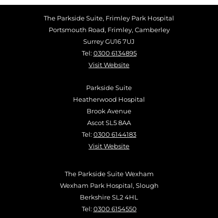
The Parkside Suite, Frimley Park Hospital
Portsmouth Road, Frimley, Camberley
Surrey GU16 7UJ
Tel:
0300 6134895
Visit Website
Parkside Suite
Heatherwood Hospital
Brook Avenue
Ascot SL5 8AA
Tel:
0300 6144183
Visit Website
The Parkside Suite Wexham
Wexham Park Hospital, Slough
Berkshire SL2 4HL
Tel:
0300 6154550