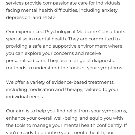
services provide compassionate care for individuals
facing mental health difficulties, including anxiety,
depression, and PTSD.
Our experienced Psychological Medicine Consultants
specialise in mental health. They are committed to
providing a safe and supportive environment where
you can explore your concerns and receive
personalised care. They use a range of diagnostic
methods to understand the roots of your symptoms.
We offer a variety of evidence-based treatments,
including medication and therapy, tailored to your
individual needs.
Our aim is to help you find relief from your symptoms,
enhance your overall well-being, and equip you with
the tools to manage your mental health confidently. If
you’re ready to prioritise your mental health, our