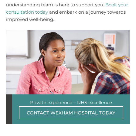
understanding team is here to support you.
Book your
consultation today
and embark on a journey towards
improved well-being.
Private experience – NHS excellence
CONTACT WEXHAM HOSPITAL TODAY