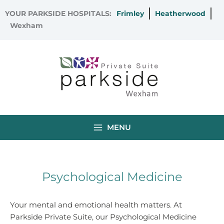
Skip
YOUR PARKSIDE HOSPITALS:
Frimley
Heatherwood
to
Wexham
content
MENU
Psychological Medicine
Your mental and emotional health matters. At
Parkside Private Suite, our Psychological Medicine