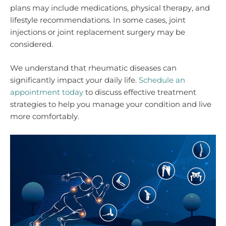
plans may include medications, physical therapy, and
lifestyle recommendations. In some cases, joint
injections or joint replacement surgery may be
considered.
We understand that rheumatic diseases can
significantly impact your daily life.
Schedule an
appointment today
to discuss effective treatment
strategies to help you manage your condition and live
more comfortably.