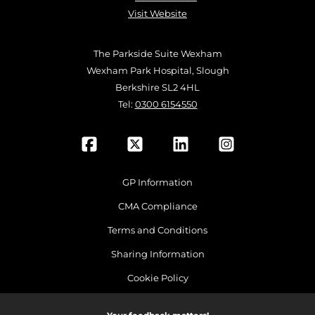
Visit Website
The Parkside Suite Wexham
Wexham Park Hospital, Slough
Berkshire SL2 4HL
Tel:
0300 6154550
GP Information
CMA Compliance
Terms and Conditions
Sharing Information
Cookie Policy