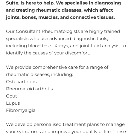
Suite, is here to help. We specialise in diagnosing
and treating rheumatic diseases, which affect
joints, bones, muscles, and connective tissues.
Our Consultant Rheumatologists are highly trained
specialists who use advanced diagnostic tools,
including blood tests, X-rays, and joint fluid analysis, to
identify the causes of your discomfort.
We provide comprehensive care for a range of
rheumatic diseases, including:
Osteoarthritis
Rheumatoid arthritis
Gout
Lupus
Fibromyalgia
We develop personalised treatment plans to manage
your symptoms and improve your quality of life. These