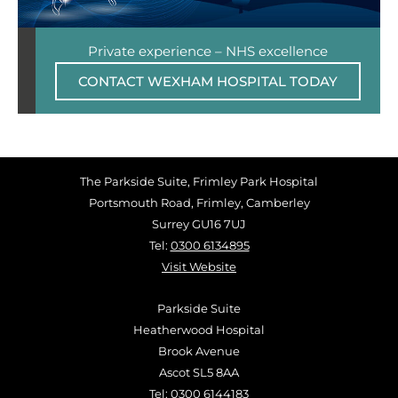
Private experience – NHS excellence
CONTACT WEXHAM HOSPITAL TODAY
The Parkside Suite, Frimley Park Hospital
Portsmouth Road, Frimley, Camberley
Surrey GU16 7UJ
Tel:
0300 6134895
Visit Website
Parkside Suite
Heatherwood Hospital
Brook Avenue
Ascot SL5 8AA
Tel:
0300 6144183