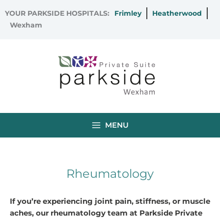
Skip
YOUR PARKSIDE HOSPITALS:
Frimley
Heatherwood
to
Wexham
content
MENU
Rheumatology
If you’re experiencing joint pain, stiffness, or muscle
aches, our rheumatology team at Parkside Private