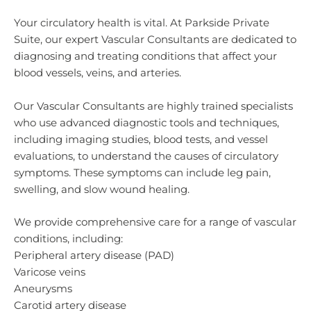
Your circulatory health is vital. At Parkside Private
Suite, our expert Vascular Consultants are dedicated to
diagnosing and treating conditions that affect your
blood vessels, veins, and arteries.
Our Vascular Consultants are highly trained specialists
who use advanced diagnostic tools and techniques,
including imaging studies, blood tests, and vessel
evaluations, to understand the causes of circulatory
symptoms. These symptoms can include leg pain,
swelling, and slow wound healing.
We provide comprehensive care for a range of vascular
conditions, including:
Peripheral artery disease (PAD)
Varicose veins
Aneurysms
Carotid artery disease