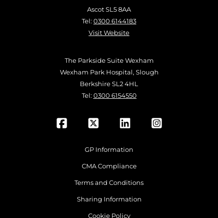
Ascot SL5 8AA
Tel:
0300 6144183
Visit Website
The Parkside Suite Wexham
Wexham Park Hospital, Slough
Berkshire SL2 4HL
Tel:
0300 6154550
GP Information
CMA Compliance
Terms and Conditions
Sharing Information
Cookie Policy