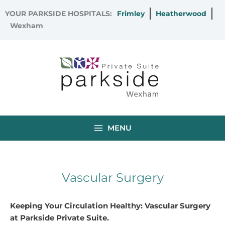
Skip
YOUR PARKSIDE HOSPITALS:
Frimley
Heatherwood
to
Wexham
content
MENU
Vascular Surgery
Keeping Your Circulation Healthy: Vascular Surgery
at Parkside Private Suite.