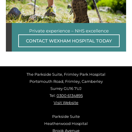
Private experience – NHS excellence
CONTACT WEXHAM HOSPITAL TODAY
The Parkside Suite, Frimley Park Hospital
Portsmouth Road, Frimley, Camberley
Surrey GU16 7UJ
Tel:
0300 6134895
Visit Website
Parkside Suite
Heatherwood Hospital
Brook Avenue