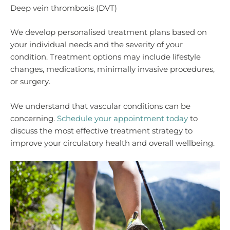
Deep vein thrombosis (DVT)
We develop personalised treatment plans based on
your individual needs and the severity of your
condition. Treatment options may include lifestyle
changes, medications, minimally invasive procedures,
or surgery.
We understand that vascular conditions can be
concerning.
Schedule your appointment today
to
discuss the most effective treatment strategy to
improve your circulatory health and overall wellbeing.