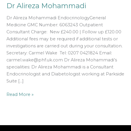
Dr Alireza Mohammadi
Dr Alireza Mohammadi EndocrinologyGeneral
Medicine GMC Number: 6063243 Outpatient
Consultant Charge: New £240.00 | Follow up £120.00
Additional fees may be required if additional tests or
investigations are carried out during your consultation.
Secretary: Carmel Wake Tel: 0207 0421824 Email:
carmel.wake@phf.uk.com Dr Alireza Mohammadi’s
specialities: Dr Alireza Mohammadi is a Consultant
Endocrinologist and Diabetologist working at Parkside
Suite […]
Read More »