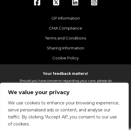
GP Information
CMA Compliance
Terms and Conditions
Sharing Information
Cookie Policy
Your feedback matters!
Should you have concerns regarding your care, please do
email us so that we can make continued improvements to
We value your privacy
the services we provide.
On receipt of your email we fully investigate and reply as
We use cookies to enhance your browsing experience,
soon as possible.
serve personalised ads or content, and analyse our
Please email:
fhft.parksidefeedback@nhs.net
traffic. By clicking "Accept All", you consent to our use
of cookies.