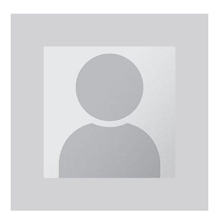
Dr
Alireza
Mohammadi