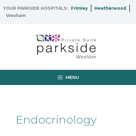
Skip
YOUR PARKSIDE HOSPITALS:
Frimley
Heatherwood
to
Wexham
content
MENU
Endocrinology