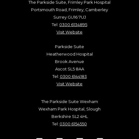
The Parkside Suite, Frimley Park Hospital
Portsmouth Road, Frimley, Camberley
Surrey GU16 7UJ
Tel:
0300 6134895
Visit Website
Parkside Suite
Heatherwood Hospital
Brook Avenue
Ascot SL5 8AA
Tel:
0300 6144183
Visit Website
The Parkside Suite Wexham
Wexham Park Hospital, Slough
Berkshire SL2 4HL
Tel:
0300 6154550