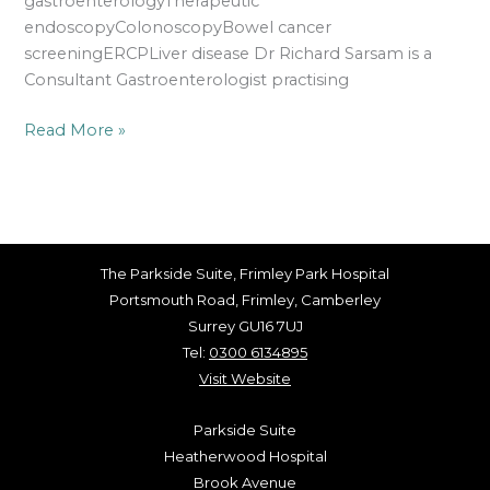
gastroenterologyTherapeutic
endoscopyColonoscopyBowel cancer
screeningERCPLiver disease Dr Richard Sarsam is a
Consultant Gastroenterologist practising
Read More »
The Parkside Suite, Frimley Park Hospital
Portsmouth Road, Frimley, Camberley
Surrey GU16 7UJ
Tel:
0300 6134895
Visit Website
Parkside Suite
Heatherwood Hospital
Brook Avenue