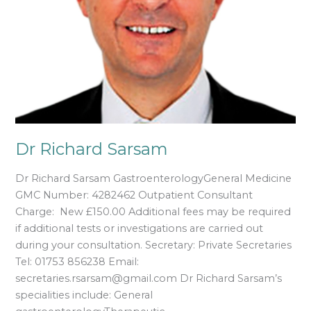
Dr Richard Sarsam
Dr Richard Sarsam GastroenterologyGeneral Medicine
GMC Number: 4282462 Outpatient Consultant
Charge: New £150.00 Additional fees may be required
if additional tests or investigations are carried out
during your consultation. Secretary: Private Secretaries
Tel: 01753 856238 Email:
secretaries.rsarsam@gmail.com Dr Richard Sarsam’s
specialities include: General