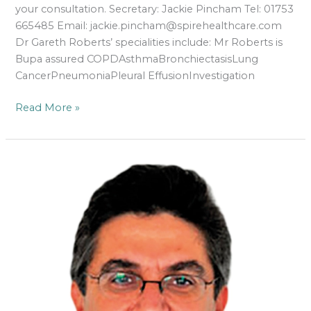
your consultation. Secretary: Jackie Pincham Tel: 01753
665485 Email: jackie.pincham@spirehealthcare.com
Dr Gareth Roberts’ specialities include: Mr Roberts is
Bupa assured COPDAsthmaBronchiectasisLung
CancerPneumoniaPleural EffusionInvestigation
Read More »
Dr
Richard
Sarsam