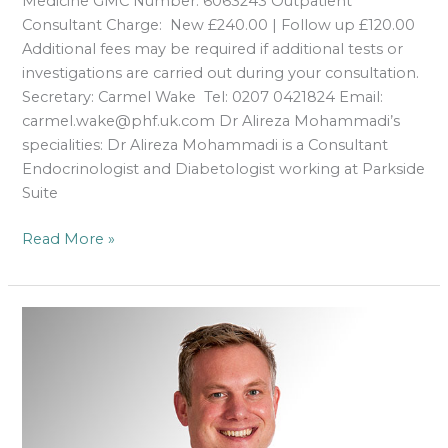
Medicine GMC Number: 6063243 Outpatient
Consultant Charge: New £240.00 | Follow up £120.00
Additional fees may be required if additional tests or
investigations are carried out during your consultation.
Secretary: Carmel Wake Tel: 0207 0421824 Email:
carmel.wake@phf.uk.com Dr Alireza Mohammadi’s
specialities: Dr Alireza Mohammadi is a Consultant
Endocrinologist and Diabetologist working at Parkside
Suite
Read More »
Dr
Gareth
Roberts