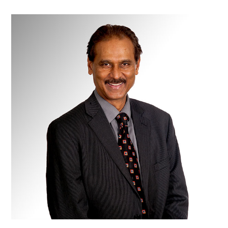
Dr
Rahul
Chauhan