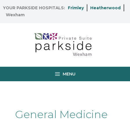
Skip
YOUR PARKSIDE HOSPITALS:
Frimley
Heatherwood
to
Wexham
content
MENU
General Medicine