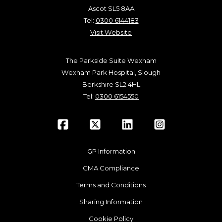
Ascot SL5 8AA
Tel:
0300 6144183
Visit Website
The Parkside Suite Wexham
Wexham Park Hospital, Slough
Berkshire SL2 4HL
Tel:
0300 6154550
GP Information
CMA Compliance
Terms and Conditions
Sharing Information
Cookie Policy