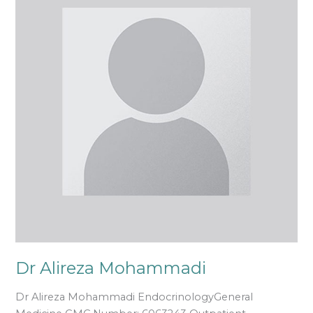
Mohammadi
Dr Alireza Mohammadi
Dr Alireza Mohammadi EndocrinologyGeneral