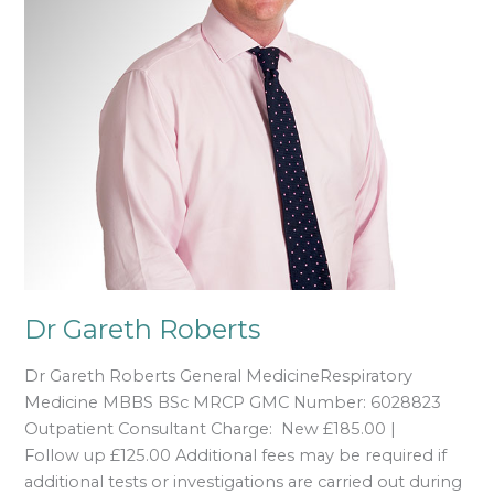
Dr Gareth Roberts
Dr Gareth Roberts General MedicineRespiratory
Medicine MBBS BSc MRCP GMC Number: 6028823
Outpatient Consultant Charge: New £185.00 |
Follow up £125.00 Additional fees may be required if
additional tests or investigations are carried out during