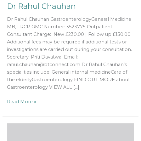
Dr Rahul Chauhan
Dr Rahul Chauhan GastroenterologyGeneral Medicine
MB, FRCP GMC Number: 3523775 Outpatient
Consultant Charge: New £230.00 | Follow up £130.00
Additional fees may be required if additional tests or
investigations are carried out during your consultation.
Secretary: Priti Davatwal Email:
rahul.chauhan@btconnect.com Dr Rahul Chauhan’s
specialities include: General internal medicineCare of
the elderlyGastroenterology FIND OUT MORE about
Gastroenterology VIEW ALL […]
Read More »
Dr
Alireza