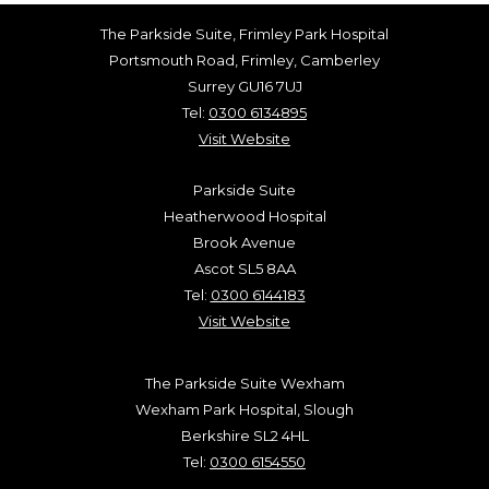
The Parkside Suite, Frimley Park Hospital
Portsmouth Road, Frimley, Camberley
Surrey GU16 7UJ
Tel:
0300 6134895
Visit Website
Parkside Suite
Heatherwood Hospital
Brook Avenue
Ascot SL5 8AA
Tel:
0300 6144183
Visit Website
The Parkside Suite Wexham
Wexham Park Hospital, Slough
Berkshire SL2 4HL
Tel:
0300 6154550