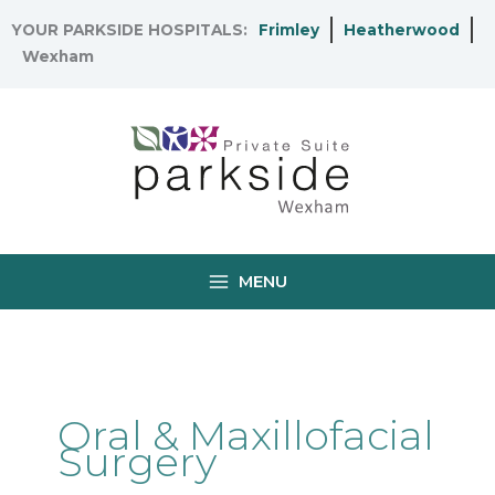
Skip
YOUR PARKSIDE HOSPITALS:
Frimley
Heatherwood
to
Wexham
content
MENU
Oral & Maxillofacial
Surgery