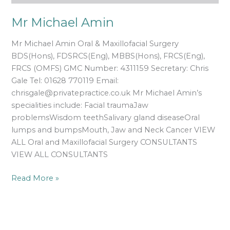
Mr Michael Amin
Mr Michael Amin Oral & Maxillofacial Surgery
BDS(Hons), FDSRCS(Eng), MBBS(Hons), FRCS(Eng),
FRCS (OMFS) GMC Number: 4311159 Secretary: Chris
Gale Tel: 01628 770119 Email:
chrisgale@privatepractice.co.uk Mr Michael Amin’s
specialities include: Facial traumaJaw
problemsWisdom teethSalivary gland diseaseOral
lumps and bumpsMouth, Jaw and Neck Cancer VIEW
ALL Oral and Maxillofacial Surgery CONSULTANTS
VIEW ALL CONSULTANTS
Read More »