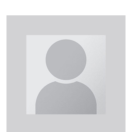
Mr
Michael
Amin