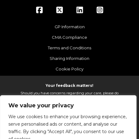
GP Information
CMA Compliance
Terms and Conditions
Sharing Information
Cookie Policy
Your feedback matters!
Should you have concerns regarding your care, please do
email us so that we can make continued improvements to
We value your privacy
the services we provide.
On receipt of your email we fully investigate and reply as
We use cookies to enhance your browsing experience,
soon as possible.
serve personalised ads or content, and analyse our
Please email:
fhft.parksidefeedback@nhs.net
traffic. By clicking "Accept All", you consent to our use