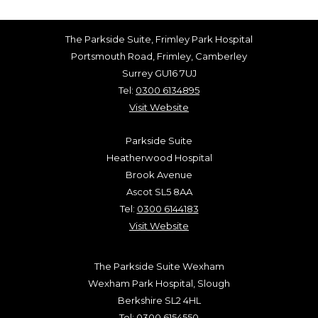
The Parkside Suite, Frimley Park Hospital
Portsmouth Road, Frimley, Camberley
Surrey GU16 7UJ
Tel:
0300 6134895
Visit Website
Parkside Suite
Heatherwood Hospital
Brook Avenue
Ascot SL5 8AA
Tel:
0300 6144183
Visit Website
The Parkside Suite Wexham
Wexham Park Hospital, Slough
Berkshire SL2 4HL
Tel:
0300 6154550