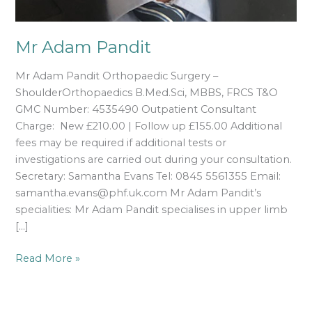
Mr Adam Pandit
Mr Adam Pandit Orthopaedic Surgery –
ShoulderOrthopaedics B.Med.Sci, MBBS, FRCS T&O
GMC Number: 4535490 Outpatient Consultant
Charge: New £210.00 | Follow up £155.00 Additional
fees may be required if additional tests or
investigations are carried out during your consultation.
Secretary: Samantha Evans Tel: 0845 5561355 Email:
samantha.evans@phf.uk.com Mr Adam Pandit’s
specialities: Mr Adam Pandit specialises in upper limb
[…]
Read More »