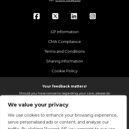
GP Information
CMA Compliance
Terms and Conditions
Sharing Information
Cookie Policy
Your feedback matters!
Should you have concerns regarding your care, please do
email us so that we can make continued improvements to
We value your privacy
the services we provide.
On receipt of your email we fully investigate and reply as
We use cookies to enhance your browsing experience,
soon as possible.
serve personalised ads or content, and analyse our
Please email:
fhft.parksidefeedback@nhs.net