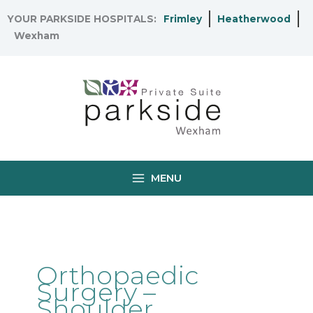
Skip
YOUR PARKSIDE HOSPITALS:
Frimley
Heatherwood
to
Wexham
content
MENU
Orthopaedic
Surgery –
Shoulder