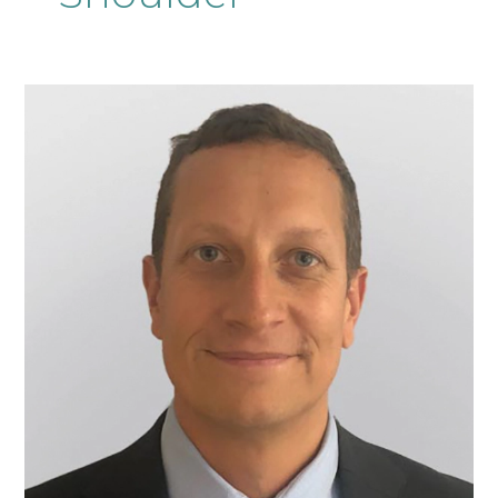
Mr
Adam
Pandit