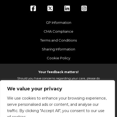
GP Information
CMA Compliance
Terms and Conditions
Sharing Information
Cookie Policy
Your feedback matters!
Should you have concerns regarding your care, please do
email us so that we can make continued improvements to
We value your privacy
the services we provide.
On receipt of your email we fully investigate and reply as
We use cookies to enhance your browsing experience,
soon as possible.
serve personalised ads or content, and analyse our
Please email:
fhft.parksidefeedback@nhs.net
traffic. By clicking "Accept All", you consent to our use