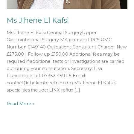
Ms Jihene El Kafsi
Ms Jihene El Kafsi General SurgeryUpper
Gastrointestinal Surgery MA (cantab) FRCS GMC
Number: 6149140 Outpatient Consultant Charge: New
£275.00 | Follow up £150.00 Additional fees may be
required if additional tests or investigations are carried
out during your consultation. Secretary: Lisa
Francombe Tel: 07352 459115 Email:
contact@thekimbleclinic.com Ms Jihene El Kafsi’s
specialities include: LINX reflux […]
Read More »