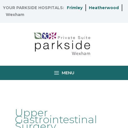
Skip
YOUR PARKSIDE HOSPITALS:
Frimley
Heatherwood
to
Wexham
content
MENU
Upper
Gastrointestinal
Surgery