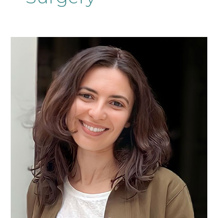
Ms
Jihene
El
Kafsi