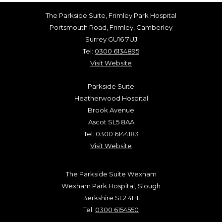
The Parkside Suite, Frimley Park Hospital
Portsmouth Road, Frimley, Camberley
Surrey GU16 7UJ
Tel:
0300 6134895
Visit Website
Parkside Suite
Heatherwood Hospital
Brook Avenue
Ascot SL5 8AA
Tel:
0300 6144183
Visit Website
The Parkside Suite Wexham
Wexham Park Hospital, Slough
Berkshire SL2 4HL
Tel:
0300 6154550