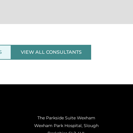
S
VIEW ALL CONSULTANTS
The Parkside Suite Wexham
Wexham Park Hospital, Slough