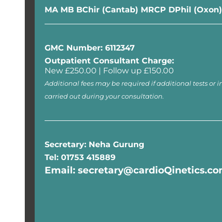
MA MB BChir (Cantab) MRCP DPhil (Oxon)
GMC Number: 6112347
Outpatient Consultant Charge:
New £250.00 | Follow up £150.00
Additional fees may be required if additional tests or i
carried out during your consultation.
Secretary: Neha Gurung
Tel: 01753 415889
Email: secretary@cardioQinetics.c