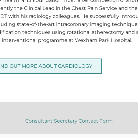
y Health NHS Foundation Trust, after completion of a f
rently the Clinical Lead in the Chest Pain Service and t
 MDT with his radiology colleagues. He successfully intr
uding state-of-the-art intracoronary imaging technique 
ication techniques using rotational atherectomy and 
ex interventional programme at Wexham Park Hospital.
IND OUT MORE ABOUT CARDIOLOGY
Consultant Secretary Contact Form