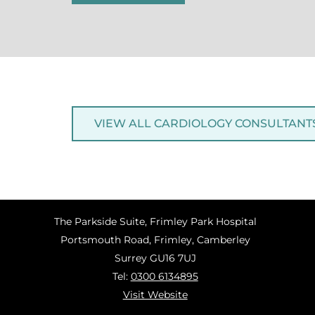
VIEW ALL CARDIOLOGY CONSULTANT
The Parkside Suite, Frimley Park Hospital
Portsmouth Road, Frimley, Camberley
Surrey GU16 7UJ
Tel:
0300 6134895
Visit Website