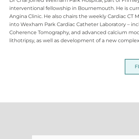
Dr Chai joined Wexham Park Hospital, part of Frimle
interventional fellowship in Bournemouth. He is cur
Angina Clinic. He also chairs the weekly Cardiac CT
into Wexham Park Cardiac Catheter Laboratory – incl
Coherence Tomography, and advanced calcium modif
lithotripsy, as well as development of a new compl
F