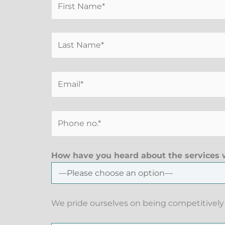
How have you heard about the services w
We pride ourselves on being competitively 