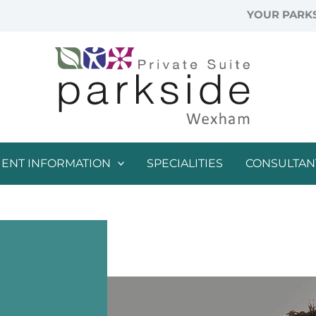
YOUR PARKS
IENT INFORMATION
SPECIALITIES
CONSULTAN