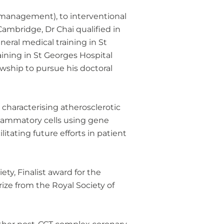
d management), to interventional
 Cambridge, Dr Chai qualified in
eral medical training in St
ining in St Georges Hospital
owship to pursue his doctoral
 characterising atherosclerotic
flammatory cells using gene
itating future efforts in patient
y, Finalist award for the
ize from the Royal Society of