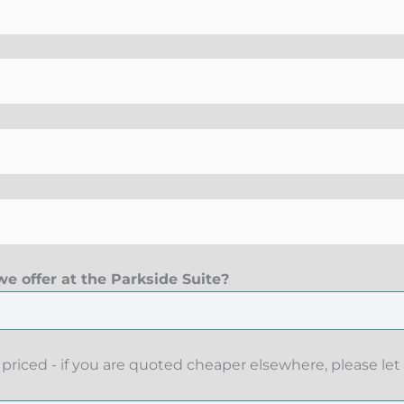
e offer at the Parkside Suite?
priced - if you are quoted cheaper elsewhere, please let