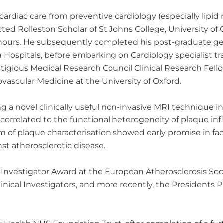
ardiac care from preventive cardiology (especially lipi
lected Rolleston Scholar of St Johns College, University of
onours. He subsequently completed his post-graduate gen
ospitals, before embarking on Cardiology specialist tra
tigious Medical Research Council Clinical Research Fell
ovascular Medicine at the University of Oxford.
g a novel clinically useful non-invasive MRI technique in
 correlated to the functional heterogeneity of plaque in
 of plaque characterisation showed early promise in facil
nst atherosclerotic disease.
vestigator Award at the European Atherosclerosis Societ
ical Investigators, and more recently, the Presidents Pr