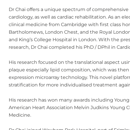
Dr Chai offers a unique spectrum of comprehensive c
cardiology, as well as cardiac rehabilitation. As an e
clinical medicine from Cambridge with first class h
Bartholomews, London Chest, and the Royal London H
and King’s College Hospital in London. With the pres
research, Dr Chai completed his PhD / DPhil in Cardi
His research focused on the translational aspect usin
plaque especially lipid composition, which was then
expression microarray technology. This novel platform
stratification for more individualised treatment agai
His research has won many awards including Young In
American Heart Association Melvin Judkins Young Clin
Medicine.