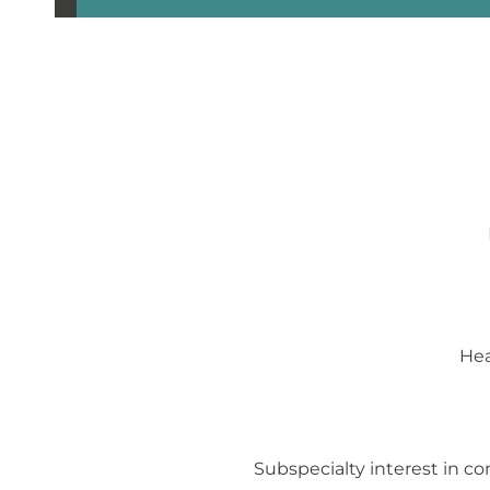
Hea
Subspecialty interest in co