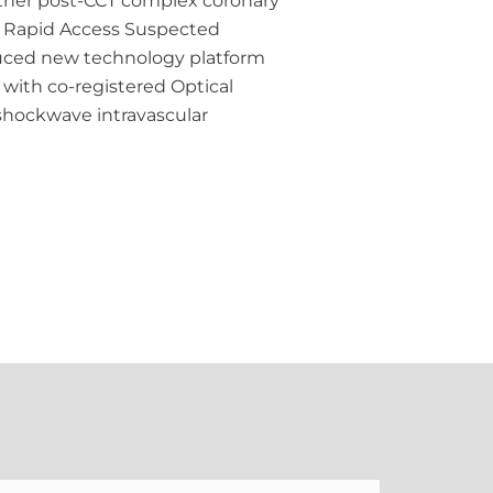
urther post-CCT complex coronary
he Rapid Access Suspected
oduced new technology platform
with co-registered Optical
shockwave intravascular