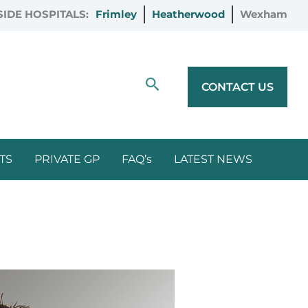
IDE HOSPITALS:
Frimley
Heatherwood
Wexham
Search
CONTACT US
TS
PRIVATE GP
FAQ’s
LATEST NEWS