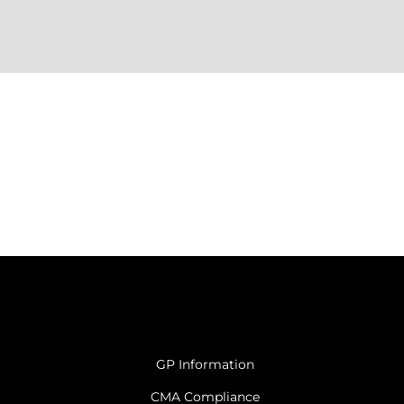
GP Information
CMA Compliance