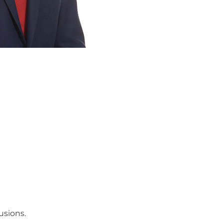
usions.