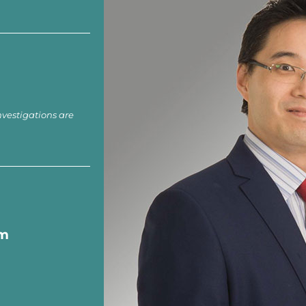
nvestigations are
om