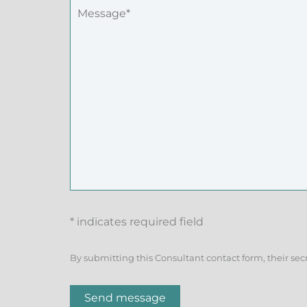
* indicates required field
By submitting this Consultant contact form, their sec
Send message