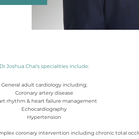
Dr Joshua Chai's specialities include:
General adult cardiology including;
Coronary artery disease
rt rhythm & heart failure management
Echocardiography
Hypertension
mplex coronary intervention including chronic total occl