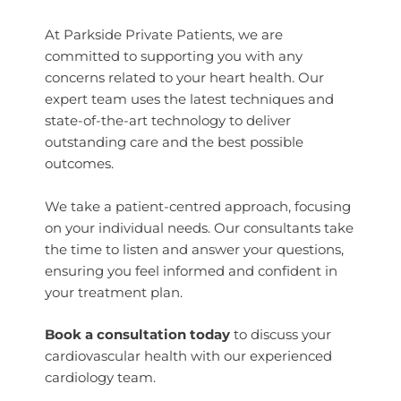
At Parkside Private Patients, we are
committed to supporting you with any
concerns related to your heart health. Our
expert team uses the latest techniques and
state-of-the-art technology to deliver
outstanding care and the best possible
outcomes.
We take a patient-centred approach, focusing
on your individual needs. Our consultants take
the time to listen and answer your questions,
ensuring you feel informed and confident in
your treatment plan.
Book a consultation today
to discuss your
cardiovascular health with our experienced
cardiology team.