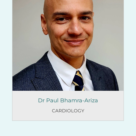
Dr Paul Bhamra-Ariza
CARDIOLOGY