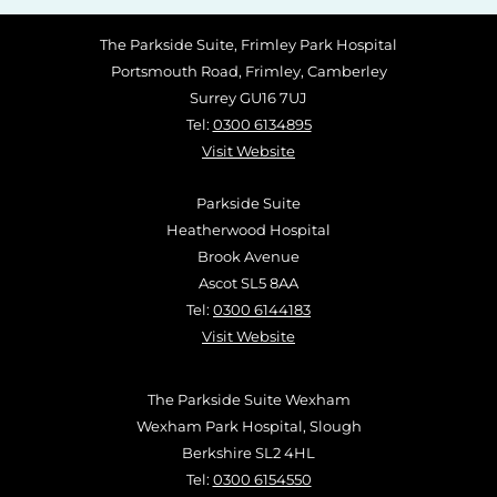
The Parkside Suite, Frimley Park Hospital
Portsmouth Road, Frimley, Camberley
Surrey GU16 7UJ
Tel:
0300 6134895
Visit Website
Parkside Suite
Heatherwood Hospital
Brook Avenue
Ascot SL5 8AA
Tel:
0300 6144183
Visit Website
The Parkside Suite Wexham
Wexham Park Hospital, Slough
Berkshire SL2 4HL
Tel:
0300 6154550