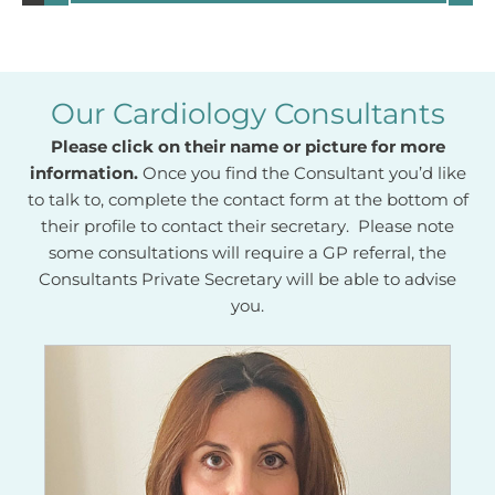
Our Cardiology Consultants
Please click on their name or picture for more
information.
Once you find the Consultant you’d like
to talk to, complete the contact form at the bottom of
their profile to contact their secretary. Please note
some consultations will require a GP referral, the
Consultants Private Secretary will be able to advise
you.