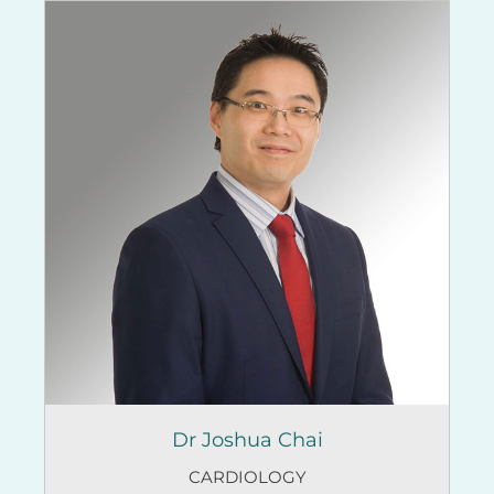
Dr Joshua Chai
CARDIOLOGY