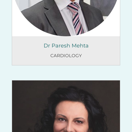
Dr Paresh Mehta
CARDIOLOGY