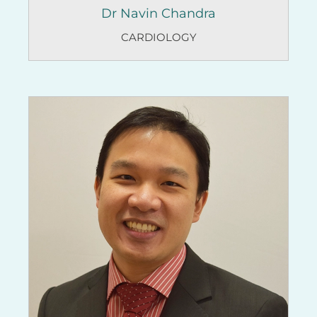
Dr Navin Chandra
CARDIOLOGY