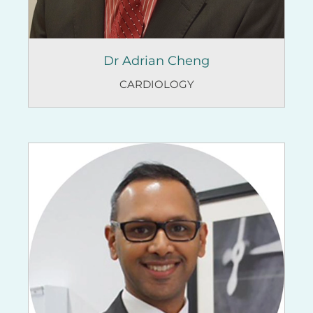
Dr Adrian Cheng
CARDIOLOGY