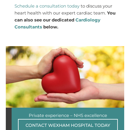
Schedule a consultation today
to discuss your
heart health with our expert cardiac team.
You
can also see our dedicated
Cardiology
Consultants
below.
Private experience – NHS excellence
CONTACT WEXHAM HOSPITAL TODAY