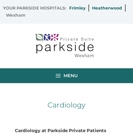
Skip
YOUR PARKSIDE HOSPITALS:
Frimley
Heatherwood
to
Wexham
content
MENU
Cardiology
Cardiology at Parkside Private Patients