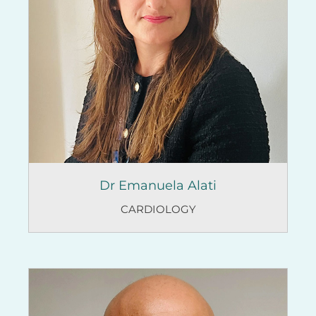
Dr Emanuela Alati
CARDIOLOGY