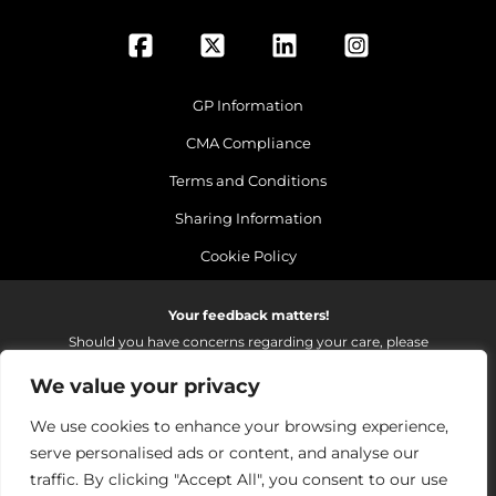
GP Information
CMA Compliance
Terms and Conditions
Sharing Information
Cookie Policy
Your feedback matters!
Should you have concerns regarding your care, please
do email us so that we can make continued
We value your privacy
improvements to the services we provide.
On receipt of your email we fully investigate and reply as
We use cookies to enhance your browsing experience,
soon as possible.
serve personalised ads or content, and analyse our
Please email:
fhft.parksidefeedback@nhs.net
traffic. By clicking "Accept All", you consent to our use