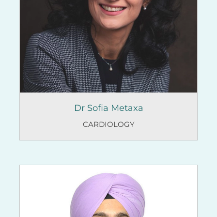
Dr Sofia Metaxa
CARDIOLOGY