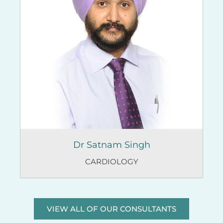
Dr Satnam Singh
CARDIOLOGY
VIEW ALL OF OUR CONSULTANTS