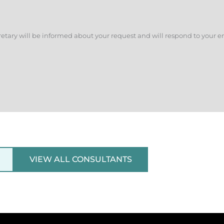
retary will be informed about your request and will respond to your e
VIEW ALL CONSULTANTS