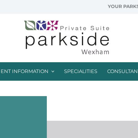
YOUR PARKS
IENT INFORMATION
SPECIALITIES
CONSULTAN