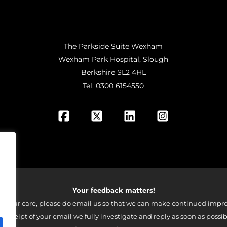
The Parkside Suite Wexham
Wexham Park Hospital, Slough
Berkshire SL2 4HL
Tel:
0300 6154550
Your feedback matters!
 your care, please do email us so that we can make continued impro
 receipt of your email we fully investigate and reply as soon as possib