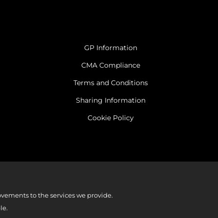
GP Information
CMA Compliance
Terms and Conditions
Sharing Information
Cookie Policy
vements to the services we provide.
le.