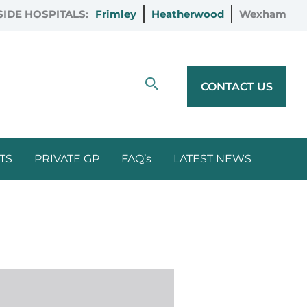
IDE HOSPITALS:
Frimley
Heatherwood
Wexham
Search
CONTACT US
TS
PRIVATE GP
FAQ’s
LATEST NEWS