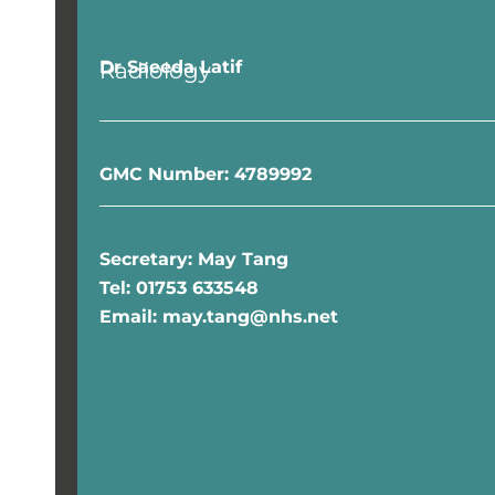
Dr Saeeda Latif
Radiology
GMC Number: 4789992
Secretary: May Tang
Tel: 01753 633548
Email: may.tang@nhs.net