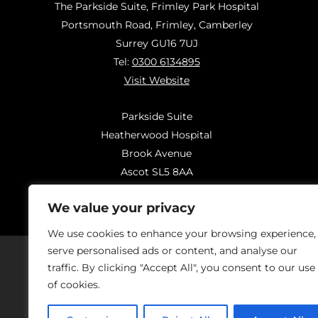
The Parkside Suite, Frimley Park Hospital
Portsmouth Road, Frimley, Camberley
Surrey GU16 7UJ
Tel:
0300 6134895
Visit Website
Parkside Suite
Heatherwood Hospital
Brook Avenue
Ascot SL5 8AA
Tel:
0300 6144183
We value your privacy
Visit Website
We use cookies to enhance your browsing experience,
serve personalised ads or content, and analyse our
traffic. By clicking "Accept All", you consent to our use
of cookies.
Should you have concerns regarding
On