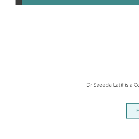
Dr Saeeda Latif is a 