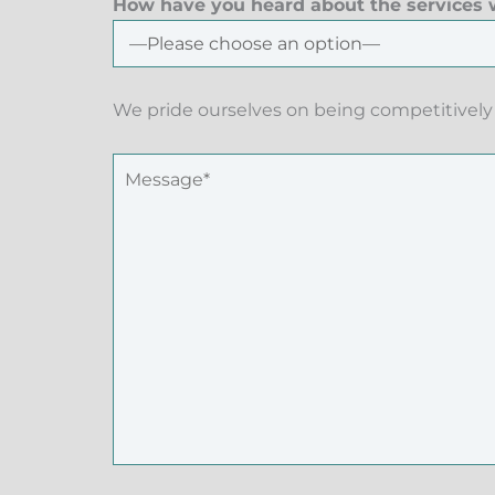
How have you heard about the services w
We pride ourselves on being competitively 