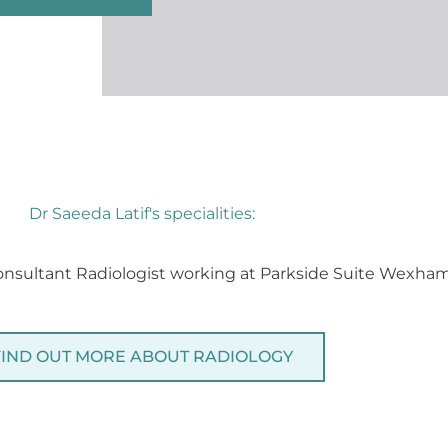
Dr Saeeda Latif's specialities:
Consultant Radiologist working at Parkside Suite Wexham
FIND OUT MORE ABOUT RADIOLOGY