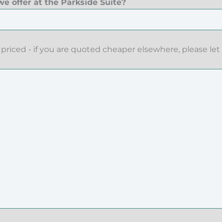
e offer at the Parkside Suite?
priced - if you are quoted cheaper elsewhere, please let