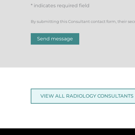
* indicates required field
By submitting this Consultant contact form, their sec
Send message
VIEW ALL RADIOLOGY CONSULTANTS