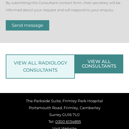
By submitting this Consultant contact form, their secretary will be
informed about your request and will respond to your enquiry.
Send message
VIEW ALL
VIEW ALL RADIOLOGY
CONSULTANTS
CONSULTANTS
The Parkside Suite, Frimley Park Hospital
Portsmouth Road, Frimley, Camberley
Surrey GU16 7UJ
Tel:
0300 6134895
Visit Website