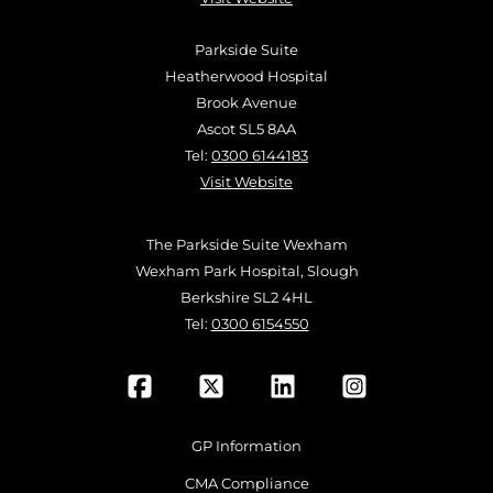
Parkside Suite
Heatherwood Hospital
Brook Avenue
Ascot SL5 8AA
Tel:
0300 6144183
Visit Website
The Parkside Suite Wexham
Wexham Park Hospital, Slough
Berkshire SL2 4HL
Tel:
0300 6154550
GP Information
CMA Compliance