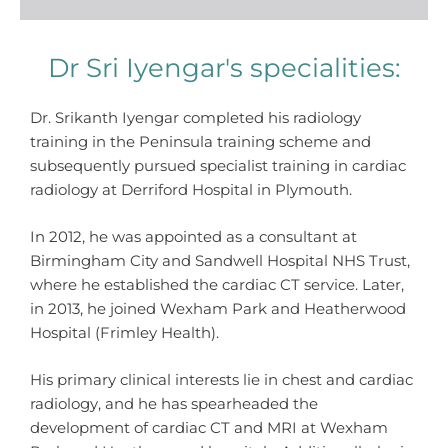
Dr Sri Iyengar's specialities:
Dr. Srikanth Iyengar completed his radiology
training in the Peninsula training scheme and
subsequently pursued specialist training in cardiac
radiology at Derriford Hospital in Plymouth.
In 2012, he was appointed as a consultant at
Birmingham City and Sandwell Hospital NHS Trust,
where he established the cardiac CT service. Later,
in 2013, he joined Wexham Park and Heatherwood
Hospital (Frimley Health).
His primary clinical interests lie in chest and cardiac
radiology, and he has spearheaded the
development of cardiac CT and MRI at Wexham