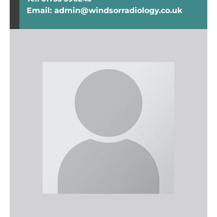
Email: admin@windsorradiology.co.uk