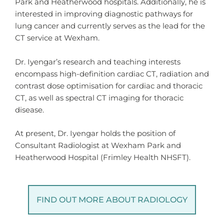
Park and Heatherwood hospitals. Additionally, he is
interested in improving diagnostic pathways for
lung cancer and currently serves as the lead for the
CT service at Wexham.
Dr. Iyengar’s research and teaching interests
encompass high-definition cardiac CT, radiation and
contrast dose optimisation for cardiac and thoracic
CT, as well as spectral CT imaging for thoracic
disease.
At present, Dr. Iyengar holds the position of
Consultant Radiologist at Wexham Park and
Heatherwood Hospital (Frimley Health NHSFT).
FIND OUT MORE ABOUT RADIOLOGY