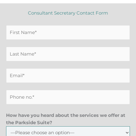
Consultant Secretary Contact Form
How have you heard about the services we offer at
the Parkside Suite?