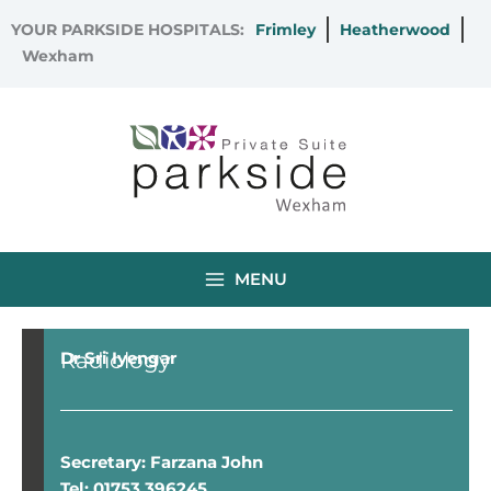
Skip
YOUR PARKSIDE HOSPITALS:
Frimley
Heatherwood
to
Wexham
content
MENU
Radiology
Dr Sri Iyengar
Secretary: Farzana John
Tel: 01753 396245