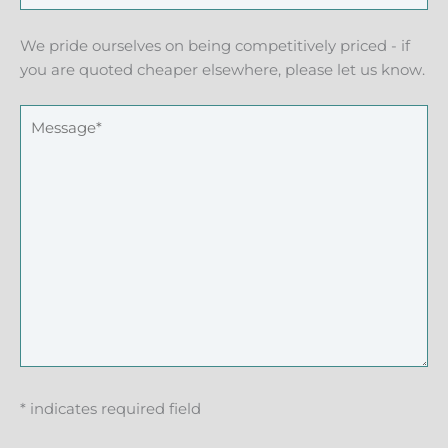
We pride ourselves on being competitively priced - if
you are quoted cheaper elsewhere, please let us know.
* indicates required field