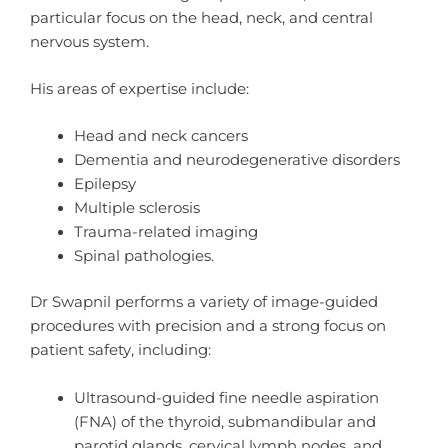
particular focus on the head, neck, and central
nervous system.
His areas of expertise include:
Head and neck cancers
Dementia and neurodegenerative disorders
Epilepsy
Multiple sclerosis
Trauma-related imaging
Spinal pathologies.
Dr Swapnil performs a variety of image-guided
procedures with precision and a strong focus on
patient safety, including:
Ultrasound-guided fine needle aspiration
(FNA) of the thyroid, submandibular and
parotid glands, cervical lymph nodes, and