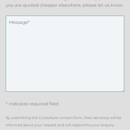
you are quoted cheaper elsewhere, please let us know.
* indicates required field
By submitting this Consultant contact form, their secretary will be
informed about your request and will respond to your enquiry.