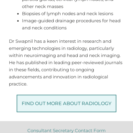
other neck masses
Biopsies of lymph nodes and neck lesions
Image-guided drainage procedures for head
and neck conditions
Dr Swapnil has a keen interest in research and
emerging technologies in radiology, particularly
within neuroimaging and head and neck imaging.
He has published in leading peer-reviewed journals
in these fields, contributing to ongoing
advancements and innovation in radiological
practice.
FIND OUT MORE ABOUT RADIOLOGY
Consultant Secretary Contact Form