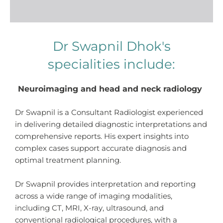
Dr Swapnil Dhok's
specialities include:
Neuroimaging and head and neck radiology
Dr Swapnil is a Consultant Radiologist
experienced
in delivering detailed diagnostic interpretations and
comprehensive reports. His expert insights into
complex cases support accurate diagnosis and
optimal treatment planning.
Dr Swapnil provides interpretation and reporting
across a wide range of imaging modalities,
including CT, MRI, X-ray, ultrasound, and
conventional radiological procedures, with a