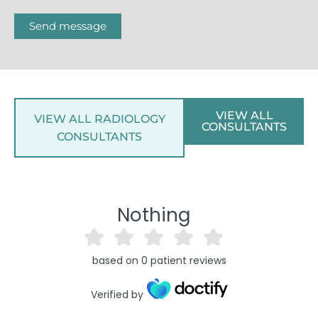
Send message
VIEW ALL
VIEW ALL RADIOLOGY
CONSULTANTS
CONSULTANTS
Nothing
based on
0
patient reviews
Verified by