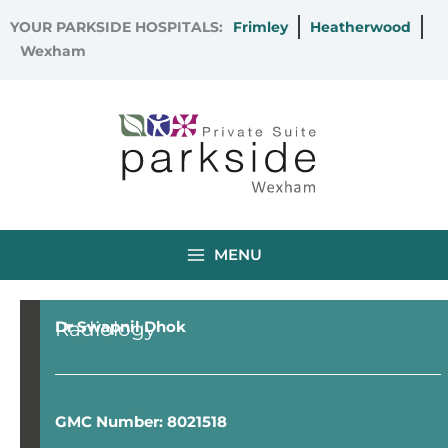
Skip
YOUR PARKSIDE HOSPITALS:
Frimley
Heatherwood
to
Wexham
content
MENU
Radiology
Dr Swapnil Dhok
GMC Number: 8021518