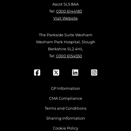
Ascot SL5 8AA
Tel:
0300 6144183
Visit Website
The Parkside Suite Wexham
Wexham Park Hospital, Slough
Berkshire SL2 4HL
Tel:
0300 6154550
GP Information
CMA Compliance
Terms and Conditions
Sharing Information
Cookie Policy