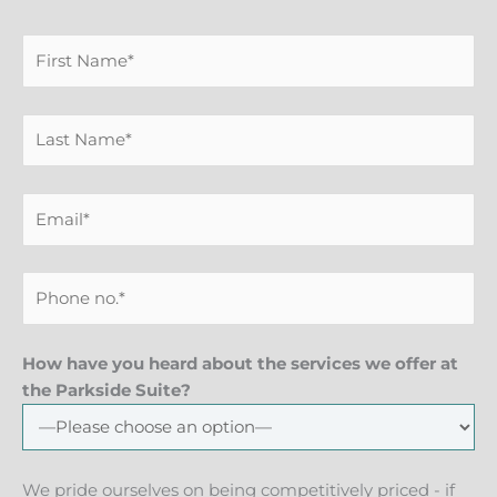
How have you heard about the services we offer at
the Parkside Suite?
We pride ourselves on being competitively priced - if