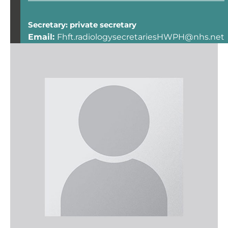
Secretary: private secretary
Email:
Fhft.radiologysecretariesHWPH@nhs.net