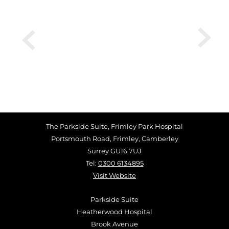
The Parkside Suite, Frimley Park Hospital
Portsmouth Road, Frimley, Camberley
Surrey GU16 7UJ
Tel:
0300 6134895
Visit Website
Parkside Suite
Heatherwood Hospital
Brook Avenue