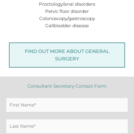
Proctology/anal disorders
Pelvic floor disorder
Colonoscopy/gastroscopy
Gallbladder disease
FIND OUT MORE ABOUT GENERAL
SURGERY
Consultant Secretary Contact Form