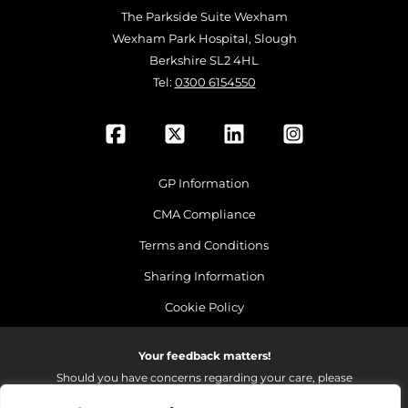
The Parkside Suite Wexham
Wexham Park Hospital, Slough
Berkshire SL2 4HL
Tel:
0300 6154550
GP Information
CMA Compliance
Terms and Conditions
Sharing Information
Cookie Policy
Your feedback matters!
Should you have concerns regarding your care, please
do email us so that we can make continued