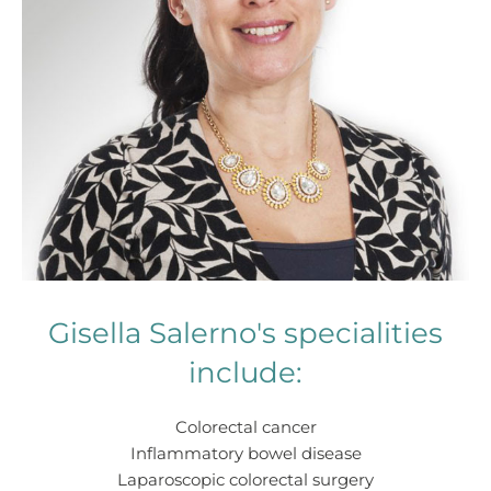
Gisella Salerno's specialities
include:
Colorectal cancer
Inflammatory bowel disease
Laparoscopic colorectal surgery