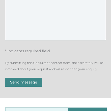
* indicates required field
By submitting this Consultant contact form, their secretary will be
informed about your request and will respond to your enquiry.
Send message