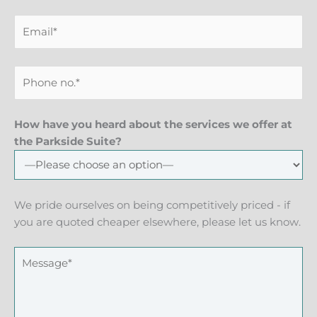
How have you heard about the services we offer at
the Parkside Suite?
We pride ourselves on being competitively priced - if
you are quoted cheaper elsewhere, please let us know.