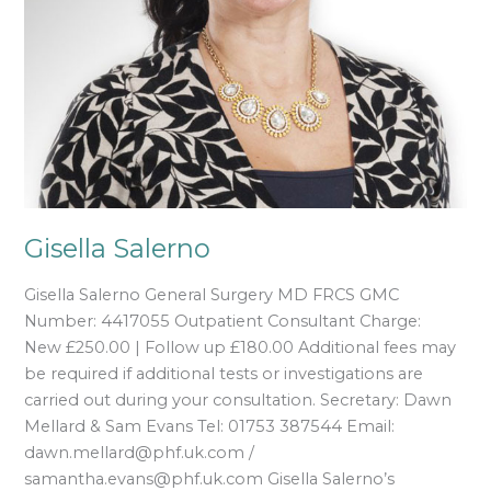
Gisella Salerno
Gisella Salerno General Surgery MD FRCS GMC
Number: 4417055 Outpatient Consultant Charge:
New £250.00 | Follow up £180.00 Additional fees may
be required if additional tests or investigations are
carried out during your consultation. Secretary: Dawn
Mellard & Sam Evans Tel: 01753 387544 Email:
dawn.mellard@phf.uk.com /
samantha.evans@phf.uk.com Gisella Salerno’s