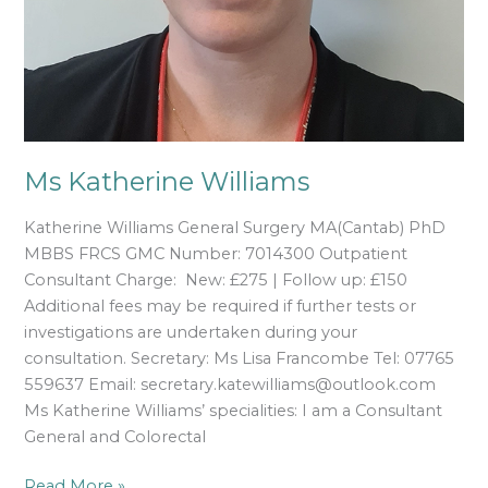
Ms Katherine Williams
Katherine Williams General Surgery MA(Cantab) PhD
MBBS FRCS GMC Number: 7014300 Outpatient
Consultant Charge: New: £275 | Follow up: £150
Additional fees may be required if further tests or
investigations are undertaken during your
consultation. Secretary: Ms Lisa Francombe Tel: 07765
559637 Email: secretary.katewilliams@outlook.com
Ms Katherine Williams’ specialities: I am a Consultant
General and Colorectal
Read More »