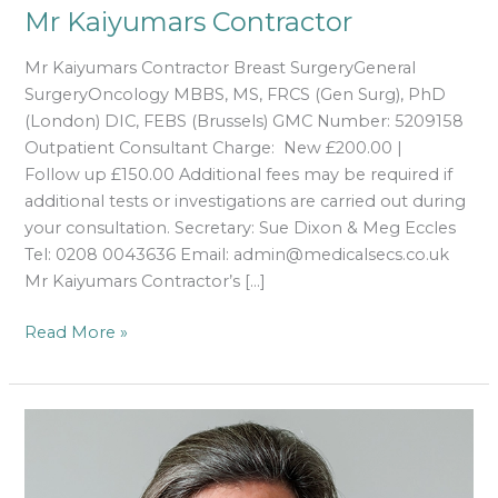
Mr Kaiyumars Contractor
Mr Kaiyumars Contractor Breast SurgeryGeneral
SurgeryOncology MBBS, MS, FRCS (Gen Surg), PhD
(London) DIC, FEBS (Brussels) GMC Number: 5209158
Outpatient Consultant Charge: New £200.00 |
Follow up £150.00 Additional fees may be required if
additional tests or investigations are carried out during
your consultation. Secretary: Sue Dixon & Meg Eccles
Tel: 0208 0043636 Email: admin@medicalsecs.co.uk
Mr Kaiyumars Contractor’s […]
Read More »
Miss
Alexandra
Cope