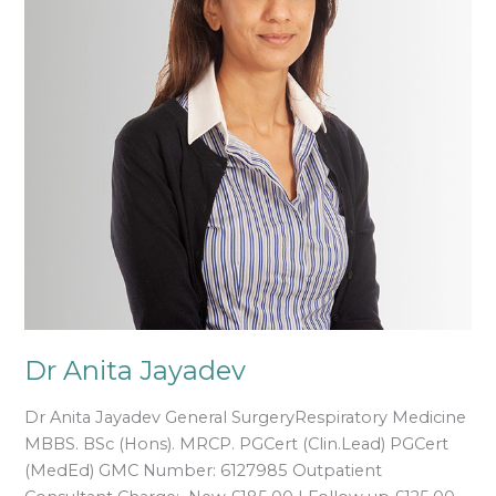
Dr Anita Jayadev
Dr Anita Jayadev General SurgeryRespiratory Medicine
MBBS. BSc (Hons). MRCP. PGCert (Clin.Lead) PGCert
(MedEd) GMC Number: 6127985 Outpatient