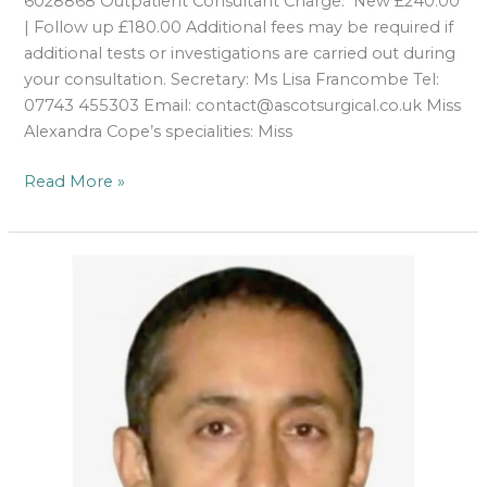
6028868 Outpatient Consultant Charge: New £240.00
| Follow up £180.00 Additional fees may be required if
additional tests or investigations are carried out during
your consultation. Secretary: Ms Lisa Francombe Tel:
07743 455303 Email: contact@ascotsurgical.co.uk Miss
Alexandra Cope’s specialities: Miss
Read More »
Mr
W
S
Hameed