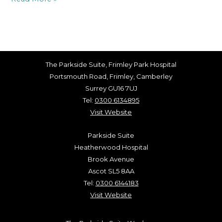
The Parkside Suite, Frimley Park Hospital
Portsmouth Road, Frimley, Camberley
Surrey GU16 7UJ
Tel:
0300 6134895
Visit Website
Parkside Suite
Heatherwood Hospital
Brook Avenue
Ascot SL5 8AA
Tel:
0300 6144183
Visit Website