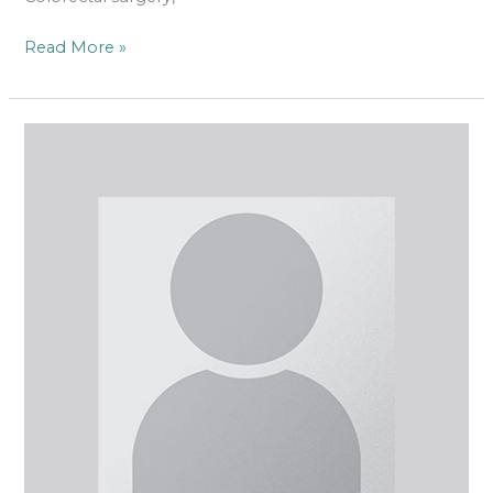
Read More »
Mr
Francis
D’Souza