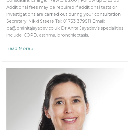
Consultant Charge: New £185.00 | Follow up £125.00
Additional fees may be required if additional tests or
investigations are carried out during your consultation.
Secretary: Nikki Steere Tel: 01753 379511 Email:
pa@drainitajayadev.co.uk Dr Anita Jayadev’s specialities
include: COPD, asthma, bronchiectasis,
Read More »
Gisella
Salerno