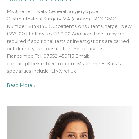
Ms Jihene El Kafsi General SurgeryUpper
Gastrointestinal Surgery MA (cantab) FRCS GMC
Number: 6149140 Outpatient Consultant Charge: New
£275.00 | Follow up £150.00 Additional fees may be
required if additional tests or investigations are carried
out during your consultation. Secretary: Lisa
Francombe Tel: 07352 459115 Email:
contact@thekimbleclinic.com Ms Jihene El Kafsi’s
specialities include: LINX reflux
Read More »
Dr
Anita
Jayadev