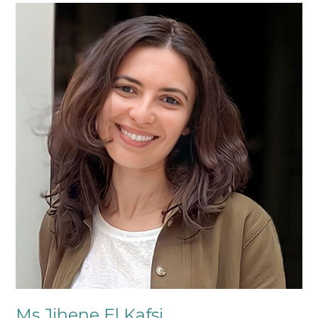
Ms
Jihene
El
Kafsi
Ms Jihene El Kafsi