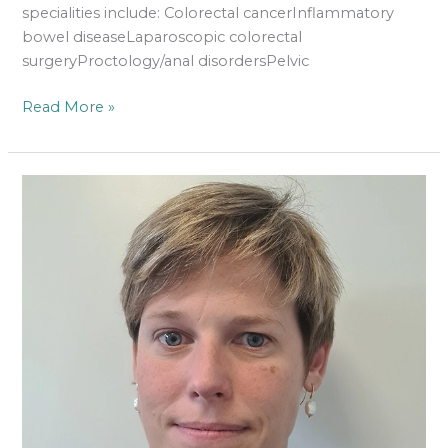
specialities include: Colorectal cancerInflammatory
bowel diseaseLaparoscopic colorectal
surgeryProctology/anal disordersPelvic
Read More »
Ms
Katherine
Williams