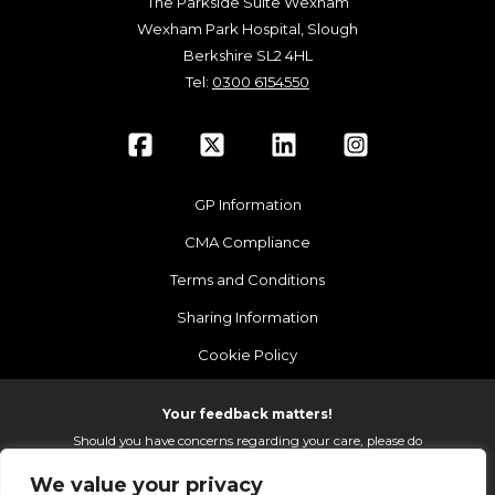
The Parkside Suite Wexham
Wexham Park Hospital, Slough
Berkshire SL2 4HL
Tel:
0300 6154550
GP Information
CMA Compliance
Terms and Conditions
Sharing Information
Cookie Policy
Your feedback matters!
Should you have concerns regarding your care, please do
email us so that we can make continued improvements to
We value your privacy
the services we provide.