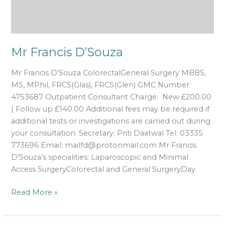
Mr Francis D’Souza
Mr Francis D’Souza ColorectalGeneral Surgery MBBS,
MS, MPhil, FRCS(Glas), FRCS(Glen) GMC Number:
4753687 Outpatient Consultant Charge: New £200.00
| Follow up £140.00 Additional fees may be required if
additional tests or investigations are carried out during
your consultation. Secretary: Priti Daatwal Tel: 03335
773696 Email: mailfd@protonmail.com Mr Francis
D’Souza’s specialities: Laparoscopic and Minimal
Access SurgeryColorectal and General SurgeryDay
Read More »