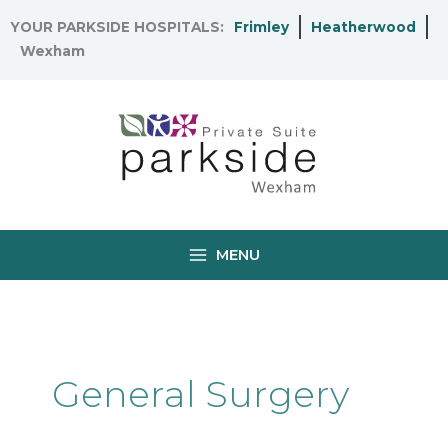
Skip
YOUR PARKSIDE HOSPITALS:
Frimley
Heatherwood
to
Wexham
content
MENU
General Surgery