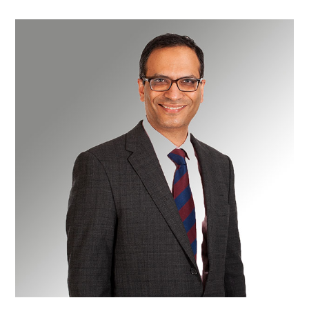
Mr
Kaiyumars
Contractor