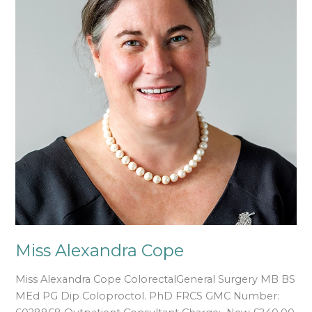
Miss Alexandra Cope
Miss Alexandra Cope ColorectalGeneral Surgery MB BS
MEd PG Dip Coloproctol. PhD FRCS GMC Number: