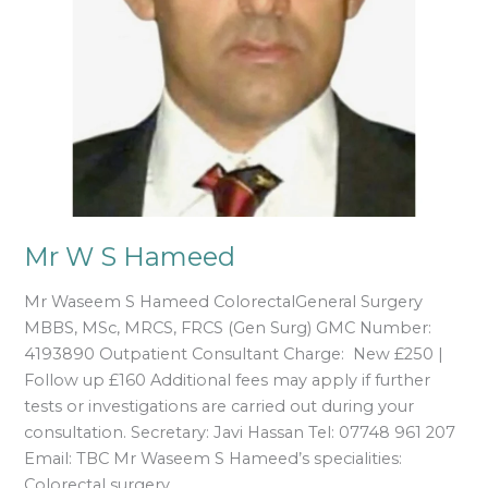
Mr W S Hameed
Mr Waseem S Hameed ColorectalGeneral Surgery
MBBS, MSc, MRCS, FRCS (Gen Surg) GMC Number:
4193890 Outpatient Consultant Charge: New £250 |
Follow up £160 Additional fees may apply if further
tests or investigations are carried out during your
consultation. Secretary: Javi Hassan Tel: 07748 961 207
Email: TBC Mr Waseem S Hameed’s specialities:
Colorectal surgery,