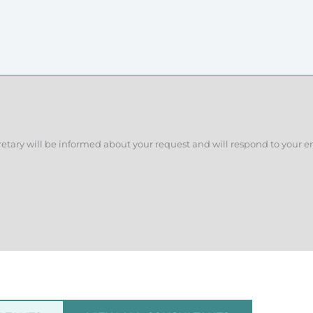
retary will be informed about your request and will respond to your e