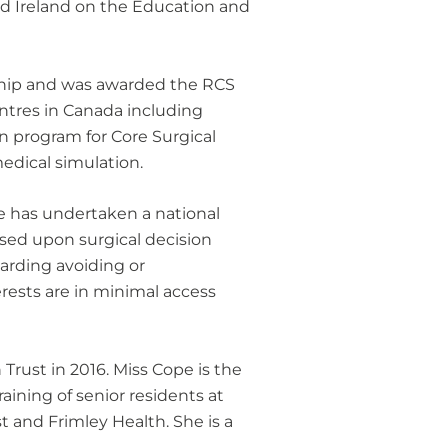
and Ireland on the Education and
wship and was awarded the RCS
entres in Canada including
on program for Core Surgical
edical simulation.
e has undertaken a national
ssed upon surgical decision
arding avoiding or
erests are in minimal access
rust in 2016. Miss Cope is the
aining of senior residents at
 and Frimley Health. She is a