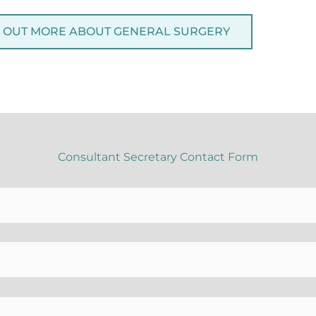
D OUT MORE ABOUT GENERAL SURGERY
Consultant Secretary Contact Form