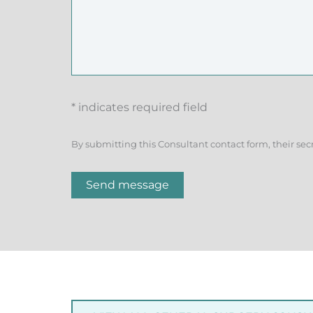
* indicates required field
By submitting this Consultant contact form, their sec
Send message