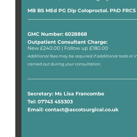
MB BS MEd PG Dip Coloproctol. PhD FRCS
GMC Number: 6028868
Outpatient Consultant Charge:
New £240.00 | Follow up £180.00
Additional fees may be required if additional tests or i
carried out during your consultation.
Secretary: Ms Lisa Francombe
Tel: 07743 455303
Email: contact@ascotsurgical.co.uk