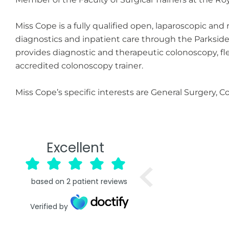
Miss Cope is a fully qualified open, laparoscopic an
diagnostics and inpatient care through the Parksid
provides diagnostic and therapeutic colonoscopy, f
accredited colonoscopy trainer.
Miss Cope’s specific interests are General Surgery, 
Excellent
based on
2
patient reviews
Verified by