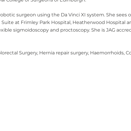
d robotic surgeon using the Da Vinci XI system. She sees
e Suite at Frimley Park Hospital, Heatherwood Hospital
lexible sigmoidoscopy and proctoscopy. She is JAG accre
Colorectal Surgery, Hernia repair surgery, Haemorrhoids,