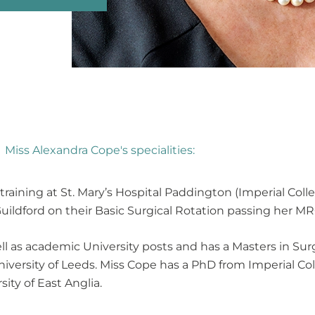
Miss Alexandra Cope's specialities:
ining at St. Mary’s Hospital Paddington (Imperial Colle
Guildford on their Basic Surgical Rotation passing her M
ll as academic University posts and has a Masters in Su
iversity of Leeds. Miss Cope has a PhD from Imperial C
ity of East Anglia.