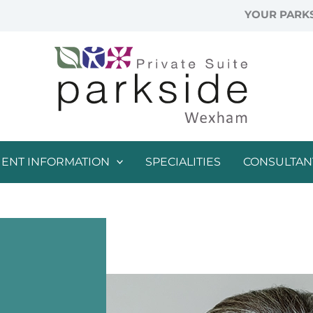
YOUR PARKS
IENT INFORMATION
SPECIALITIES
CONSULTAN