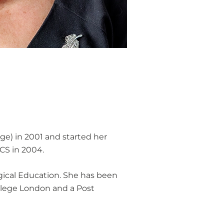
ge) in 2001 and started her
RCS in 2004.
rgical Education. She has been
ollege London and a Post