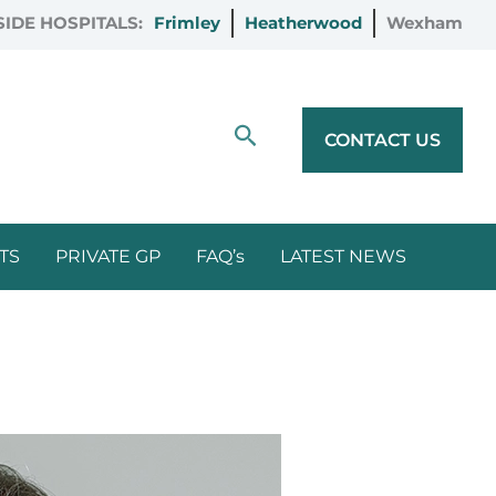
IDE HOSPITALS:
Frimley
Heatherwood
Wexham
Search
CONTACT US
TS
PRIVATE GP
FAQ’s
LATEST NEWS