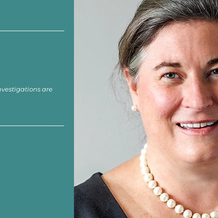
nvestigations are