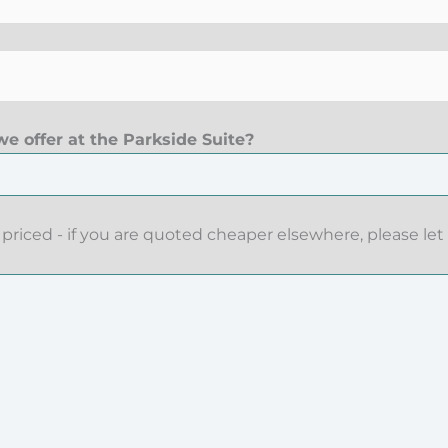
e offer at the Parkside Suite?
priced - if you are quoted cheaper elsewhere, please let