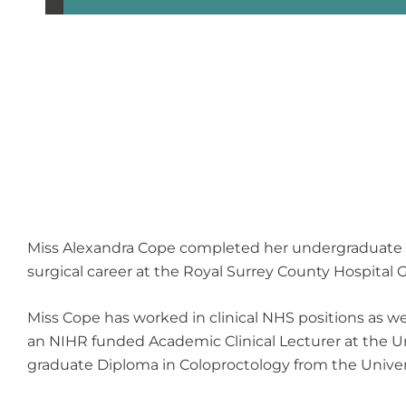
Miss Alexandra Cope completed her undergraduate tra
surgical career at the Royal Surrey County Hospital 
Miss Cope has worked in clinical NHS positions as we
an NIHR funded Academic Clinical Lecturer at the Un
graduate Diploma in Coloproctology from the Univers