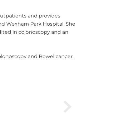
 outpatients and provides
 and Wexham Park Hospital. She
dited in colonoscopy and an
 Colonoscopy and Bowel cancer.