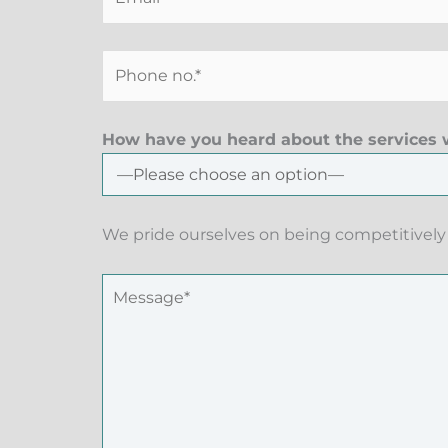
How have you heard about the services w
We pride ourselves on being competitively 