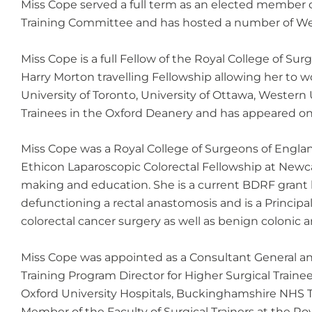
Miss Cope served a full term as an elected member of
Training Committee and has hosted a number of Web
Miss Cope is a full Fellow of the Royal College of 
Harry Morton travelling Fellowship allowing her to w
University of Toronto, University of Ottawa, Western
Trainees in the Oxford Deanery and has appeared on 
Miss Cope was a Royal College of Surgeons of Engla
Ethicon Laparoscopic Colorectal Fellowship at Newca
making and education. She is a current BDRF grant h
defunctioning a rectal anastomosis and is a Principal
colorectal cancer surgery as well as benign colonic a
Miss Cope was appointed as a Consultant General an
Training Program Director for Higher Surgical Trainee
Oxford University Hospitals, Buckinghamshire NHS Tr
Member of the Faculty of Surgical Trainers at the Ro