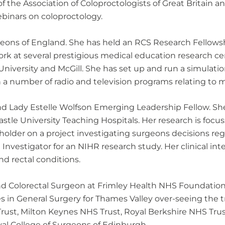
 the Association of Coloproctologists of Great Britain 
inars on coloproctology.
Surgeons of England. She has held an RCS Research Fello
ork at several prestigious medical education research c
 University and McGill. She has set up and run a simulati
a number of radio and television programs relating to m
nd Lady Estelle Wolfson Emerging Leadership Fellow. Sh
stle University Teaching Hospitals. Her research is focu
older on a project investigating surgeons decisions reg
 Investigator for an NIHR research study. Her clinical int
nd rectal conditions.
d Colorectal Surgeon at Frimley Health NHS Foundation T
s in General Surgery for Thames Valley over-seeing the tr
ust, Milton Keynes NHS Trust, Royal Berkshire NHS Trust
yal College of Surgeons of Edinburgh.