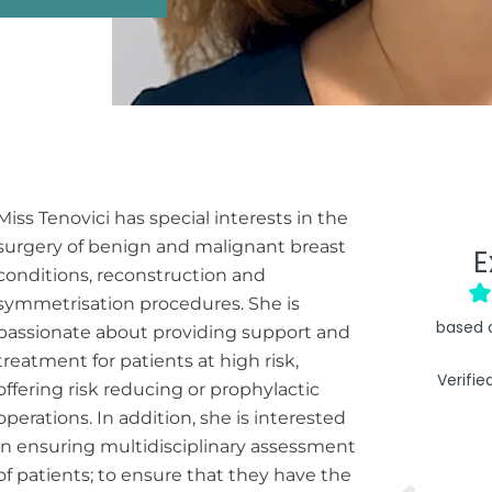
Miss Tenovici has special interests in the
surgery of benign and malignant breast
E
conditions, reconstruction and
symmetrisation procedures. She is
based 
passionate about providing support and
treatment for patients at high risk,
Verifie
offering risk reducing or prophylactic
operations. In addition, she is interested
in ensuring multidisciplinary assessment
of patients; to ensure that they have the