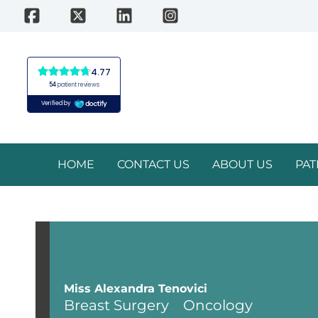
Skip
to
content
HOME
CONTACT US
ABOUT US
PAT
Miss Alexandra Tenovici
Breast Surgery
Oncology