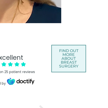
FIND OUT
MORE
xcellent
ABOUT
BREAST
SURGERY
on
25
patient reviews
d by