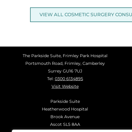
VIEW ALL COSMETIC SURGERY CONS
The Parkside Suite, Frimley Park Hospital
Portsmouth Road, Frimley, Camberley
Surrey GU16 7UJ
Tel:
0300 6134895
Visit Website
Parkside Suite
Heatherwood Hospital
Brook Avenue
Ascot SL5 8AA
Tel:
0300 6144183