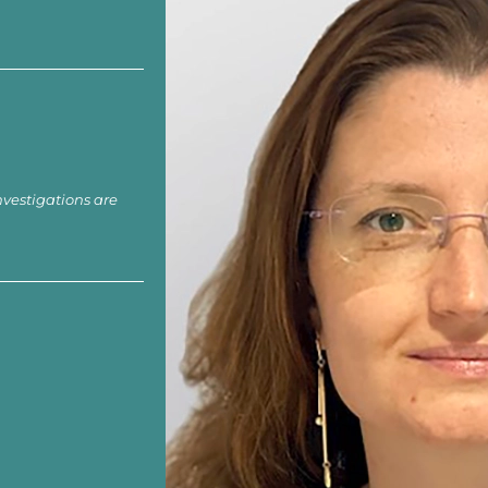
nvestigations are