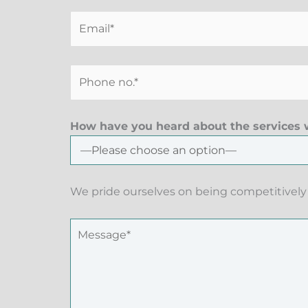
How have you heard about the services w
We pride ourselves on being competitively 