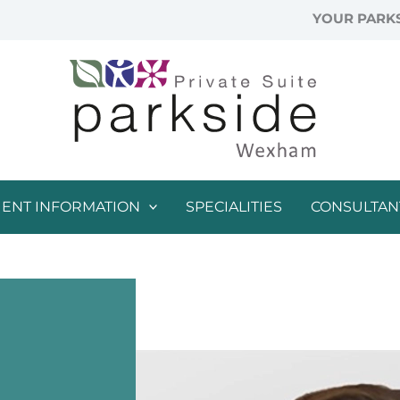
YOUR PARKS
IENT INFORMATION
SPECIALITIES
CONSULTAN