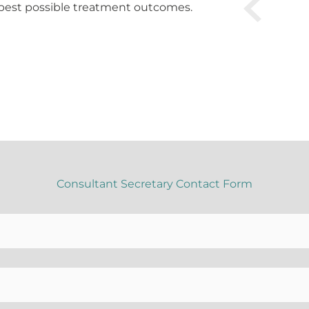
best possible treatment outcomes.
Consultant Secretary Contact Form