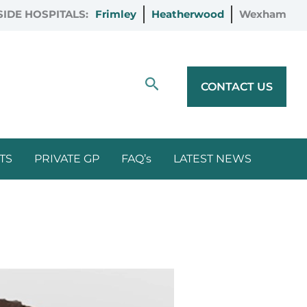
IDE HOSPITALS:
Frimley
Heatherwood
Wexham
Search
CONTACT US
TS
PRIVATE GP
FAQ’s
LATEST NEWS