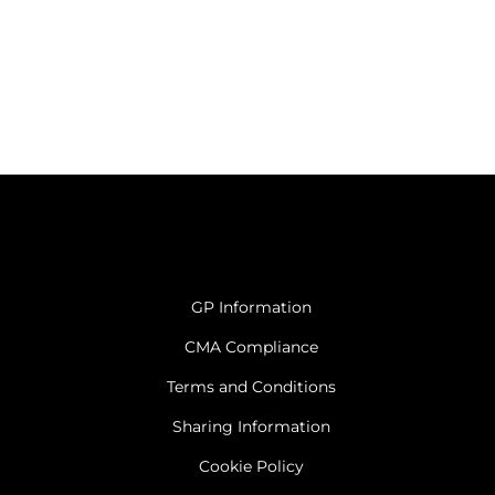
GP Information
CMA Compliance
Terms and Conditions
Sharing Information
Cookie Policy