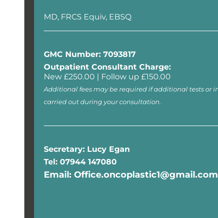
MD, FRCS Equiv, EBSQ
GMC Number: 7093817
Outpatient Consultant Charge:
New £250.00 | Follow up £150.00
Additional fees may be required if additional tests or i
carried out during your consultation.
Secretary: Lucy Egan
Tel: 07944 147080
Email: Office.oncoplastic1@gmail.com