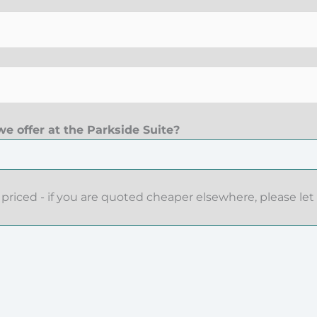
e offer at the Parkside Suite?
priced - if you are quoted cheaper elsewhere, please let