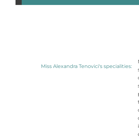
Miss Alexandra Tenovici's specialities: