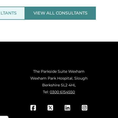
ULTANTS
VIEW ALL CONSULTANTS
The Parkside Suite Wexham
Wexham Park Hospital, Slough
Berkshire SL2 4HL
Tel:
0300 6154550