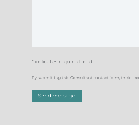
* indicates required field
By submitting this Consultant contact form, their sec
Send message