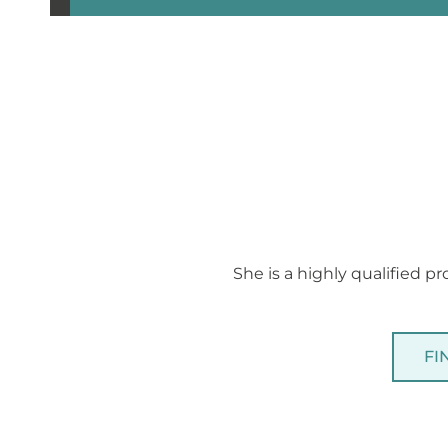
She is a highly qualified pr
FI