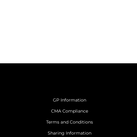
GP Information
CMA Compliance
Terms and Conditions
Sharing Information