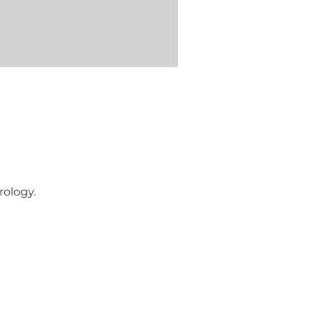
rology.