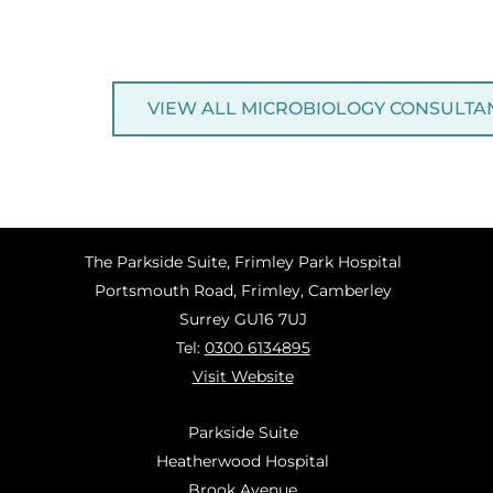
VIEW ALL MICROBIOLOGY CONSULTA
The Parkside Suite, Frimley Park Hospital
Portsmouth Road, Frimley, Camberley
Surrey GU16 7UJ
Tel:
0300 6134895
Visit Website
Parkside Suite
Heatherwood Hospital
Brook Avenue