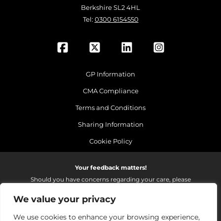
Berkshire SL2 4HL
Tel:
0300 6154550
GP Information
CMA Compliance
Terms and Conditions
Sharing Information
Cookie Policy
Your feedback matters!
Should you have concerns regarding your care, please
do email us so that we can make continued
We value your privacy
improvements to the services we provide.
On receipt of your email we fully investigate and reply as
We use cookies to enhance your browsing experience,