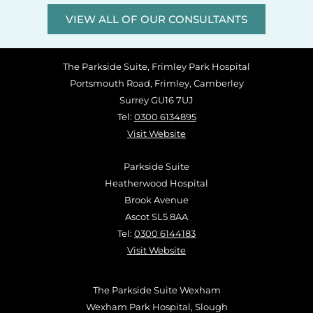
VIEW ALL OF OUR CONSULTANTS
The Parkside Suite, Frimley Park Hospital
Portsmouth Road, Frimley, Camberley
Surrey GU16 7UJ
Tel:
0300 6134895
Visit Website
Parkside Suite
Heatherwood Hospital
Brook Avenue
Ascot SL5 8AA
Tel:
0300 6144183
Visit Website
The Parkside Suite Wexham
Wexham Park Hospital, Slough