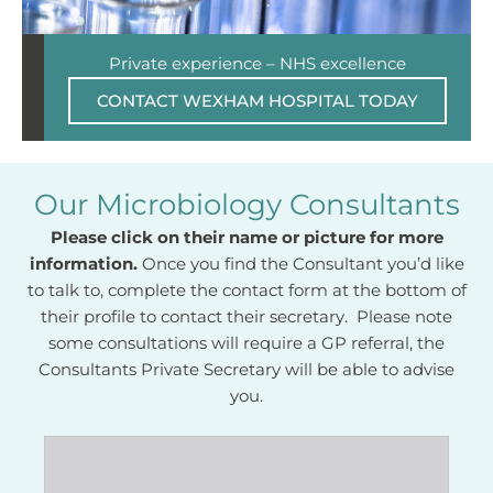
Private experience – NHS excellence
CONTACT WEXHAM HOSPITAL TODAY
Our Microbiology Consultants
Please click on their name or picture for more
information.
Once you find the Consultant you’d like
to talk to, complete the contact form at the bottom of
their profile to contact their secretary. Please note
some consultations will require a GP referral, the
Consultants Private Secretary will be able to advise
you.