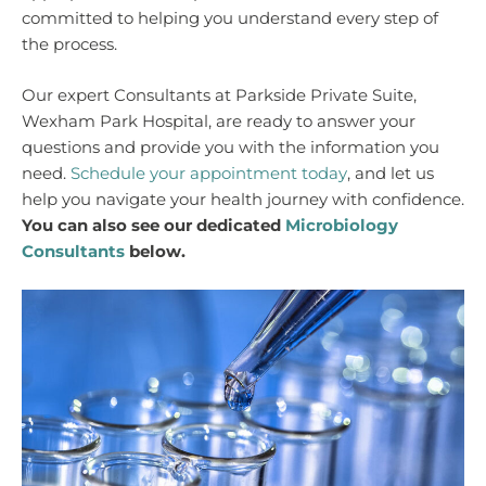
committed to helping you understand every step of
the process.
Our expert Consultants at Parkside Private Suite,
Wexham Park Hospital, are ready to answer your
questions and provide you with the information you
need.
Schedule your appointment today
, and let us
help you navigate your health journey with confidence.
You can also see our dedicated
Microbiology
Consultants
below.