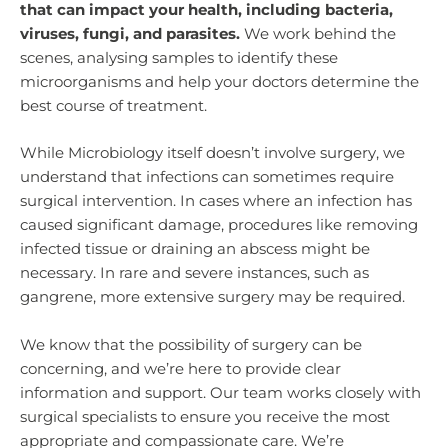
that can impact your health, including bacteria,
viruses, fungi, and parasites.
We work behind the
scenes, analysing samples to identify these
microorganisms and help your doctors determine the
best course of treatment.
While Microbiology itself doesn’t involve surgery, we
understand that infections can sometimes require
surgical intervention. In cases where an infection has
caused significant damage, procedures like removing
infected tissue or draining an abscess might be
necessary. In rare and severe instances, such as
gangrene, more extensive surgery may be required.
We know that the possibility of surgery can be
concerning, and we’re here to provide clear
information and support. Our team works closely with
surgical specialists to ensure you receive the most
appropriate and compassionate care. We’re