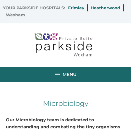
Skip
YOUR PARKSIDE HOSPITALS:
Frimley
Heatherwood
to
Wexham
content
MENU
Microbiology
Our Microbiology team is dedicated to
understanding and combating the tiny organisms