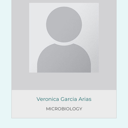
Veronica Garcia Arias
MICROBIOLOGY