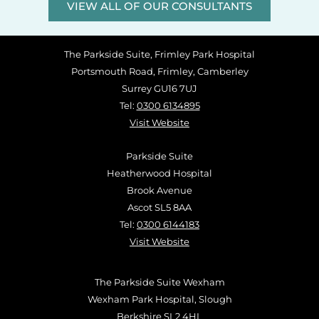
VIEW ALL OF OUR CONSULTANTS
The Parkside Suite, Frimley Park Hospital
Portsmouth Road, Frimley, Camberley
Surrey GU16 7UJ
Tel:
0300 6134895
Visit Website
Parkside Suite
Heatherwood Hospital
Brook Avenue
Ascot SL5 8AA
Tel:
0300 6144183
Visit Website
The Parkside Suite Wexham
Wexham Park Hospital, Slough
Berkshire SL2 4HL