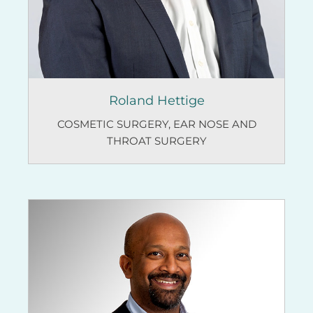
Roland Hettige
COSMETIC SURGERY
,
EAR NOSE AND
THROAT SURGERY