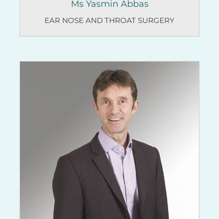
Ms Yasmin Abbas
EAR NOSE AND THROAT SURGERY