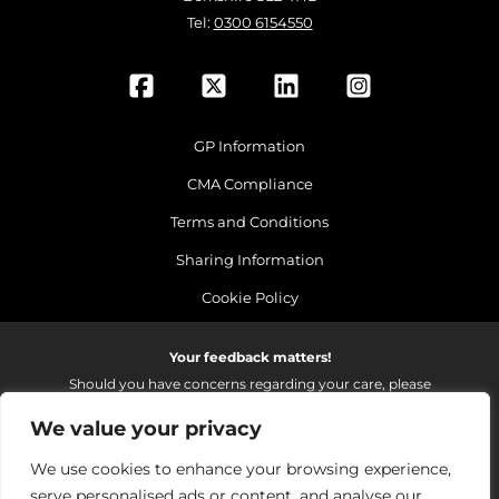
Tel:
0300 6154550
GP Information
CMA Compliance
Terms and Conditions
Sharing Information
Cookie Policy
Your feedback matters!
Should you have concerns regarding your care, please
do email us so that we can make continued
We value your privacy
improvements to the services we provide.
On receipt of your email we fully investigate and reply as
We use cookies to enhance your browsing experience,
soon as possible.
serve personalised ads or content, and analyse our