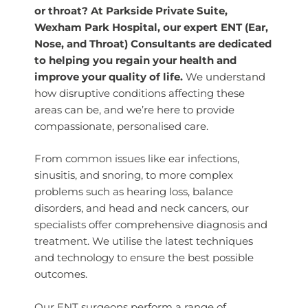
or throat? At Parkside Private Suite,
Wexham Park Hospital, our expert ENT (Ear,
Nose, and Throat) Consultants are dedicated
to helping you regain your health and
improve your quality of life.
We understand
how disruptive conditions affecting these
areas can be, and we’re here to provide
compassionate, personalised care.
From common issues like ear infections,
sinusitis, and snoring, to more complex
problems such as hearing loss, balance
disorders, and head and neck cancers, our
specialists offer comprehensive diagnosis and
treatment. We utilise the latest techniques
and technology to ensure the best possible
outcomes.
Our ENT surgeons perform a range of