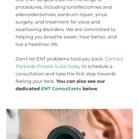
procedures, including tonsillectomies and
adenoidectomies, eardrum repair, sinus
surgery, and treatment for voice and
swallowing disorders. We are committed to
helping you breathe easier, hear better, and
live a healthier life.
Don’t let ENT problems hold you back.
Contact
Parkside Private Suite today
to schedule a
consultation and take the first step towards
feeling your best.
You can also see our
dedicated
ENT Consultants
below
.