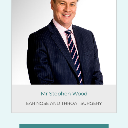
Mr Stephen Wood
EAR NOSE AND THROAT SURGERY