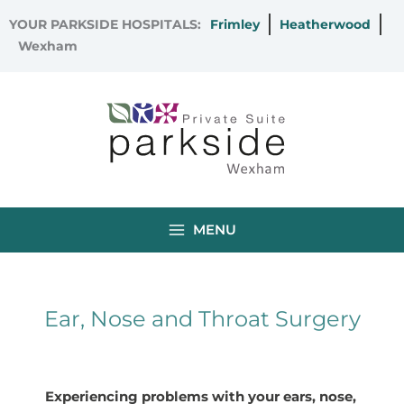
Skip
YOUR PARKSIDE HOSPITALS:
Frimley
Heatherwood
to
Wexham
content
MENU
Ear, Nose and Throat Surgery
Experiencing problems with your ears, nose,