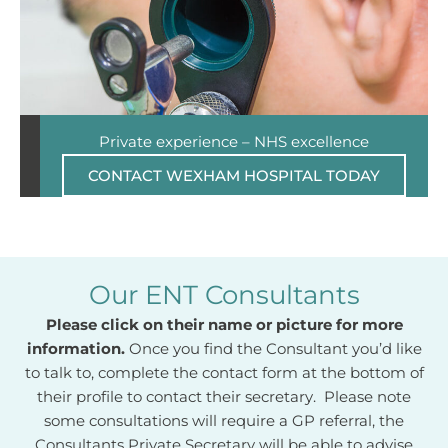
Private experience – NHS excellence
CONTACT WEXHAM HOSPITAL TODAY
Our ENT Consultants
Please click on their name or picture for more
information.
Once you find the Consultant you’d like
to talk to, complete the contact form at the bottom of
their profile to contact their secretary. Please note
some consultations will require a GP referral, the
Consultants Private Secretary will be able to advise