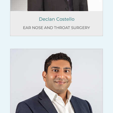
Declan Costello
EAR NOSE AND THROAT SURGERY