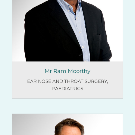
Mr Ram Moorthy
EAR NOSE AND THROAT SURGERY
,
PAEDIATRICS