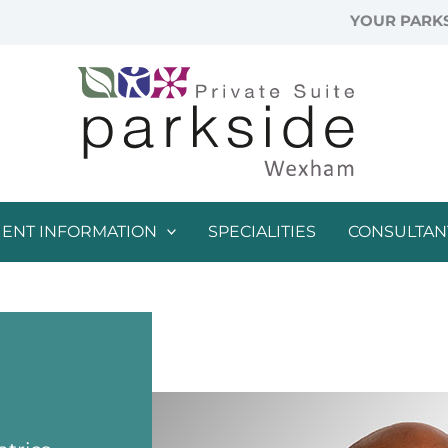
YOUR PARKS
IENT INFORMATION
SPECIALITIES
CONSULTAN