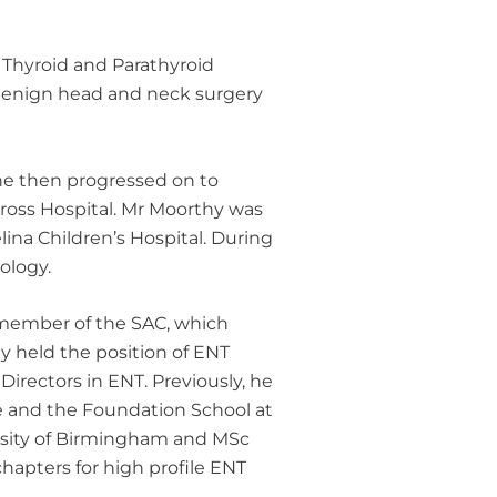
s Thyroid and Parathyroid
f benign head and neck surgery
he then progressed on to
 Cross Hospital. Mr Moorthy was
ina Children’s Hospital. During
ology.
 member of the SAC, which
ly held the position of ENT
irectors in ENT. Previously, he
me and the Foundation School at
ersity of Birmingham and MSc
hapters for high profile ENT