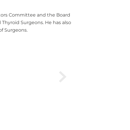
octors Committee and the Board
d Thyroid Surgeons. He has also
of Surgeons.