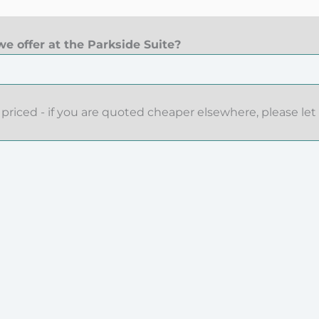
e offer at the Parkside Suite?
priced - if you are quoted cheaper elsewhere, please let