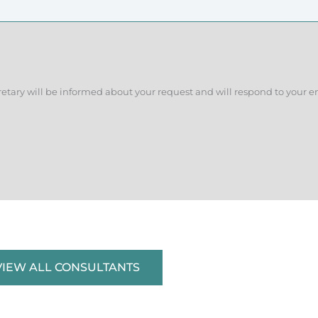
retary will be informed about your request and will respond to your e
VIEW ALL CONSULTANTS