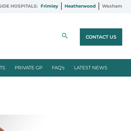
IDE HOSPITALS:
Frimley
Heatherwood
Wexham
Search
CONTACT US
TS
PRIVATE GP
FAQ’s
LATEST NEWS