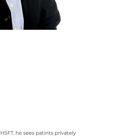
SFT. he sees patints privately