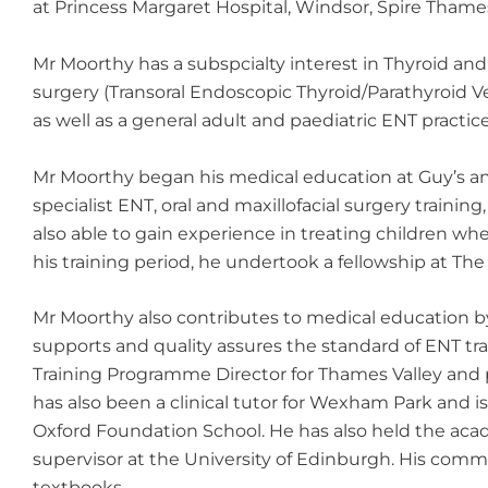
at Princess Margaret Hospital, Windsor, Spire Thame
Mr Moorthy has a subspcialty interest in Thyroid and
surgery (Transoral Endoscopic Thyroid/Parathyroid V
as well as a general adult and paediatric ENT practice
Mr Moorthy began his medical education at Guy’s an
specialist ENT, oral and maxillofacial surgery traini
also able to gain experience in treating children w
his training period, he undertook a fellowship at Th
Mr Moorthy also contributes to medical education b
supports and quality assures the standard of ENT tra
Training Programme Director for Thames Valley and p
has also been a clinical tutor for Wexham Park and 
Oxford Foundation School. He has also held the acad
supervisor at the University of Edinburgh. His comm
textbooks.