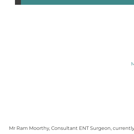
M
Mr Ram Moorthy, Consultant ENT Surgeon, currently 