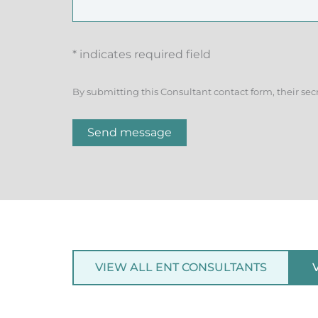
* indicates required field
By submitting this Consultant contact form, their sec
Send message
VIEW ALL ENT CONSULTANTS