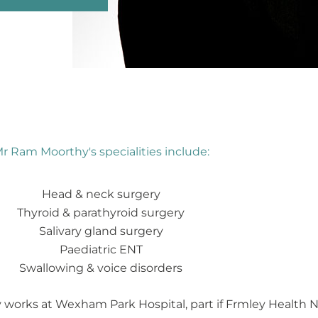
r Ram Moorthy's specialities include:
Head & neck surgery
Thyroid & parathyroid surgery
Salivary gland surgery
Paediatric ENT
Swallowing & voice disorders
works at Wexham Park Hospital, part if Frmley Health NH