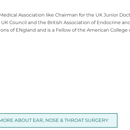
 Medical Association like Chairman for the UK Junior D
T UK Council and the British Association of Endocrine an
ons of ENgland and is a Fellow of the American College 
 MORE ABOUT EAR, NOSE & THROAT SURGERY