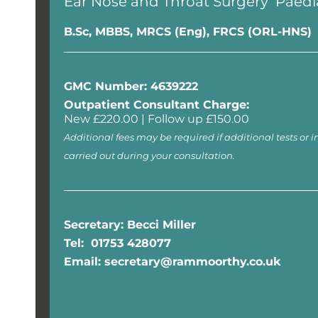
Ear Nose and Throat Surgery
Paedi
B.Sc, MBBS, MRCS (Eng), FRCS (ORL-HNS)
GMC Number: 4639222
Outpatient Consultant Charge:
New £220.00 | Follow up £150.00
Additional fees may be required if additional tests or i
carried out during your consultation.
Secretary: Becci Miller
Tel: 01753 428077
Email: secretary@rammoorthy.co.uk