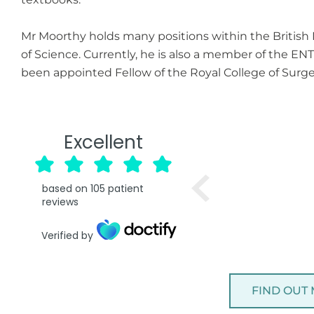
Mr Moorthy holds many positions within the British
of Science. Currently, he is also a member of the EN
been appointed Fellow of the Royal College of Surge
Excellent
based on
105
patient
reviews
Verified by
FIND OUT