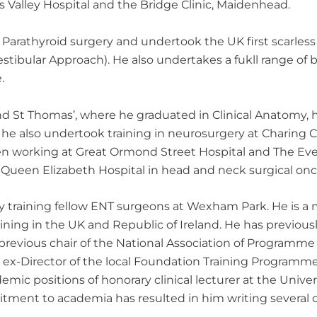
s Valley Hospital and the Bridge Clinic, Maidenhead.
 Parathyroid surgery and undertook the UK first scarles
estibular Approach). He also undertakes a fukll range o
.
d St Thomas’, where he graduated in Clinical Anatomy, 
ng, he also undertook training in neurosurgery at Charing
hen working at Great Ormond Street Hospital and The Evel
e Queen Elizabeth Hospital in head and neck surgical onc
y training fellow ENT surgeons at Wexham Park. He is a
ining in the UK and Republic of Ireland. He has previous
revious chair of the National Association of Programme D
is ex-Director of the local Foundation Training Program
emic positions of honorary clinical lecturer at the Univ
itment to academia has resulted in him writing several c