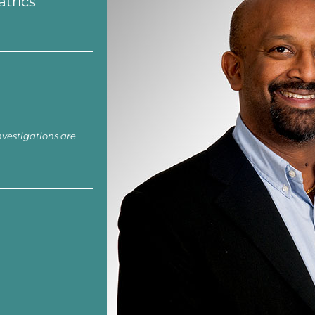
atrics
nvestigations are