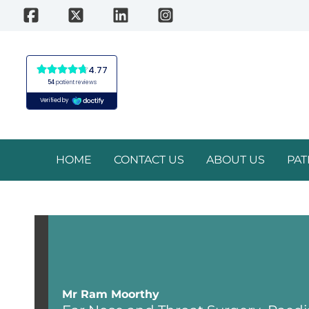
Skip
to
content
HOME
CONTACT US
ABOUT US
PAT
Mr Ram Moorthy