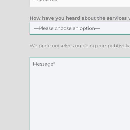
How have you heard about the services w
We pride ourselves on being competitively 