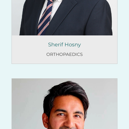
Sherif Hosny
ORTHOPAEDICS