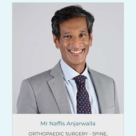
Mr Naffis Anjarwalla
ORTHOPAEDIC SURGERY - SPINE
,