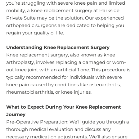
you’re struggling with severe knee pain and limited
mobility, a knee replacement surgery at Parkside
Private Suite may be the solution. Our experienced
orthopaedic surgeons are dedicated to helping you
regain your quality of life.
Understanding Knee Replacement Surgery
Knee replacement surgery, also known as knee
arthroplasty, involves replacing a damaged or worn-
out knee joint with an artificial 1 one. This procedure is
typically recommended for individuals with severe
knee pain caused by conditions like osteoarthritis,
rheumatoid arthritis, or knee injuries.
What to Expect During Your Knee Replacement
Journey
Pre-Operative Preparation: We’ll guide you through a
thorough medical evaluation and discuss any
necessary medication adjustments. We’ll also ensure