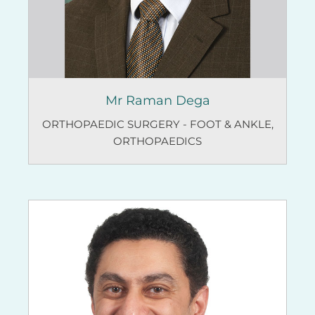
Mr Raman Dega
ORTHOPAEDIC SURGERY - FOOT & ANKLE
,
ORTHOPAEDICS