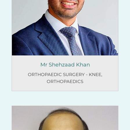
Mr Shehzaad Khan
ORTHOPAEDIC SURGERY - KNEE
,
ORTHOPAEDICS