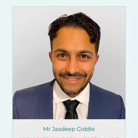
Mr Jasdeep Giddie