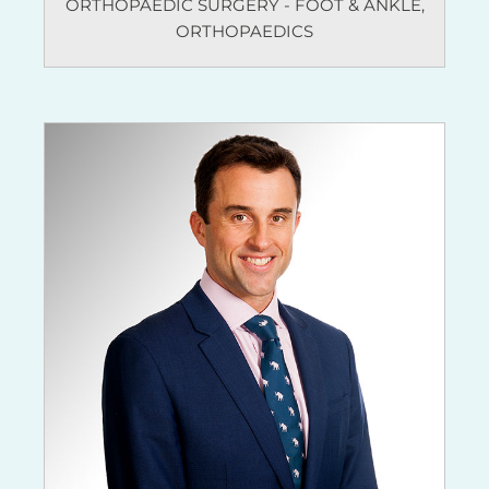
ORTHOPAEDIC SURGERY - FOOT & ANKLE
,
ORTHOPAEDICS