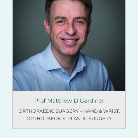
Prof Matthew D Gardiner
ORTHOPAEDIC SURGERY - HAND & WRIST
,
ORTHOPAEDICS
,
PLASTIC SURGERY