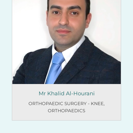
Mr Khalid Al-Hourani
ORTHOPAEDIC SURGERY - KNEE
,
ORTHOPAEDICS