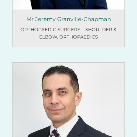
Mr Jeremy Granville-Chapman
ORTHOPAEDIC SURGERY – SHOULDER &
ELBOW
,
ORTHOPAEDICS