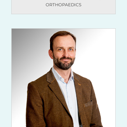
ORTHOPAEDICS