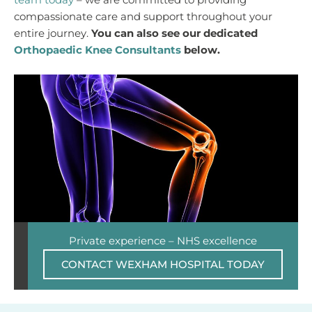
team today
– we are committed to providing
compassionate care and support throughout your
entire journey.
You can also see our dedicated
Orthopaedic Knee Consultants
below.
Private experience – NHS excellence
CONTACT WEXHAM HOSPITAL TODAY