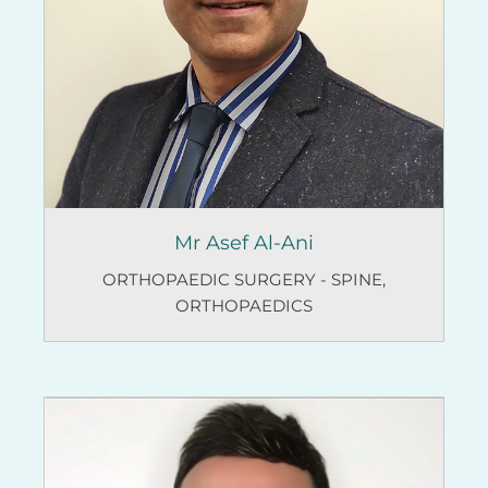
Mr Asef Al-Ani
ORTHOPAEDIC SURGERY - SPINE
,
ORTHOPAEDICS