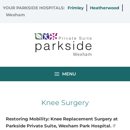
Skip
YOUR PARKSIDE HOSPITALS:
Frimley
Heatherwood
to
Wexham
content
MENU
Knee Surgery
Restoring Mobility: Knee Replacement Surgery at
Parkside Private Suite, Wexham Park Hospital.
If