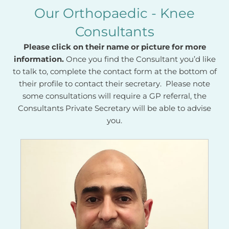
Our Orthopaedic - Knee
Consultants
Please click on their name or picture for more
information.
Once you find the Consultant you’d like
to talk to, complete the contact form at the bottom of
their profile to contact their secretary. Please note
some consultations will require a GP referral, the
Consultants Private Secretary will be able to advise
you.