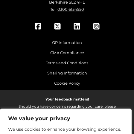
Berkshire SL2 4HL
Tel:
0300 6154550
GP Information
CMA Compliance
Terms and Conditions
Sharing Information
Cookie Policy
Your feedback matters!
Should you have concerns regarding your care, please
do email us so that we can make continued
We value your privacy
improvements to the services we provide.
On receipt of your email we fully investigate and reply as
We use cookies to enhance your browsing experience,