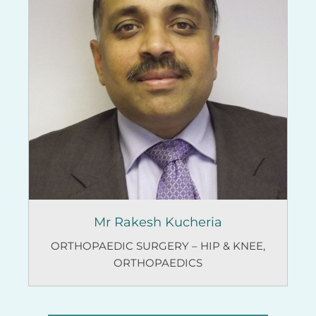
Mr Rakesh Kucheria
ORTHOPAEDIC SURGERY – HIP & KNEE
,
ORTHOPAEDICS