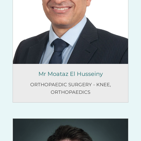
Mr Moataz El Husseiny
ORTHOPAEDIC SURGERY - KNEE
,
ORTHOPAEDICS