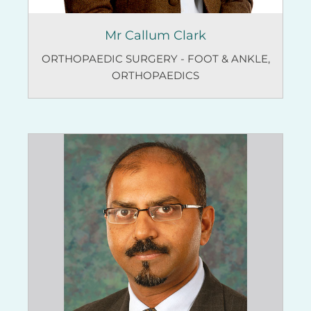
Mr Callum Clark
ORTHOPAEDIC SURGERY - FOOT & ANKLE
,
ORTHOPAEDICS