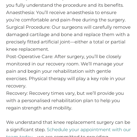
you fully understand the procedure and its benefits.
Anaesthesia: You’ll receive anaesthesia to ensure
you’re comfortable and pain-free during the surgery.
Surgical Procedure: Our surgeons will carefully remove
damaged cartilage and bone and replace them with a
precisely fitted artificial joint—either a total or partial
knee replacement.
Post-Operative Care: After surgery, you’ll be closely
monitored in our recovery room. We’ll manage your
pain and begin your rehabilitation with gentle
exercises. Physical therapy will play a key role in your
recovery.
Recovery: Recovery times vary, but we’ll provide you
with a personalised rehabilitation plan to help you
regain strength and mobility.
We understand that knee replacement surgery can be
a significant step.
Schedule your appointment with our