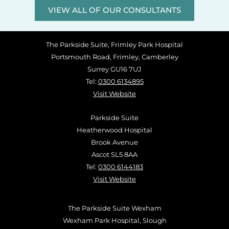
VIEW ALL OF OUR CONSULTANTS
The Parkside Suite, Frimley Park Hospital
Portsmouth Road, Frimley, Camberley
Surrey GU16 7UJ
Tel:
0300 6134895
Visit Website
Parkside Suite
Heatherwood Hospital
Brook Avenue
Ascot SL5 8AA
Tel:
0300 6144183
Visit Website
The Parkside Suite Wexham
Wexham Park Hospital, Slough