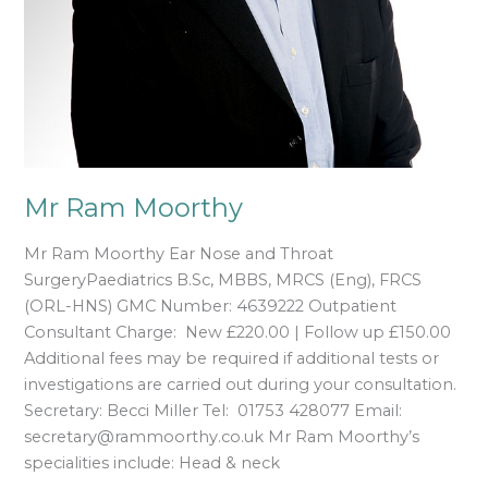
Mr Ram Moorthy
Mr Ram Moorthy Ear Nose and Throat
SurgeryPaediatrics B.Sc, MBBS, MRCS (Eng), FRCS
(ORL-HNS) GMC Number: 4639222 Outpatient
Consultant Charge: New £220.00 | Follow up £150.00
Additional fees may be required if additional tests or
investigations are carried out during your consultation.
Secretary: Becci Miller Tel: 01753 428077 Email:
secretary@rammoorthy.co.uk Mr Ram Moorthy’s
specialities include: Head & neck