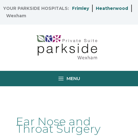
Skip
YOUR PARKSIDE HOSPITALS:
Frimley
Heatherwood
to
Wexham
content
MENU
Ear Nose and
Throat Surgery