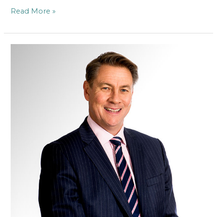
Read More »
Mr
Stephen
Wood