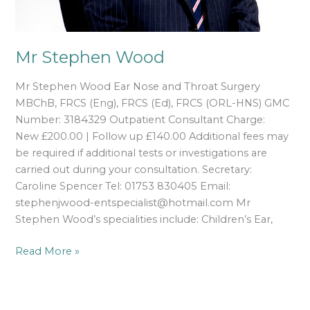
Mr Stephen Wood
Mr Stephen Wood Ear Nose and Throat Surgery
MBChB, FRCS (Eng), FRCS (Ed), FRCS (ORL-HNS) GMC
Number: 3184329 Outpatient Consultant Charge:
New £200.00 | Follow up £140.00 Additional fees may
be required if additional tests or investigations are
carried out during your consultation. Secretary:
Caroline Spencer Tel: 01753 830405 Email:
stephenjwood-entspecialist@hotmail.com Mr
Stephen Wood’s specialities include: Children’s Ear,
Read More »