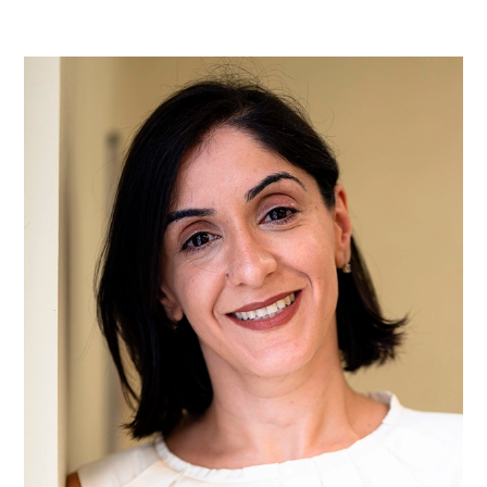
Ms
Yasmin
Abbas