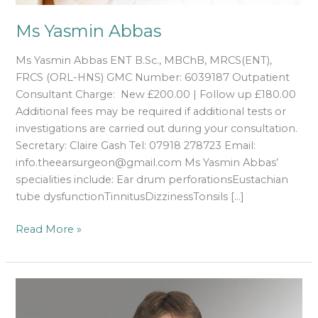
Ms Yasmin Abbas
Ms Yasmin Abbas ENT B.Sc., MBChB, MRCS(ENT),
FRCS (ORL-HNS) GMC Number: 6039187 Outpatient
Consultant Charge: New £200.00 | Follow up £180.00
Additional fees may be required if additional tests or
investigations are carried out during your consultation.
Secretary: Claire Gash Tel: 07918 278723 Email:
info.theearsurgeon@gmail.com Ms Yasmin Abbas’
specialities include: Ear drum perforationsEustachian
tube dysfunctionTinnitusDizzinessTonsils […]
Read More »
Declan
Costello