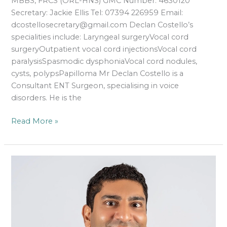
MBBS, FRCS (ORL-HNS) GMC Number: 4630120
Secretary: Jackie Ellis Tel: 07394 226959 Email:
dcostellosecretary@gmail.com Declan Costello’s
specialities include: Laryngeal surgeryVocal cord
surgeryOutpatient vocal cord injectionsVocal cord
paralysisSpasmodic dysphoniaVocal cord nodules,
cysts, polypsPapilloma Mr Declan Costello is a
Consultant ENT Surgeon, specialising in voice
disorders. He is the
Read More »
Roland
Hettige