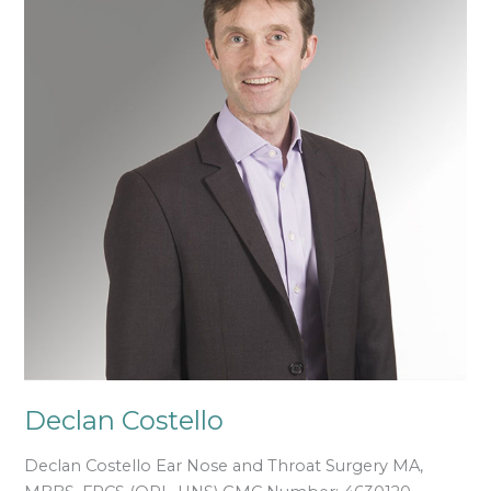
Declan Costello
Declan Costello Ear Nose and Throat Surgery MA,