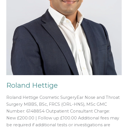
Roland Hettige
Roland Hettige Cosmetic SurgeryEar Nose and Throat
Surgery MBBS, BSc, FRCS (ORL-HNS), MSc GMC
Number: 6148854 Outpatient Consultant Charge:
New £200.00 | Follow up £100.00 Additional fees may
be required if additional tests or investigations are