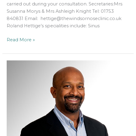
carried out during your consultation. Secretaries:Mrs
Susanna Morys & Mrs Ashleigh Knight Tel: 01753
840831 Email: hettige@thewindsornoseclinic.co.uk
Roland Hettige’s specialities include: Sinus
Read More »
Mr
Ram
Moorthy