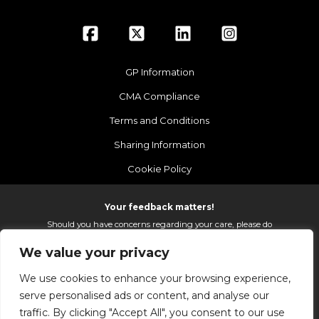
GP Information
CMA Compliance
Terms and Conditions
Sharing Information
Cookie Policy
Your feedback matters!
Should you have concerns regarding your care, please do
email us so that we can make continued improvements to
We value your privacy
the services we provide.
On receipt of your email we fully investigate and reply as
We use cookies to enhance your browsing experience,
soon as possible.
serve personalised ads or content, and analyse our
Please email:
fhft.parksidefeedback@nhs.net
traffic. By clicking "Accept All", you consent to our use