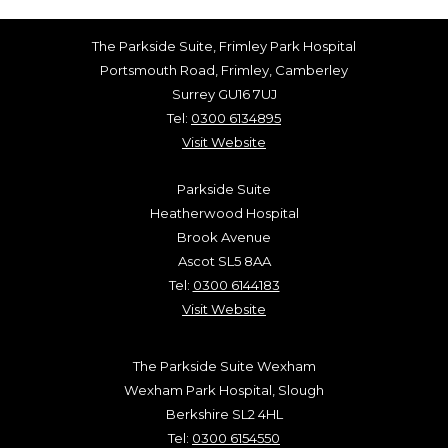
The Parkside Suite, Frimley Park Hospital
Portsmouth Road, Frimley, Camberley
Surrey GU16 7UJ
Tel:
0300 6134895
Visit Website
Parkside Suite
Heatherwood Hospital
Brook Avenue
Ascot SL5 8AA
Tel:
0300 6144183
Visit Website
The Parkside Suite Wexham
Wexham Park Hospital, Slough
Berkshire SL2 4HL
Tel:
0300 6154550