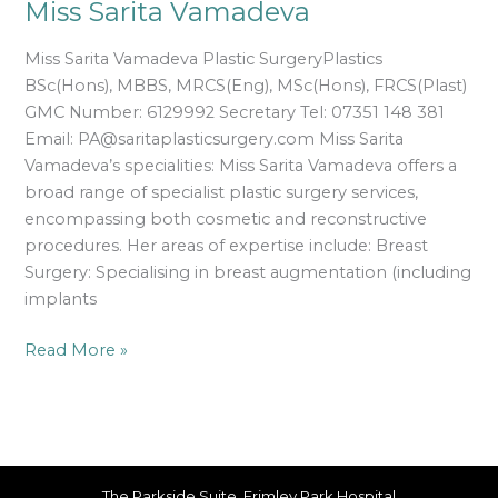
Miss Sarita Vamadeva
Miss Sarita Vamadeva Plastic SurgeryPlastics
BSc(Hons), MBBS, MRCS(Eng), MSc(Hons), FRCS(Plast)
GMC Number: 6129992 Secretary Tel: 07351 148 381
Email: PA@saritaplasticsurgery.com Miss Sarita
Vamadeva’s specialities: Miss Sarita Vamadeva offers a
broad range of specialist plastic surgery services,
encompassing both cosmetic and reconstructive
procedures. Her areas of expertise include: Breast
Surgery: Specialising in breast augmentation (including
implants
Read More »
The Parkside Suite, Frimley Park Hospital