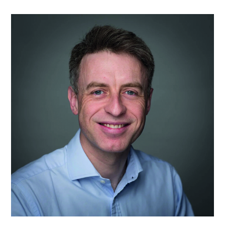
Prof
Matthew
D
Gardiner