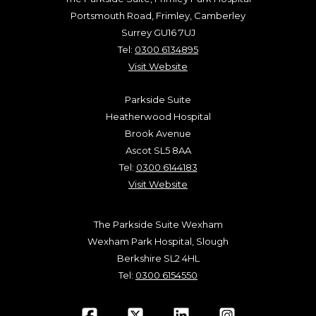
Portsmouth Road, Frimley, Camberley
Surrey GU16 7UJ
Tel:
0300 6134895
Visit Website
Parkside Suite
Heatherwood Hospital
Brook Avenue
Ascot SL5 8AA
Tel:
0300 6144183
Visit Website
The Parkside Suite Wexham
Wexham Park Hospital, Slough
Berkshire SL2 4HL
Tel:
0300 6154550