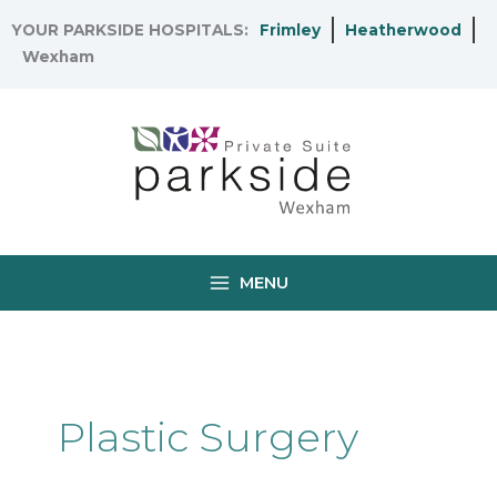
Skip
YOUR PARKSIDE HOSPITALS:
Frimley
Heatherwood
to
Wexham
content
MENU
Plastic Surgery