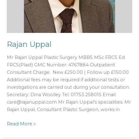
Rajan Uppal
Mr Rajan Uppal Plastic Surgery MBBS MSc FRCS Ed
FRCS(Plast) GMC Number: 4767884 Outpatient
Consultant Charge: New £250.00 | Follow up £150.00
Additional fees may be required if additional tests or
investigations are carried out during your consultation.
Secretary: Dina Woolley Tel: 01753 258015 Email:
care@rajanuppal.com Mr Rajan Uppal’s specialities: Mr
Rajan Uppal, Consultant Plastic Surgeon, works in
Read More »