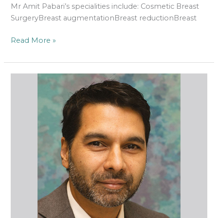
Mr Amit Pabari’s specialities include: Cosmetic Breast
SurgeryBreast augmentationBreast reductionBreast
Read More »
Rajan
Uppal