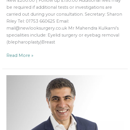
New £200.00 | Follow up £150.00 Additional fees may
be required if additional tests or investigations are
carried out during your consultation. Secretary: Sharon
Riley Tel: 01753 660625 Email:
mail@newlooksurgery.co.uk Mr Mahendra Kulkarni’s
specialities include: Eyelid surgery or eyebag removal
(blepharoplasty)Breast
Read More »
Mr
Amit
Pabari