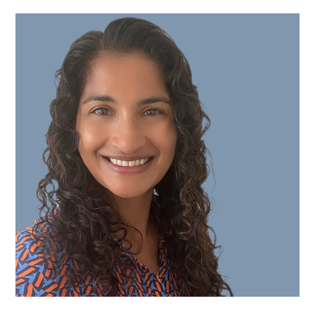
Miss
Sarita
Vamadeva