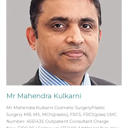
Mr Mahendra Kulkarni
Mr Mahendra Kulkarni Cosmetic SurgeryPlastic
Surgery MB, MS, MCh(plastic), FRCS, FRCS(plas) GMC
Number: 4561435 Outpatient Consultant Charge: