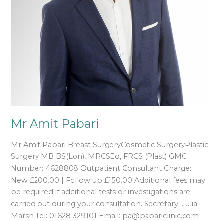
Mr Amit Pabari
Mr Amit Pabari Breast SurgeryCosmetic SurgeryPlastic
Surgery MB BS(Lon), MRCSEd, FRCS (Plast) GMC
Number: 4628808 Outpatient Consultant Charge:
New £200.00 | Follow up £150.00 Additional fees may
be required if additional tests or investigations are
carried out during your consultation. Secretary: Julia
Marsh Tel: 01628 329101 Email: pa@pabariclinic.com