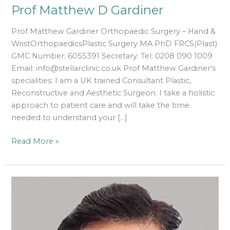
Prof Matthew D Gardiner
Prof Matthew Gardiner Orthopaedic Surgery – Hand &
WristOrthopaedicsPlastic Surgery MA PhD FRCS(Plast)
GMC Number: 6055391 Secretary: Tel: 0208 090 1009
Email: info@stellarclinic.co.uk Prof Matthew Gardiner’s
specialities: I am a UK trained Consultant Plastic,
Reconstructive and Aesthetic Surgeon. I take a holistic
approach to patient care and will take the time
needed to understand your […]
Read More »
Mr
Mahendra
Kulkarni