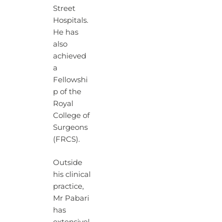
Street
Hospitals.
He has
also
achieved
a
Fellowshi
p of the
Royal
College of
Surgeons
(FRCS).
Outside
his clinical
practice,
Mr Pabari
has