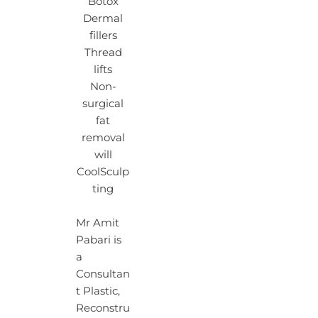
Botox
Dermal
fillers
Thread
lifts
Non-
surgical
fat
removal
will
CoolSculp
ting
Mr Amit
Pabari is
a
Consultan
t Plastic,
Reconstru