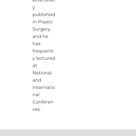
extensivel
y
published
in Plastic
Surgery
and he
has
frequentl
y lectured
at
National
and
Internatio
nal
Conferen
ces.