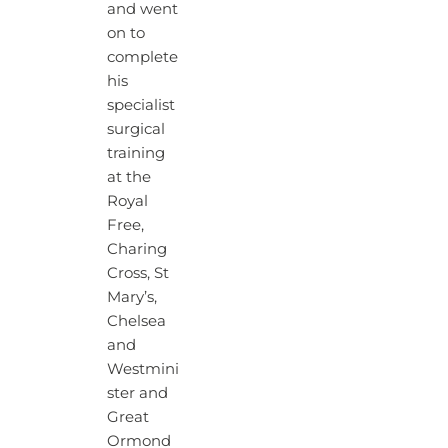
and went
on to
complete
his
specialist
surgical
training
at the
Royal
Free,
Charing
Cross, St
Mary’s,
Chelsea
and
Westmini
ster and
Great
Ormond