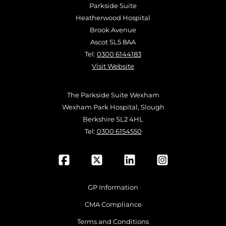
Parkside Suite
Heatherwood Hospital
Brook Avenue
Ascot SL5 8AA
Tel:
0300 6144183
Visit Website
The Parkside Suite Wexham
Wexham Park Hospital, Slough
Berkshire SL2 4HL
Tel:
0300 6154550
GP Information
CMA Compliance
Terms and Conditions