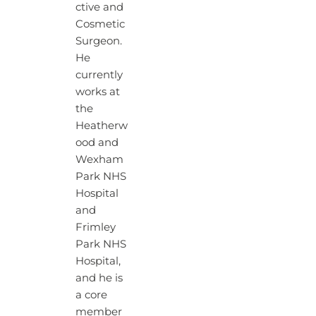
ctive and
Cosmetic
Surgeon.
He
currently
works at
the
Heatherw
ood and
Wexham
Park NHS
Hospital
and
Frimley
Park NHS
Hospital,
and he is
a core
member