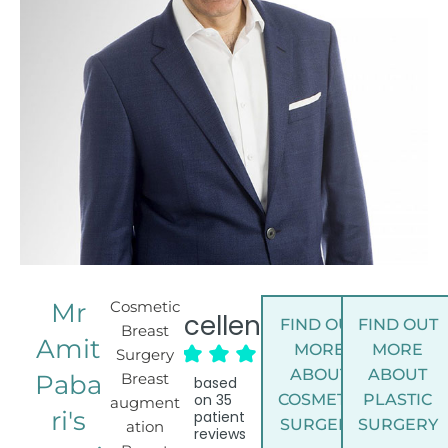
Mr
Cosmetic
Excellent
FIND OUT
FIND OUT
Breast
Amit
MORE
MORE
Surgery
ABOUT
ABOUT
Paba
Breast
based
on
35
COSMETIC
PLASTIC
augment
ri's
patient
SURGERY
SURGERY
ation
reviews