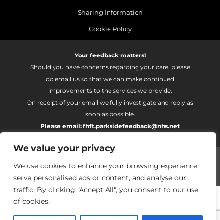
Sharing Information
Cookie Policy
Your feedback matters!
Should you have concerns regarding your care, please
do email us so that we can make continued
improvements to the services we provide.
On receipt of your email we fully investigate and reply as
soon as possible.
Please email:
fhft.parksidefeedback@nhs.net
We value your privacy
Parkside Suite Wexham 2026 | © Pulse - all rights reserved.
We use cookies to enhance your browsing experience,
PRIVATE EXPERIENCE - NHS EXCELLENCE
serve personalised ads or content, and analyse our
traffic. By clicking "Accept All", you consent to our use
of cookies.