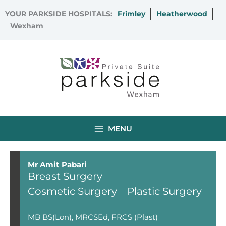
Skip
YOUR PARKSIDE HOSPITALS:
Frimley
Heatherwood
to
Wexham
content
MENU
Mr Amit Pabari
Breast Surgery
Cosmetic Surgery
Plastic Surgery
MB BS(Lon), MRCSEd, FRCS (Plast)