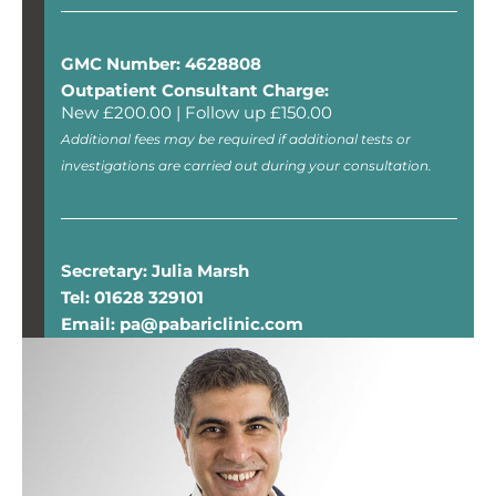
GMC Number: 4628808
Outpatient Consultant Charge:
New £200.00 | Follow up £150.00
Additional fees may be required if additional tests or
investigations are carried out during your consultation.
Secretary: Julia Marsh
Tel: 01628 329101
Email: pa@pabariclinic.com