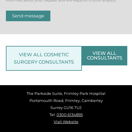
informed about your request and will respond to your enquiry.
Send message
VIEW ALL
VIEW ALL COSMETIC
CONSULTANTS
SURGERY CONSULTANTS
The Parkside Suite, Frimley Park Hospital
Portsmouth Road, Frimley, Camberley
Surrey GU16 7UJ
Tel:
0300 6134895
Visit Website