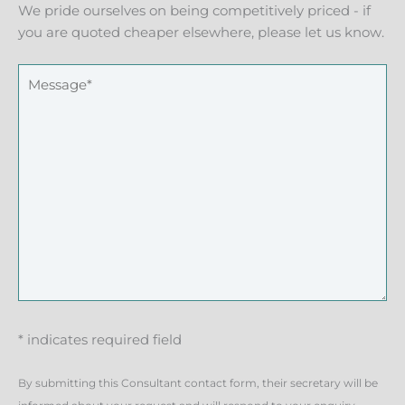
We pride ourselves on being competitively priced - if
you are quoted cheaper elsewhere, please let us know.
* indicates required field
By submitting this Consultant contact form, their secretary will be