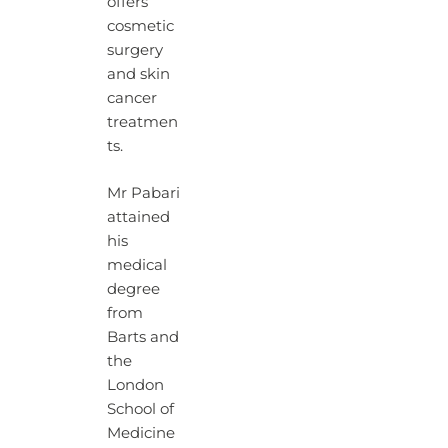
offers
cosmetic
surgery
and skin
cancer
treatmen
ts.
Mr Pabari
attained
his
medical
degree
from
Barts and
the
London
School of
Medicine