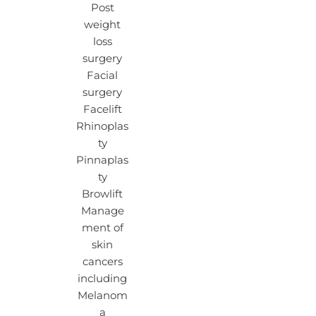
Post
weight
loss
surgery
Facial
surgery
Facelift
Rhinoplas
ty
Pinnaplas
ty
Browlift
Manage
ment of
skin
cancers
including
Melanom
a