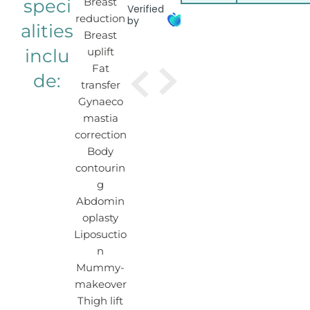
speci
Breast
Verified
reduction
by
alities
Breast
inclu
uplift
Fat
de:
transfer
Gynaeco
mastia
correction
Body
contourin
g
Abdomin
oplasty
Liposuctio
n
Mummy-
makeover
Thigh lift