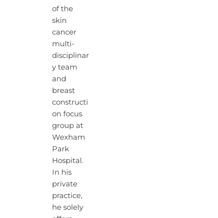
of the
skin
cancer
multi-
disciplinar
y team
and
breast
constructi
on focus
group at
Wexham
Park
Hospital.
In his
private
practice,
he solely