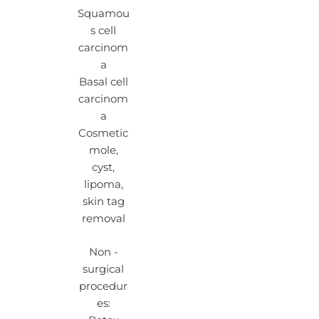
Squamou
s cell
carcinom
a
Basal cell
carcinom
a
Cosmetic
mole,
cyst,
lipoma,
skin tag
removal
Non -
surgical
procedur
es: