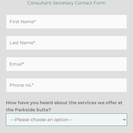
Consultant Secretary Contact Form
How have you heard about the services we offer at
the Parkside Suite?