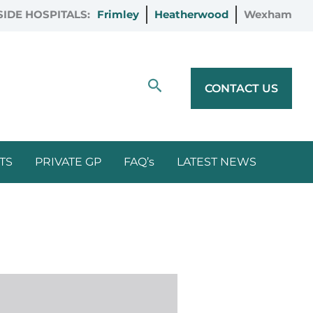
IDE HOSPITALS:
Frimley
Heatherwood
Wexham
Search
CONTACT US
TS
PRIVATE GP
FAQ’s
LATEST NEWS