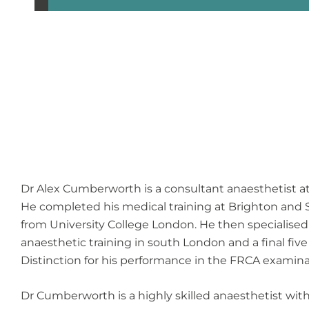
Dr Alex Cumberworth is a consultant anaesthetist a
He completed his medical training at Brighton and S
from University College London. He then specialised 
anaesthetic training in south London and a final fiv
Distinction for his performance in the FRCA examina
Dr Cumberworth is a highly skilled anaesthetist wit