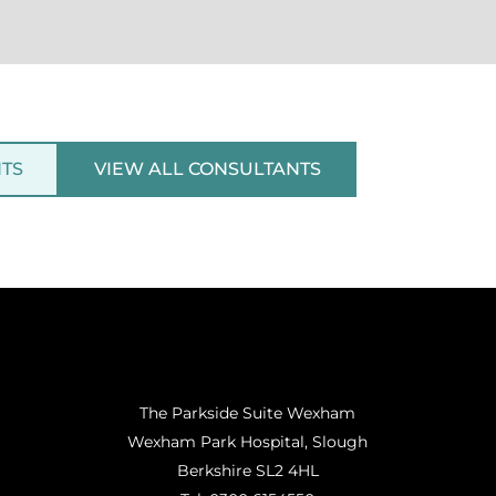
NTS
VIEW ALL CONSULTANTS
The Parkside Suite Wexham
Wexham Park Hospital, Slough
Berkshire SL2 4HL