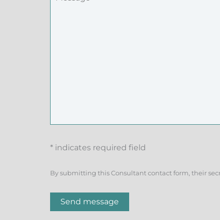
* indicates required field
By submitting this Consultant contact form, their sec
Send message