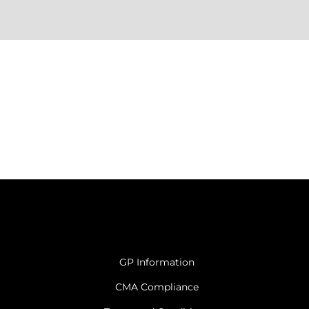
GP Information
CMA Compliance