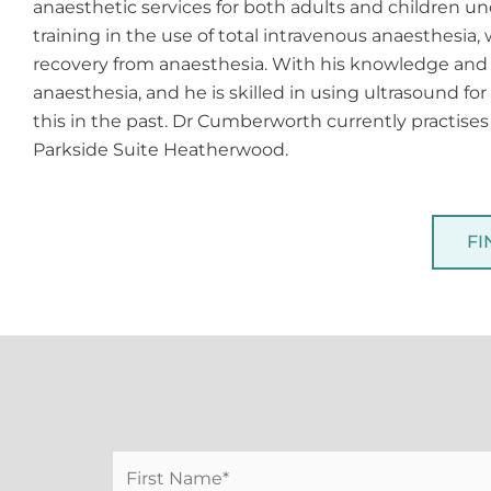
anaesthetic services for both adults and children und
training in the use of total intravenous anaesthesia
recovery from anaesthesia. With his knowledge and 
anaesthesia, and he is skilled in using ultrasound f
this in the past. Dr Cumberworth currently practise
Parkside Suite Heatherwood.
FI