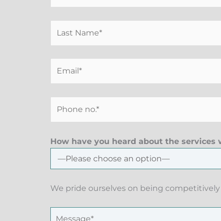
How have you heard about the services w
We pride ourselves on being competitively 