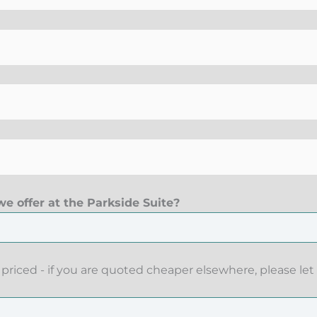
e offer at the Parkside Suite?
priced - if you are quoted cheaper elsewhere, please let