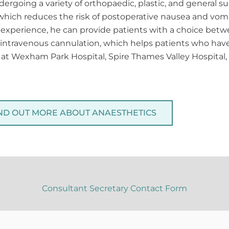
ergoing a variety of orthopaedic, plastic, and general s
, which reduces the risk of postoperative nausea and vomi
experience, he can provide patients with a choice betw
or intravenous cannulation, which helps patients who have
s at Wexham Park Hospital, Spire Thames Valley Hospita
ND OUT MORE ABOUT ANAESTHETICS
Consultant Secretary Contact Form