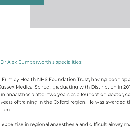
Dr Alex Cumberworth's specialities:
t Frimley Health NHS Foundation Trust, having been appo
ussex Medical School, graduating with Distinction in 201
in anaesthesia after two years as a foundation doctor, 
e years of training in the Oxford region. He was awarded 
tion.
h expertise in regional anaesthesia and difficult airwa