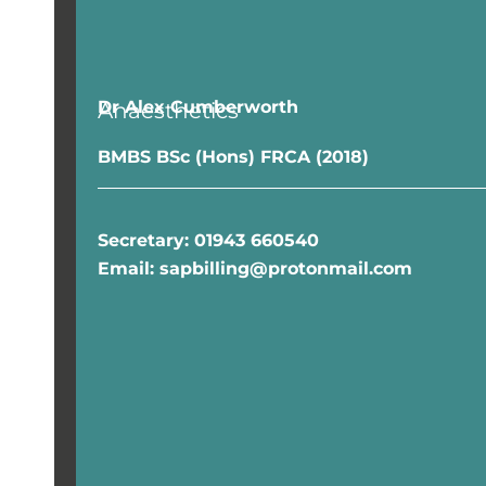
Dr Alex Cumberworth
Anaesthetics
BMBS BSc (Hons) FRCA (2018)
Secretary
: 01943 660540
Email: sapbilling@protonmail.com