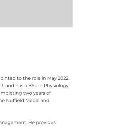
inted to the role in May 2022.
3, and has a BSc in Physiology
completing two years of
the Nuffield Medal and
y management. He provides