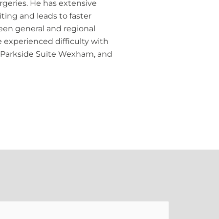
urgeries. He has extensive
ting and leads to faster
een general and regional
 experienced difficulty with
l, Parkside Suite Wexham, and