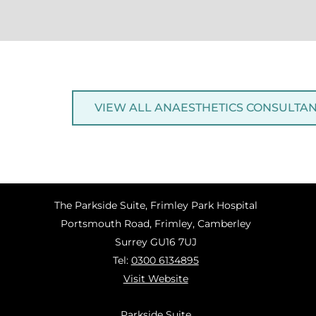
VIEW ALL ANAESTHETICS CONSULTA
The Parkside Suite, Frimley Park Hospital
Portsmouth Road, Frimley, Camberley
Surrey GU16 7UJ
Tel:
0300 6134895
Visit Website
Parkside Suite