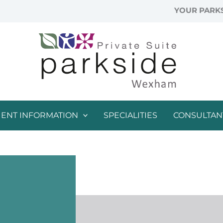
YOUR PARKS
IENT INFORMATION
SPECIALITIES
CONSULTAN